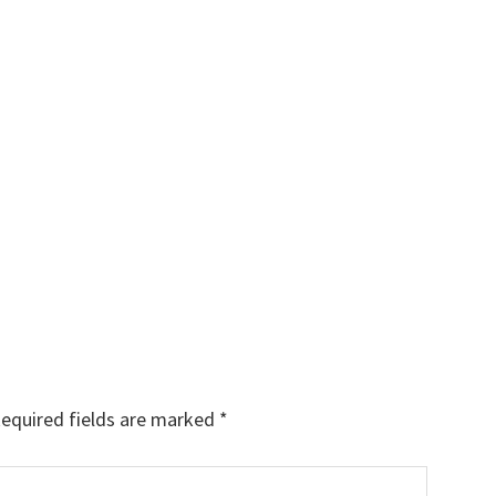
equired fields are marked
*