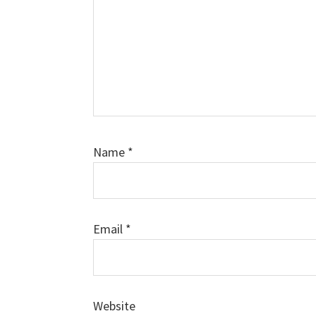
Name
*
Email
*
Website