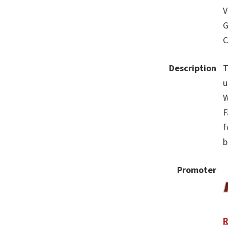
V
G
C
Description
T
u
W
F
f
b
Promoter
R