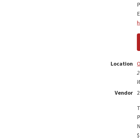
P
E
h
Location
O
2
W
Vendor
2
T
P
N
$