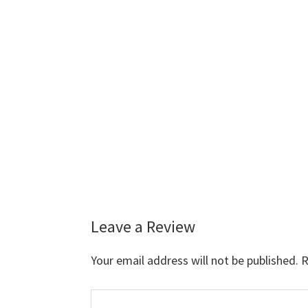
Leave a Review
Reader
Interactions
Your email address will not be published.
R
Comment