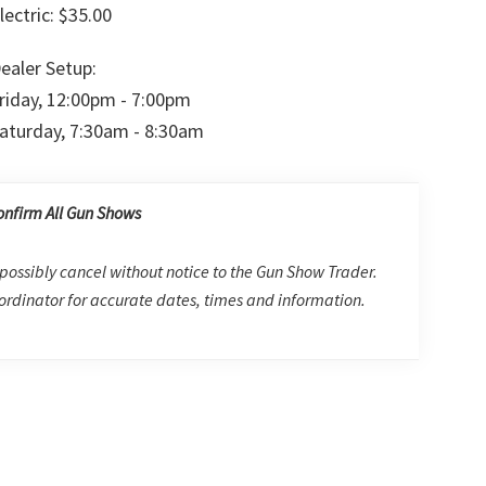
lectric: $35.00
ealer Setup:
riday, 12:00pm - 7:00pm
aturday, 7:30am - 8:30am
onfirm All Gun Shows
possibly cancel without notice to the Gun Show Trader.
rdinator for accurate dates, times and information.