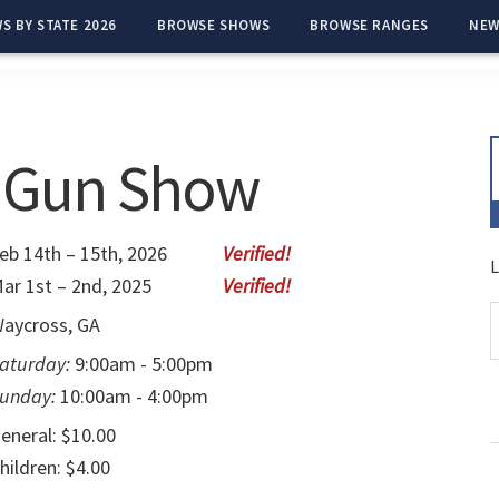
S BY STATE 2026
BROWSE SHOWS
BROWSE RANGES
NEW
s Gun Show
eb 14th – 15th, 2026
L
ar 1st – 2nd, 2025
aycross, GA
aturday:
9:00am - 5:00pm
unday:
10:00am - 4:00pm
eneral: $10.00
hildren: $4.00