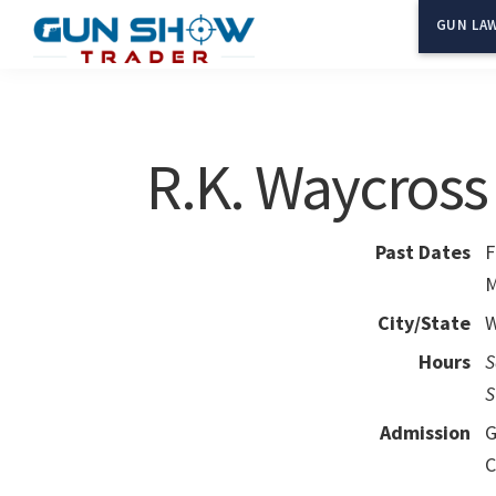
Skip
Skip
GUN LAW
to
to
Gun
The
main
primary
Show
Ultimate
content
sidebar
Trader
Gun
R.K. Waycros
Show
Resource
Past Dates
F
M
City/State
W
Hours
S
S
Admission
G
C