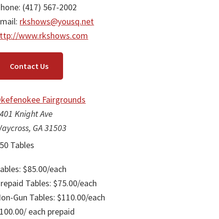
hone: (417) 567-2002
mail:
rkshows@yousq.net
ttp://www.rkshows.com
Contact Us
kefenokee Fairgrounds
401 Knight Ave
aycross, GA 31503
50 Tables
ables: $85.00/each
repaid Tables: $75.00/each
on-Gun Tables: $110.00/each
100.00/ each prepaid