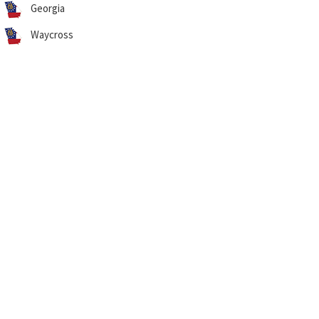
Georgia
Waycross