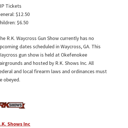
IP Tickets
eneral: $12.50
hildren: $6.50
he R.K. Waycross Gun Show currently has no
pcoming dates scheduled in Waycross, GA. This
aycross gun show is held at Okefenokee
airgrounds and hosted by R.K. Shows Inc. All
ederal and local firearm laws and ordinances must
e obeyed.
.K. Shows Inc