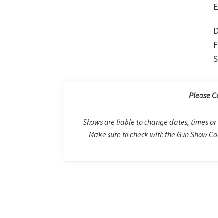
E
D
F
S
Please C
Shows are liable to change dates, times or 
Make sure to check with the Gun Show Coo