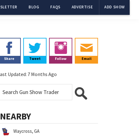
SLETTER
BLOG
FAQS
ADVERTISE
ADD SHOW
Primary
Sidebar
Share
Tweet
Follow
Email
ast Updated:
7 Months Ago
NEARBY
Waycross, GA