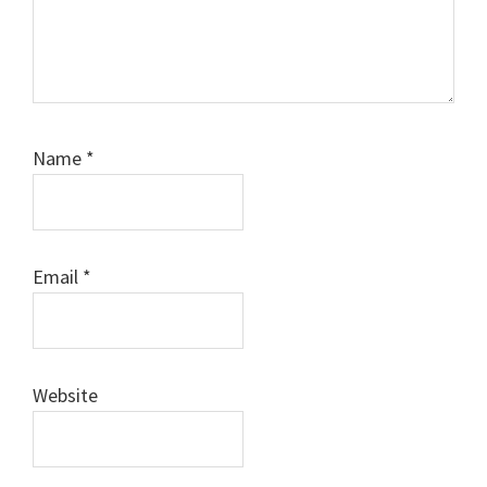
Name
*
Email
*
Website