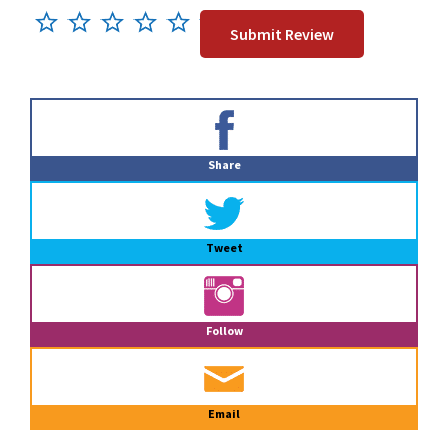
Primary
Sidebar
Share
Tweet
Follow
Email