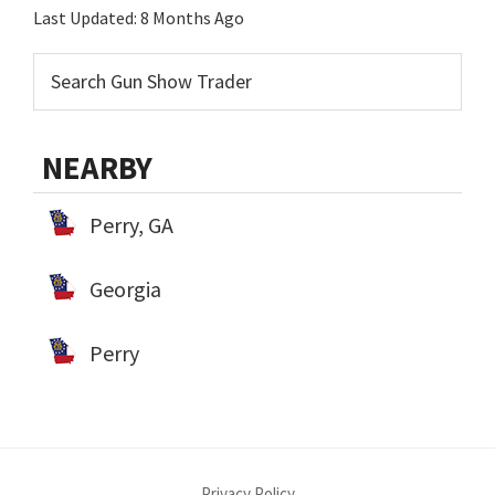
Last Updated:
8 Months Ago
NEARBY
Perry, GA
Georgia
Perry
Privacy Policy