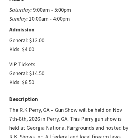
Saturday:
9:00am - 5:00pm
Sunday:
10:00am - 4:00pm
Admission
General: $12.00
Kids: $4.00
VIP Tickets
General: $14.50
Kids: $6.50
Description
The R.K Perry, GA – Gun Show will be held on Nov
7th-8th, 2026 in Perry, GA. This Perry gun show is
held at Georgia National Fairgrounds and hosted by
R.K. Shows Inc. All federal and local firearm laws