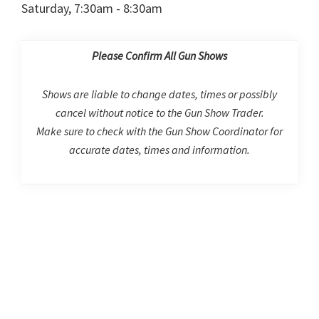
Saturday, 7:30am - 8:30am
Please Confirm All Gun Shows
Shows are liable to change dates, times or possibly
cancel without notice to the Gun Show Trader.
Make sure to check with the Gun Show Coordinator for
accurate dates, times and information.