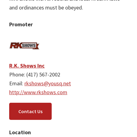
and ordinances must be obeyed.
Promoter
R.K. Shows Inc
Phone: (417) 567-2002
Email:
rkshows@yousq.net
http://www.rkshows.com
Contact Us
Location