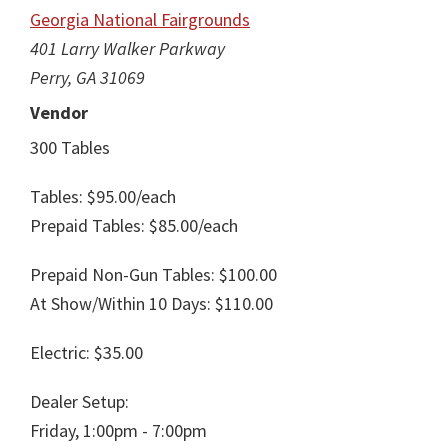
Georgia National Fairgrounds
401 Larry Walker Parkway
Perry, GA 31069
Vendor
300 Tables
Tables: $95.00/each
Prepaid Tables: $85.00/each
Prepaid Non-Gun Tables: $100.00
At Show/Within 10 Days: $110.00
Electric: $35.00
Dealer Setup:
Friday, 1:00pm - 7:00pm