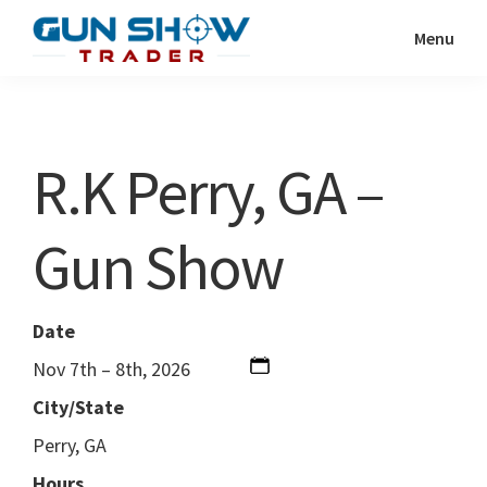
Skip
Skip
Menu
to
to
Gun
The
main
primary
Show
Ultimate
content
sidebar
Trader
Gun
R.K Perry, GA –
Show
Resource
Gun Show
Date
Nov 7th – 8th, 2026
City/State
Perry, GA
Hours