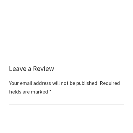
Leave a Review
Reader
Interactions
Your email address will not be published.
Required
fields are marked
*
Comment