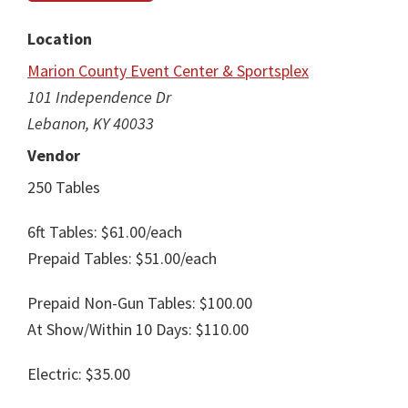
Location
Marion County Event Center & Sportsplex
101 Independence Dr
Lebanon, KY 40033
Vendor
250 Tables
6ft Tables: $61.00/each
Prepaid Tables: $51.00/each
Prepaid Non-Gun Tables: $100.00
At Show/Within 10 Days: $110.00
Electric: $35.00