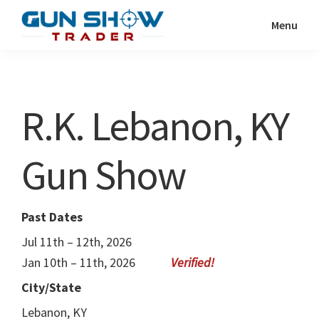
Skip
Skip
Menu
to
to
Gun
The
main
primary
Show
Ultimate
content
sidebar
Trader
Gun
R.K. Lebanon, KY
Show
Resource
Gun Show
Past Dates
Jul 11th – 12th, 2026
Jan 10th – 11th, 2026
City/State
Lebanon, KY