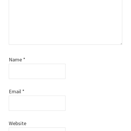
Name
*
Email
*
Website