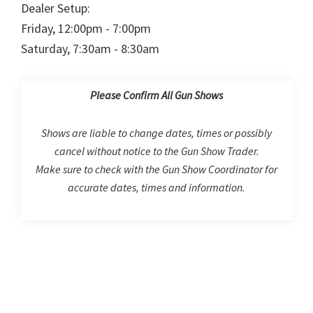
Dealer Setup:
Friday, 12:00pm - 7:00pm
Saturday, 7:30am - 8:30am
Please Confirm All Gun Shows
Shows are liable to change dates, times or possibly
cancel without notice to the Gun Show Trader.
Make sure to check with the Gun Show Coordinator for
accurate dates, times and information.