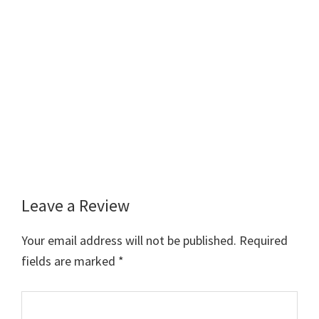
Leave a Review
Reader
Interactions
Your email address will not be published.
Required
fields are marked
*
Comment