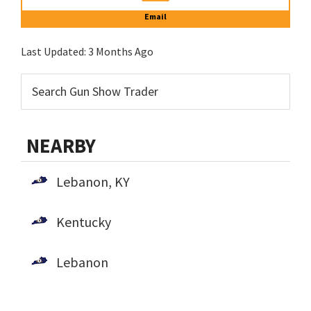
Email
Last Updated:
3 Months Ago
NEARBY
Lebanon, KY
Kentucky
Lebanon