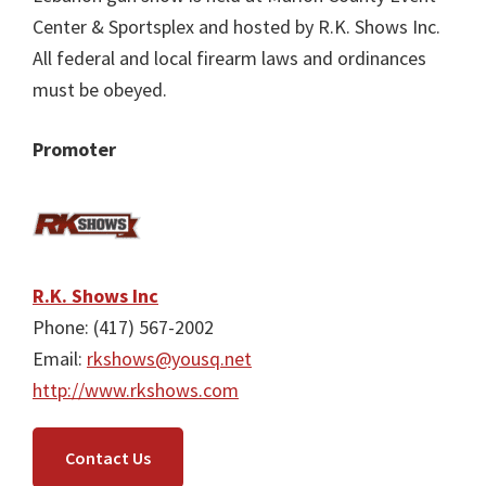
Center & Sportsplex and hosted by R.K. Shows Inc.
All federal and local firearm laws and ordinances
must be obeyed.
Promoter
R.K. Shows Inc
Phone: (417) 567-2002
Email:
rkshows@yousq.net
http://www.rkshows.com
Contact Us