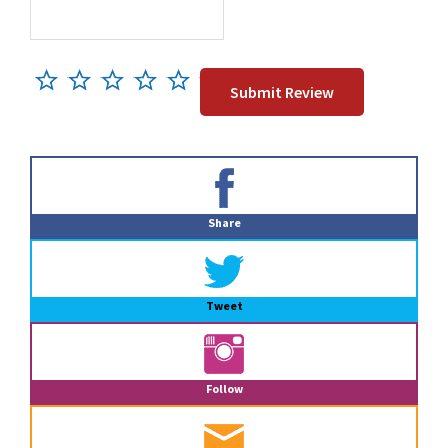
Primary
Sidebar
Share
Tweet
Follow