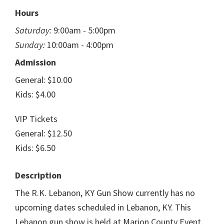
Hours
Saturday:
9:00am - 5:00pm
Sunday:
10:00am - 4:00pm
Admission
General: $10.00
Kids: $4.00
VIP Tickets
General: $12.50
Kids: $6.50
Description
The R.K. Lebanon, KY Gun Show currently has no
upcoming dates scheduled in Lebanon, KY. This
Lebanon gun show is held at Marion County Event