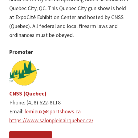
Quebec City, QC. This Quebec City gun show is held
at ExpoCité Exhibition Center and hosted by CNSS
(Quebec). All federal and local firearm laws and
ordinances must be obeyed.
Promoter
CNSS (Quebec)
Phone: (418) 622-8118
Email:
lemieux@sportshows.ca
https://www.salonpleinairquebec.ca/