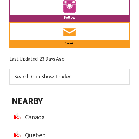
Follow
Email
Last Updated:
23 Days Ago
NEARBY
Canada
Quebec