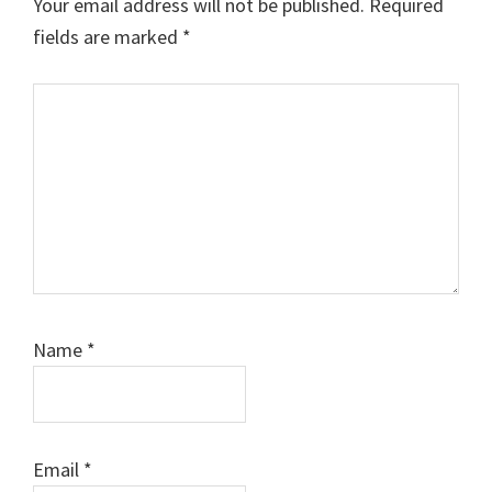
Your email address will not be published.
Required
fields are marked
*
Comment
Name
*
Email
*