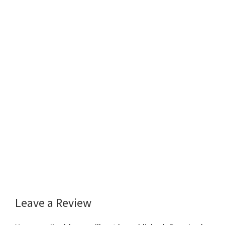
Leave a Review
Reader
Interactions