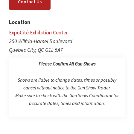
Contact Us
Location
ExpoCité Exhibition Center
250 Wilfrid-Hamel Boulevard
Quebec City, QC G1L 5A7
Please Confirm All Gun Shows
Shows are liable to change dates, times or possibly
cancel without notice to the Gun Show Trader.
Make sure to check with the Gun Show Coordinator for
accurate dates, times and information.