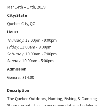
Mar 14th – 17th, 2019
City/State
Quebec City, QC
Hours
Thursday:
12:00pm - 9:00pm
Friday:
11:00am - 9:00pm
Saturday:
10:00am - 7:00pm
Sunday:
10:00am - 5:00pm
Admission
General: $14.00
Description
The Quebec Outdoors, Hunting, Fishing & Camping
Show currently has no upcoming dates scheduled in