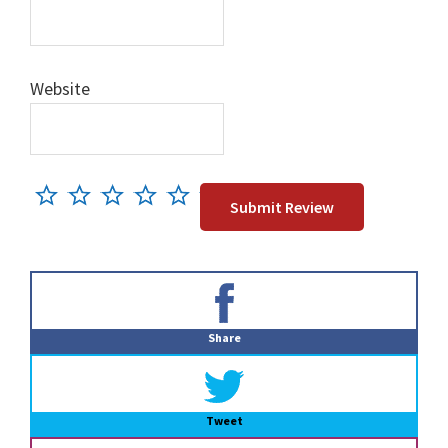
Website
Primary
Sidebar
Share
Tweet