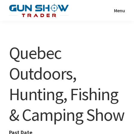
Skip
Skip
Menu
to
to
Gun
The
main
primary
Show
Ultimate
content
sidebar
Trader
Gun
Quebec
Show
Resource
Outdoors,
Hunting, Fishing
& Camping Show
Past Date