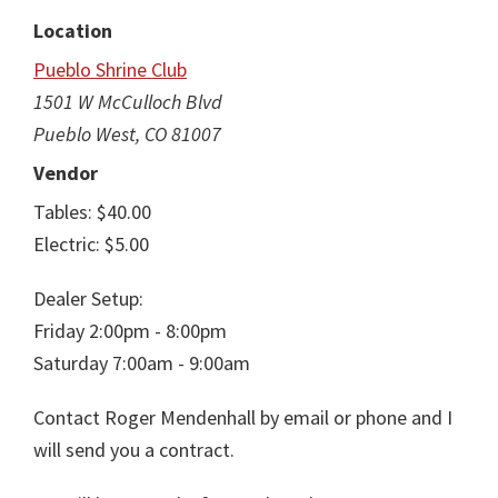
Location
Pueblo Shrine Club
1501 W McCulloch Blvd
Pueblo West, CO 81007
Vendor
Tables: $40.00
Electric: $5.00
Dealer Setup:
Friday 2:00pm - 8:00pm
Saturday 7:00am - 9:00am
Contact Roger Mendenhall by email or phone and I
will send you a contract.