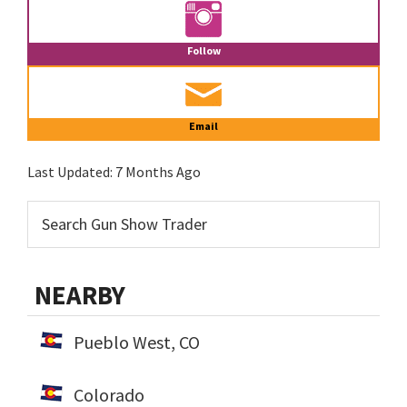
Follow
Email
Last Updated:
7 Months Ago
NEARBY
Pueblo West, CO
Colorado