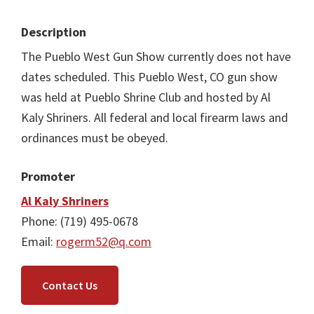
Description
The Pueblo West Gun Show currently does not have
dates scheduled. This Pueblo West, CO gun show
was held at Pueblo Shrine Club and hosted by Al
Kaly Shriners. All federal and local firearm laws and
ordinances must be obeyed.
Promoter
Al Kaly Shriners
Phone: (719) 495-0678
Email:
rogerm52@q.com
Contact Us