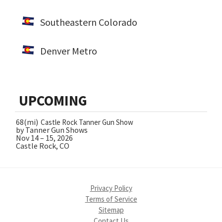
Southeastern Colorado
Denver Metro
UPCOMING
68(mi)
Castle Rock Tanner Gun Show
by Tanner Gun Shows
Nov 14 – 15, 2026
Castle Rock, CO
Privacy Policy
Terms of Service
Sitemap
Contact Us