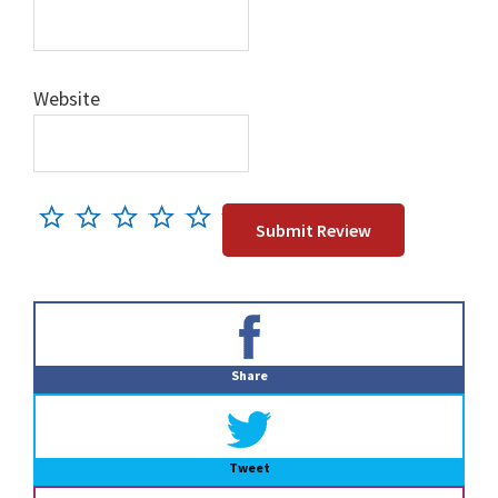
Website
Primary
Sidebar
Share
Tweet