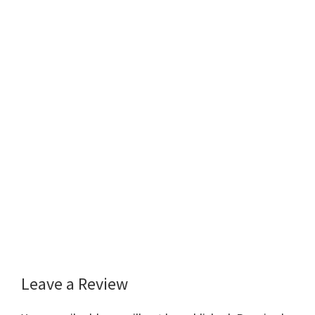
Leave a Review
Reader
Interactions