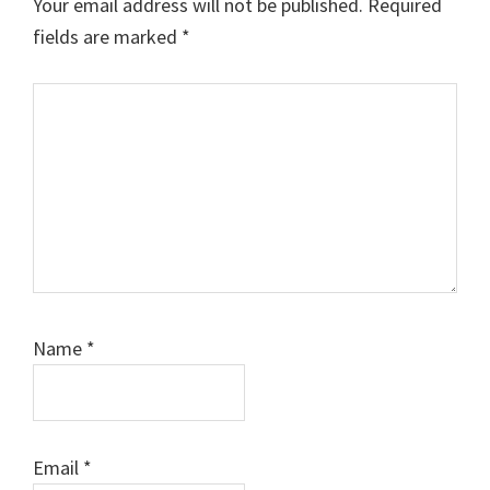
Your email address will not be published.
Required
fields are marked
*
Comment
Name
*
Email
*