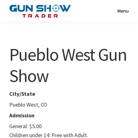
Skip
Skip
Menu
to
to
Gun
The
main
primary
Show
Ultimate
content
sidebar
Trader
Gun
Pueblo West Gun
Show
Resource
Show
City/State
Pueblo West, CO
Admission
General: $5.00
Children under 14: Free with Adult.