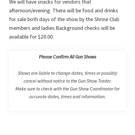
We will have snacks for vendors that
afternoon/evening. There will be food and drinks
for sale both days of the show by the Shrine Club
members and ladies.Background checks will be
available for $20.00.
Please Confirm All Gun Shows
Shows are liable to change dates, times or possibly
cancel without notice to the Gun Show Trader.
Make sure to check with the Gun Show Coordinator for
accurate dates, times and information.