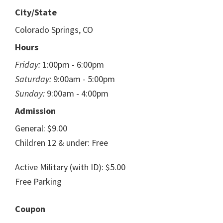
City/State
Colorado Springs, CO
Hours
Friday:
1:00pm - 6:00pm
Saturday:
9:00am - 5:00pm
Sunday:
9:00am - 4:00pm
Admission
General: $9.00
Children 12 & under: Free
Active Military (with ID): $5.00
Free Parking
Coupon