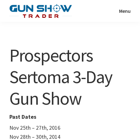
Skip
Skip
Menu
to
to
Gun
The
main
primary
Show
Ultimate
content
sidebar
Trader
Gun
Prospectors
Show
Resource
Sertoma 3-Day
Gun Show
Past Dates
Nov 25th – 27th, 2016
Nov 28th – 30th, 2014