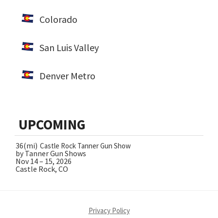
Colorado
San Luis Valley
Denver Metro
UPCOMING
36(mi)
Castle Rock Tanner Gun Show
by Tanner Gun Shows
Nov 14 – 15, 2026
Castle Rock, CO
Privacy Policy