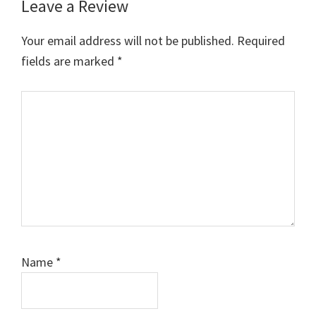
Leave a Review
Reader
Interactions
Your email address will not be published.
Required
fields are marked
*
Comment
Name
*