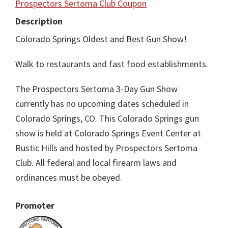
Prospectors Sertoma Club Coupon
Description
Colorado Springs Oldest and Best Gun Show!
Walk to restaurants and fast food establishments.
The Prospectors Sertoma 3-Day Gun Show
currently has no upcoming dates scheduled in
Colorado Springs, CO. This Colorado Springs gun
show is held at Colorado Springs Event Center at
Rustic Hills and hosted by Prospectors Sertoma
Club. All federal and local firearm laws and
ordinances must be obeyed.
Promoter