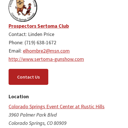
Prospectors Sertoma Club
Contact: Linden Price
Phone: (719) 638-1672
Email:
elhombre2@msn.com
http://www.sertoma-gunshow.com
Contact Us
Location
Colorado Springs Event Center at Rustic Hills
3960 Palmer Park Blvd
Colorado Springs, CO 80909