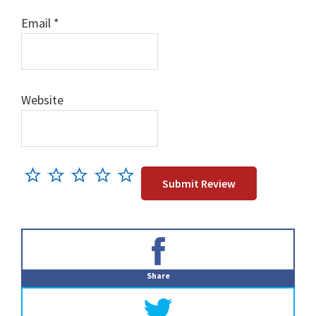
Email
*
Website
Primary
Sidebar
Share