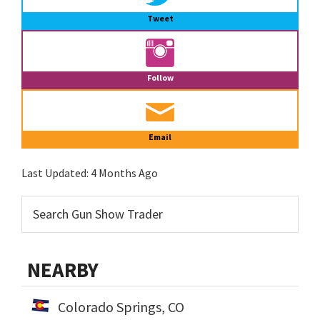
Tweet
Follow
Email
Last Updated:
4 Months Ago
NEARBY
Colorado Springs, CO