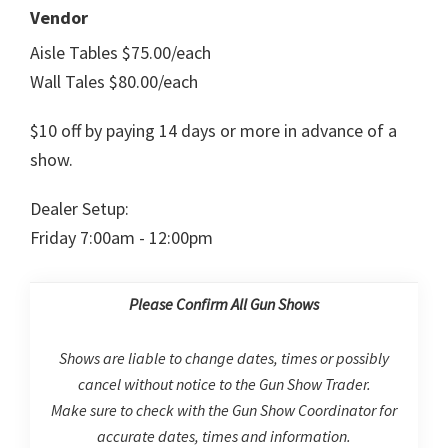
Vendor
Aisle Tables $75.00/each
Wall Tales $80.00/each
$10 off by paying 14 days or more in advance of a
show.
Dealer Setup:
Friday 7:00am - 12:00pm
Please Confirm All Gun Shows
Shows are liable to change dates, times or possibly
cancel without notice to the Gun Show Trader.
Make sure to check with the Gun Show Coordinator for
accurate dates, times and information.