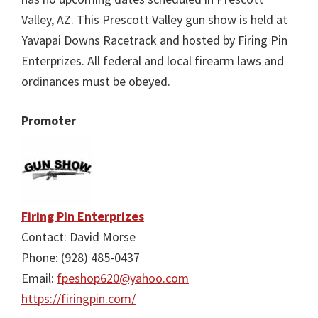
Valley, AZ. This Prescott Valley gun show is held at
Yavapai Downs Racetrack and hosted by Firing Pin
Enterprizes. All federal and local firearm laws and
ordinances must be obeyed.
Promoter
Firing Pin Enterprizes
Contact: David Morse
Phone: (928) 485-0437
Email:
fpeshop620@yahoo.com
https://firingpin.com/