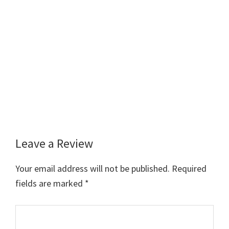
Leave a Review
Reader
Interactions
Your email address will not be published.
Required
fields are marked
*
Comment