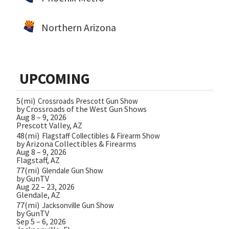
Northern Arizona
UPCOMING
5(mi)
Crossroads Prescott Gun Show
by Crossroads of the West Gun Shows
Aug 8 – 9, 2026
Prescott Valley, AZ
48(mi)
Flagstaff Collectibles & Firearm Show
by Arizona Collectibles & Firearms
Aug 8 – 9, 2026
Flagstaff, AZ
77(mi)
Glendale Gun Show
by GunTV
Aug 22 – 23, 2026
Glendale, AZ
77(mi)
Jacksonville Gun Show
by GunTV
Sep 5 – 6, 2026