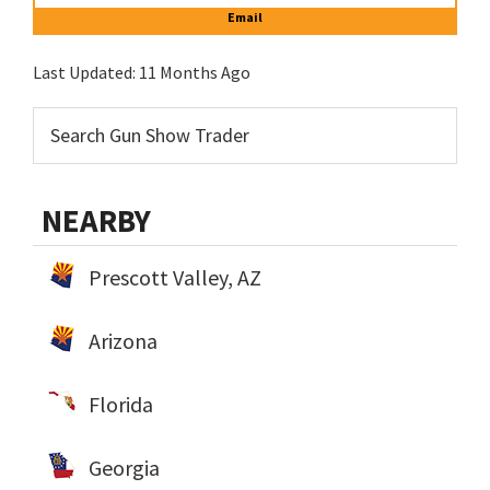
Email
Last Updated:
11 Months Ago
NEARBY
Prescott Valley, AZ
Arizona
Florida
Georgia