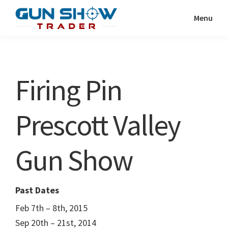
Skip
Skip
Menu
to
to
Gun
The
main
primary
Show
Ultimate
content
sidebar
Trader
Gun
Firing Pin
Show
Resource
Prescott Valley
Gun Show
Past Dates
Feb 7th – 8th, 2015
Sep 20th – 21st, 2014