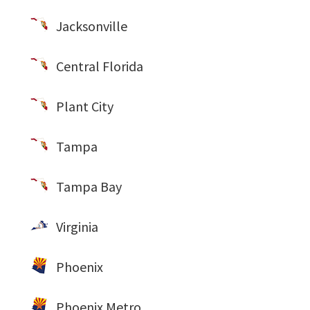
Jacksonville
Central Florida
Plant City
Tampa
Tampa Bay
Virginia
Phoenix
Phoenix Metro