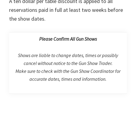
A ten dollar per table discount is applied to all
reservations paid in full at least two weeks before
the show dates.
Please Confirm All Gun Shows
Shows are liable to change dates, times or possibly
cancel without notice to the Gun Show Trader.
Make sure to check with the Gun Show Coordinator for
accurate dates, times and information.