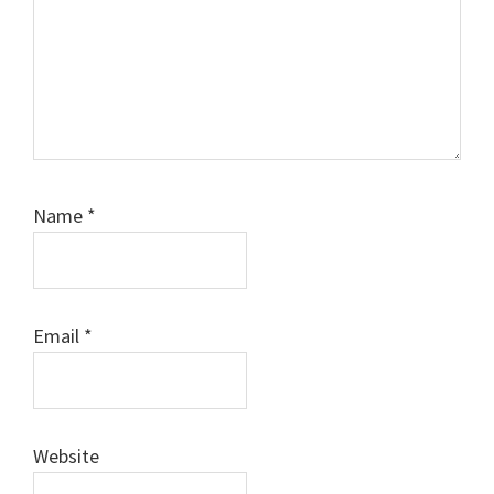
Name
*
Email
*
Website