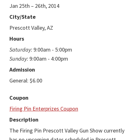
Jan 25th – 26th, 2014
City/State
Prescott Valley, AZ
Hours
Saturday:
9:00am - 5:00pm
Sunday:
9:00am - 4:00pm
Admission
General: $6.00
Coupon
Firing Pin Enterprizes Coupon
Description
The Firing Pin Prescott Valley Gun Show currently
has no upcoming dates scheduled in Prescott