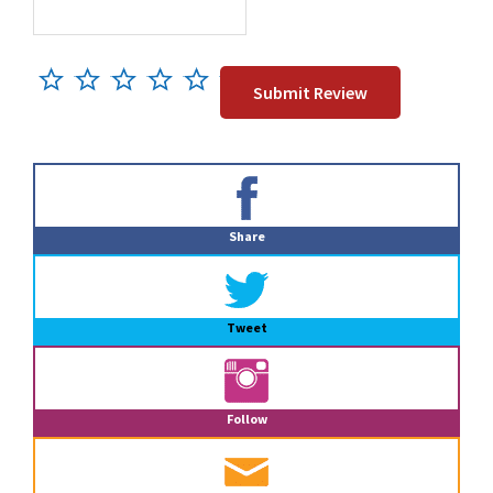
Primary
Sidebar
Share
Tweet
Follow