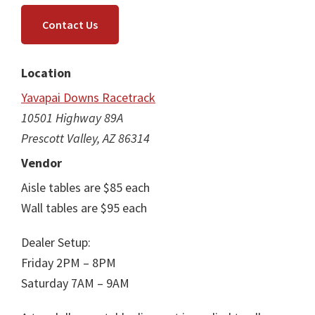
Contact Us
Location
Yavapai Downs Racetrack
10501 Highway 89A
Prescott Valley, AZ 86314
Vendor
Aisle tables are $85 each
Wall tables are $95 each
Dealer Setup:
Friday 2PM – 8PM
Saturday 7AM – 9AM