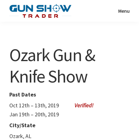
Skip
Skip
Menu
to
to
Gun
The
main
primary
Show
Ultimate
content
sidebar
Trader
Gun
Ozark Gun &
Show
Resource
Knife Show
Past Dates
Oct 12th – 13th, 2019
Jan 19th – 20th, 2019
City/State
Ozark, AL