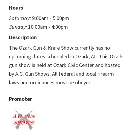
Hours
Saturday:
9:00am - 5:00pm
Sunday:
10:00am - 4:00pm
Description
The Ozark Gun & Knife Show currently has no
upcoming dates scheduled in Ozark, AL. This Ozark
gun show is held at Ozark Civic Center and hosted
by A.G. Gun Shows. All federal and local firearm
laws and ordinances must be obeyed.
Promoter