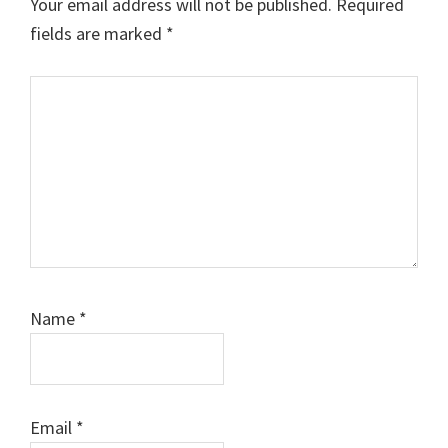
Your email address will not be published.
Required
fields are marked
*
Comment
Name
*
Email
*