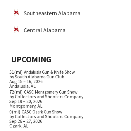
Southeastern Alabama
Central Alabama
UPCOMING
51(mi)
Andalusia Gun & Knife Show
by South Alabama Gun Club
Aug 15 – 16, 2026
Andalusia, AL
72(mi)
CASC Montgomery Gun Show
by Collectors and Shooters Company
Sep 19 – 20, 2026
Montgomery, AL
0(mi)
CASC Ozark Gun Show
by Collectors and Shooters Company
Sep 26 – 27, 2026
Ozark, AL