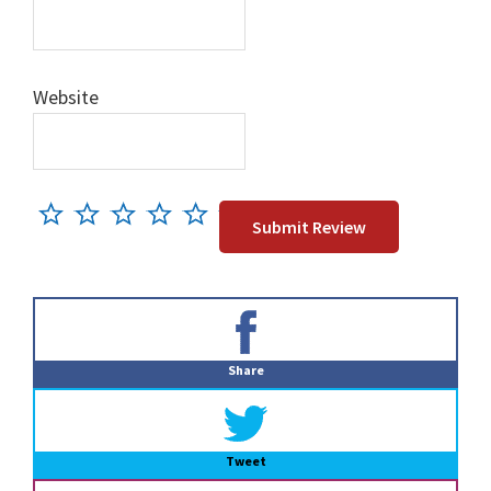
Website
Primary
Sidebar
Share
Tweet