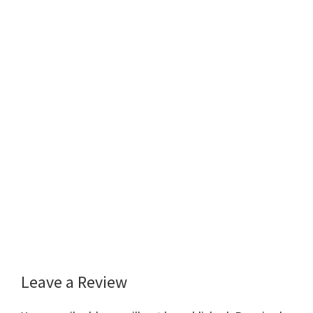
Leave a Review
Reader
Interactions