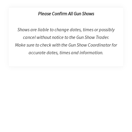
Please Confirm All Gun Shows
Shows are liable to change dates, times or possibly
cancel without notice to the Gun Show Trader.
Make sure to check with the Gun Show Coordinator for
accurate dates, times and information.