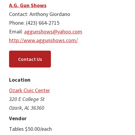
A.G. Gun Shows
Contact: Anthony Giordano
Phone: (423) 664-2715
Email:
aggunshows@yahoo.com
http://www.aggunshows.com/
Contact Us
Location
Ozark Civic Center
320 E College St
Ozark, AL 36360
Vendor
Tables $50.00/each