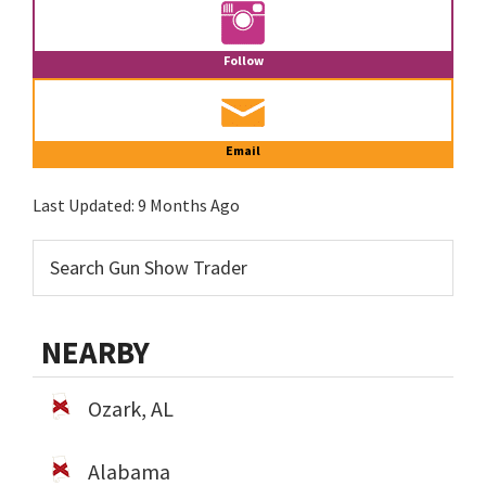
Follow
Email
Last Updated:
9 Months Ago
NEARBY
Ozark, AL
Alabama