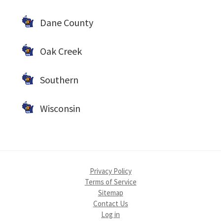
Dane County
Oak Creek
Southern
Wisconsin
Privacy Policy
Terms of Service
Sitemap
Contact Us
Log in