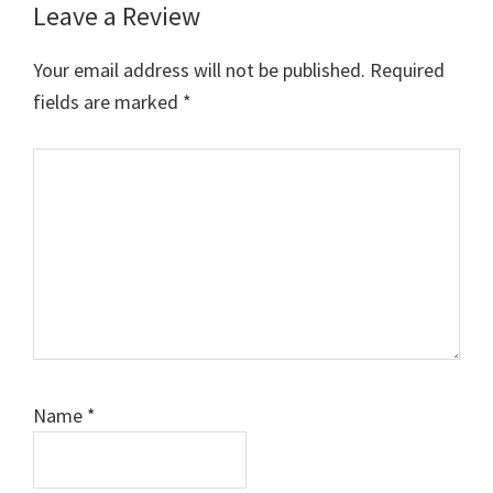
Leave a Review
Reader
Interactions
Your email address will not be published.
Required
fields are marked
*
Comment
Name
*