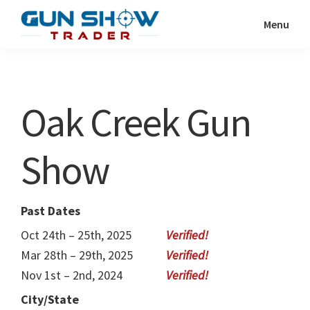
Skip
Skip
Menu
to
to
Gun
The
main
primary
Show
Ultimate
content
sidebar
Trader
Gun
Oak Creek Gun
Show
Resource
Show
Past Dates
Oct 24th – 25th, 2025
Mar 28th – 29th, 2025
Nov 1st – 2nd, 2024
City/State