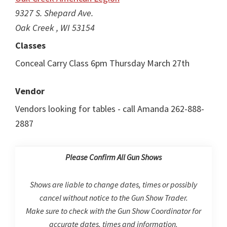
9327 S. Shepard Ave.
Oak Creek , WI 53154
Classes
Conceal Carry Class 6pm Thursday March 27th
Vendor
Vendors looking for tables - call Amanda 262-888-
2887
Please Confirm All Gun Shows
Shows are liable to change dates, times or possibly
cancel without notice to the Gun Show Trader.
Make sure to check with the Gun Show Coordinator for
accurate dates, times and information.