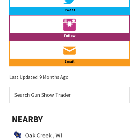
Tweet
Follow
Email
Last Updated:
9 Months Ago
NEARBY
Oak Creek , WI