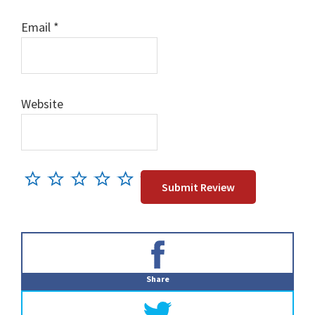
Email
*
Website
Primary
Sidebar
Share