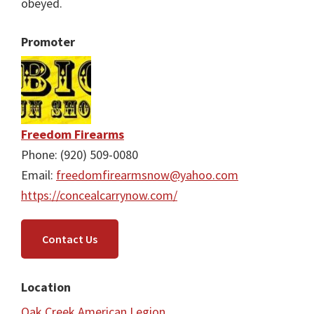
obeyed.
Promoter
Freedom Firearms
Phone: (920) 509-0080
Email:
freedomfirearmsnow@yahoo.com
https://concealcarrynow.com/
Contact Us
Location
Oak Creek American Legion