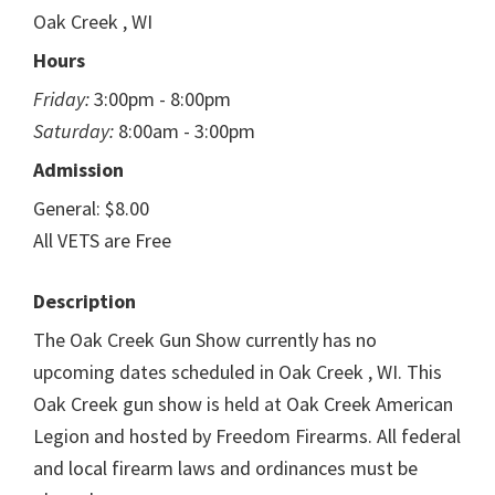
Oak Creek , WI
Hours
Friday:
3:00pm - 8:00pm
Saturday:
8:00am - 3:00pm
Admission
General: $8.00
All VETS are Free
Description
The Oak Creek Gun Show currently has no
upcoming dates scheduled in Oak Creek , WI. This
Oak Creek gun show is held at Oak Creek American
Legion and hosted by Freedom Firearms. All federal
and local firearm laws and ordinances must be