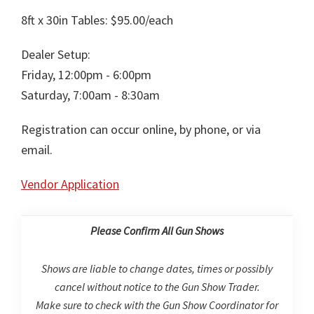
8ft x 30in Tables: $95.00/each
Dealer Setup:
Friday, 12:00pm - 6:00pm
Saturday, 7:00am - 8:30am
Registration can occur online, by phone, or via
email.
Vendor Application
Please Confirm All Gun Shows
Shows are liable to change dates, times or possibly
cancel without notice to the Gun Show Trader.
Make sure to check with the Gun Show Coordinator for