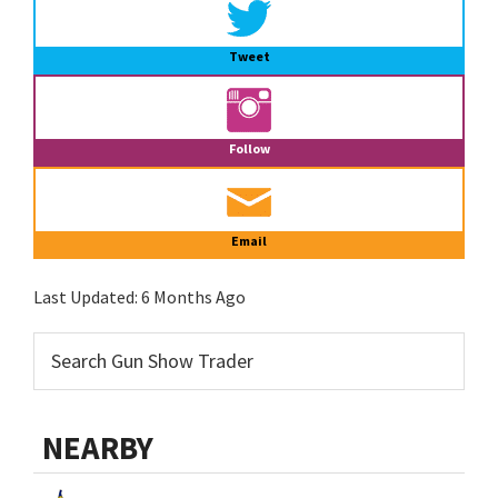
Tweet
Follow
Email
Last Updated:
6 Months Ago
NEARBY