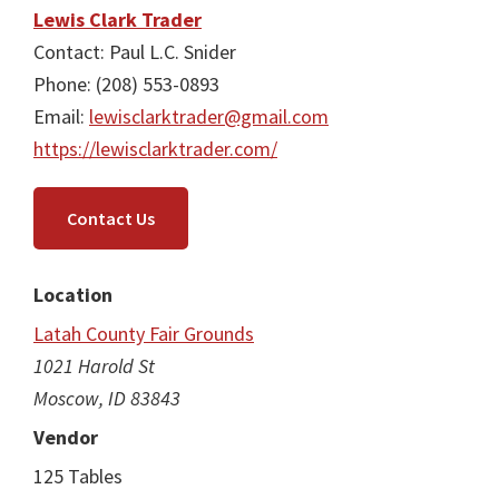
Lewis Clark Trader
Contact: Paul L.C. Snider
Phone: (208) 553-0893
Email:
lewisclarktrader@gmail.com
https://lewisclarktrader.com/
Contact Us
Location
Latah County Fair Grounds
1021 Harold St
Moscow, ID 83843
Vendor
125 Tables