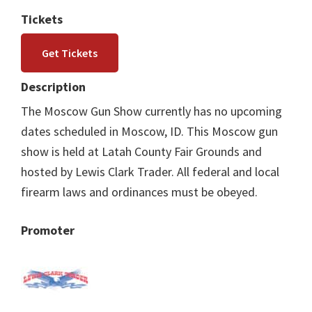
Tickets
Get Tickets
Description
The Moscow Gun Show currently has no upcoming
dates scheduled in Moscow, ID. This Moscow gun
show is held at Latah County Fair Grounds and
hosted by Lewis Clark Trader. All federal and local
firearm laws and ordinances must be obeyed.
Promoter