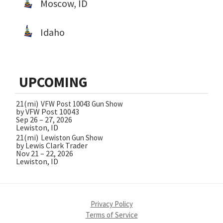
Moscow, ID
Idaho
UPCOMING
21(mi)
VFW Post 10043 Gun Show
by VFW Post 10043
Sep 26 – 27, 2026
Lewiston, ID
21(mi)
Lewiston Gun Show
by Lewis Clark Trader
Nov 21 – 22, 2026
Lewiston, ID
Privacy Policy
Terms of Service