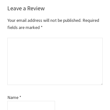
Leave a Review
Reader
Interactions
Your email address will not be published.
Required
fields are marked
*
Comment
Name
*