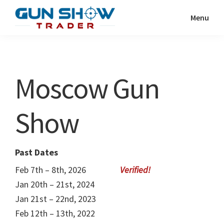
Skip
Skip
Menu
to
to
Gun
The
main
primary
Show
Ultimate
content
sidebar
Trader
Gun
Moscow Gun
Show
Resource
Show
Past Dates
Feb 7th – 8th, 2026
Jan 20th – 21st, 2024
Jan 21st – 22nd, 2023
Feb 12th – 13th, 2022