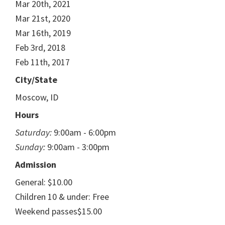
Mar 20th, 2021
Mar 21st, 2020
Mar 16th, 2019
Feb 3rd, 2018
Feb 11th, 2017
City/State
Moscow, ID
Hours
Saturday:
9:00am - 6:00pm
Sunday:
9:00am - 3:00pm
Admission
General: $10.00
Children 10 & under: Free
Weekend passes$15.00