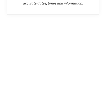
accurate dates, times and information.