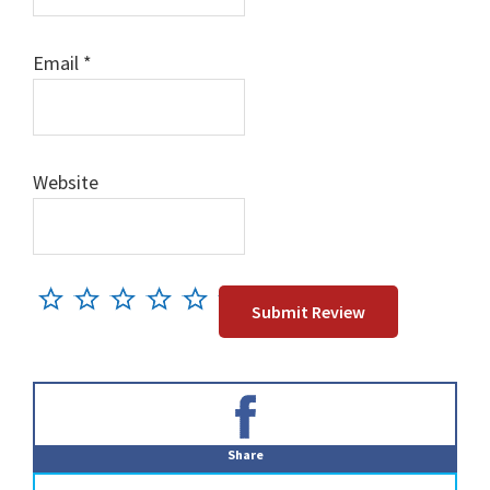
Email
*
Website
Primary
Sidebar
Share