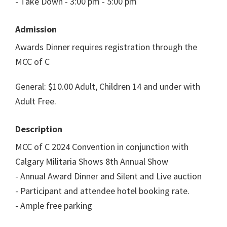
- Take Down - 3:00 pm - 5:00 pm
Admission
Awards Dinner requires registration through the
MCC of C
General: $10.00 Adult, Children 14 and under with
Adult Free.
Description
MCC of C 2024 Convention in conjunction with
Calgary Militaria Shows 8th Annual Show
- Annual Award Dinner and Silent and Live auction
- Participant and attendee hotel booking rate.
- Ample free parking