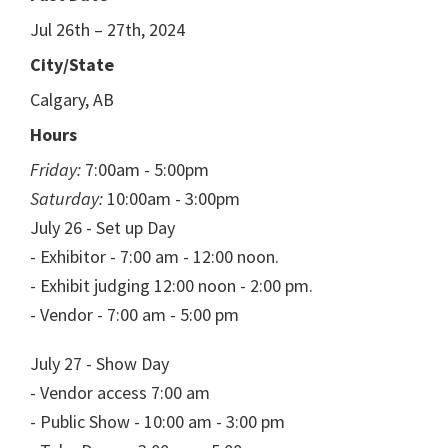
Jul 26th – 27th, 2024
City/State
Calgary, AB
Hours
Friday:
7:00am - 5:00pm
Saturday:
10:00am - 3:00pm
July 26 - Set up Day
- Exhibitor - 7:00 am - 12:00 noon.
- Exhibit judging 12:00 noon - 2:00 pm.
- Vendor - 7:00 am - 5:00 pm
July 27 - Show Day
- Vendor access 7:00 am
- Public Show - 10:00 am - 3:00 pm