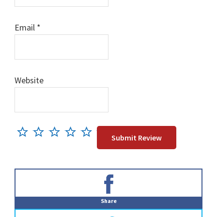
Email
*
Website
Primary
Sidebar
Share