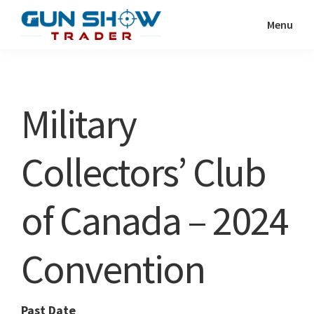
Skip
Skip
Menu
to
to
Gun
The
main
primary
Show
Ultimate
content
sidebar
Trader
Gun
Military
Show
Resource
Collectors’ Club
of Canada – 2024
Convention
Past Date