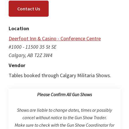
Contact Us
Location
Deerfoot Inn & Casino - Conference Centre
#1000 - 11500 35 St SE
Calgary, AB T2Z 3W4
Vendor
Tables booked through Calgary Militaria Shows.
Please Confirm All Gun Shows
Shows are liable to change dates, times or possibly
cancel without notice to the Gun Show Trader.
Make sure to check with the Gun Show Coordinator for