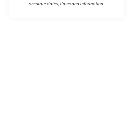
accurate dates, times and information.