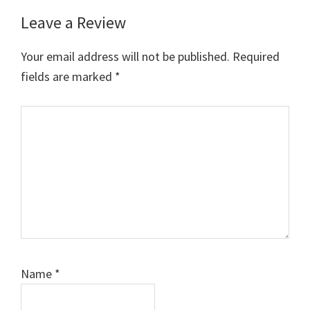
Leave a Review
Reader
Interactions
Your email address will not be published.
Required
fields are marked
*
Comment
Name
*