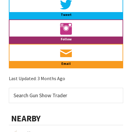
Tweet
Follow
Email
Last Updated:
3 Months Ago
NEARBY