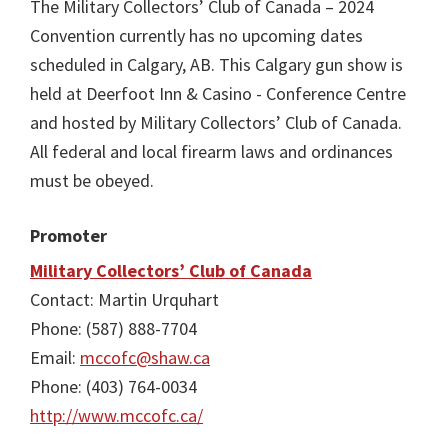
The Military Collectors’ Club of Canada – 2024
Convention currently has no upcoming dates
scheduled in Calgary, AB. This Calgary gun show is
held at Deerfoot Inn & Casino - Conference Centre
and hosted by Military Collectors’ Club of Canada.
All federal and local firearm laws and ordinances
must be obeyed.
Promoter
Military Collectors’ Club of Canada
Contact: Martin Urquhart
Phone: (587) 888-7704
Email:
mccofc@shaw.ca
Phone: (403) 764-0034
http://www.mccofc.ca/