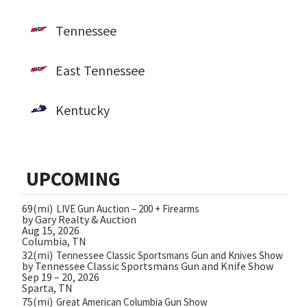
Tennessee
East Tennessee
Kentucky
UPCOMING
69(mi)
LIVE Gun Auction – 200 + Firearms
by Gary Realty & Auction
Aug 15, 2026
Columbia, TN
32(mi)
Tennessee Classic Sportsmans Gun and Knives Show
by Tennessee Classic Sportsmans Gun and Knife Show
Sep 19 – 20, 2026
Sparta, TN
75(mi)
Great American Columbia Gun Show