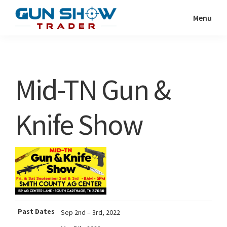
Skip
Skip
Menu
to
to
Gun
The
main
primary
Show
Ultimate
content
sidebar
Trader
Gun
Mid-TN Gun &
Show
Resource
Knife Show
Past Dates
Sep 2nd – 3rd, 2022