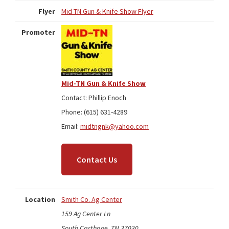
Flyer
Mid-TN Gun & Knife Show Flyer
Promoter
Mid-TN Gun & Knife Show
Contact: Phillip Enoch
Phone: (615) 631-4289
Email:
midtngnk@yahoo.com
Contact Us
Location
Smith Co. Ag Center
159 Ag Center Ln
South Carthage, TN 37030