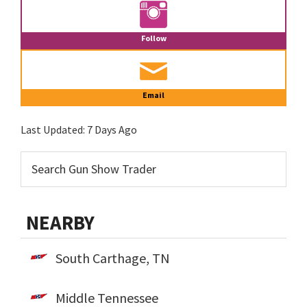
Follow
Email
Last Updated:
7 Days Ago
NEARBY
South Carthage, TN
Middle Tennessee