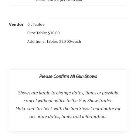
Vendor
6ft Tables
First Table: $30.00
Additional Tables $20.00/each
Please Confirm All Gun Shows
Shows are liable to change dates, times or possibly
cancel without notice to the Gun Show Trader.
Make sure to check with the Gun Show Coordinator for
accurate dates, times and information.