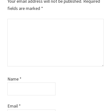
Your email address will not be published.
Required
fields are marked
*
Comment
Name
*
Email
*