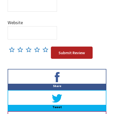
Website
Primary
Sidebar
Share
Tweet