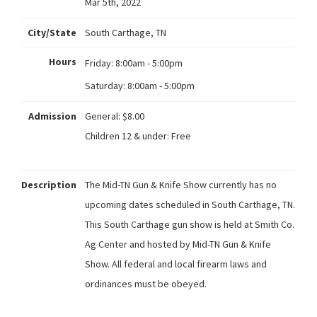
Mar 5th, 2022
City/State
South Carthage, TN
Hours
Friday:
8:00am - 5:00pm
Saturday:
8:00am - 5:00pm
Admission
General: $8.00
Children 12 & under: Free
Description
The Mid-TN Gun & Knife Show currently has no
upcoming dates scheduled in South Carthage, TN.
This South Carthage gun show is held at Smith Co.
Ag Center and hosted by Mid-TN Gun & Knife
Show. All federal and local firearm laws and
ordinances must be obeyed.