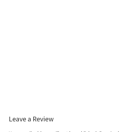
Leave a Review
Reader
Interactions