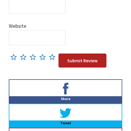
Website
Primary
Sidebar
Share
Tweet