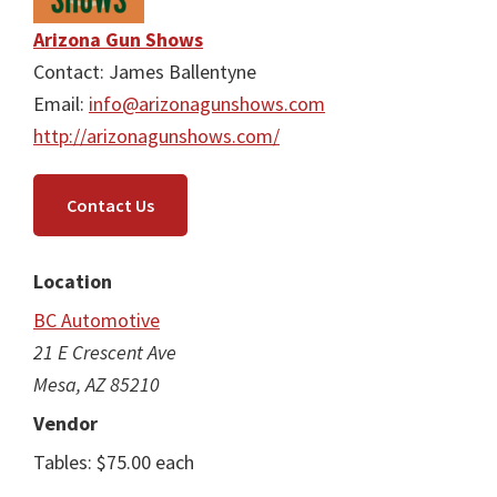
Arizona Gun Shows
Contact: James Ballentyne
Email:
info@arizonagunshows.com
http://arizonagunshows.com/
Contact Us
Location
BC Automotive
21 E Crescent Ave
Mesa, AZ 85210
Vendor
Tables: $75.00 each