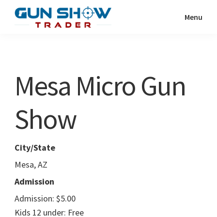
Skip
Skip
Menu
to
to
Gun
The
main
primary
Show
Ultimate
content
sidebar
Trader
Gun
Mesa Micro Gun
Show
Resource
Show
City/State
Mesa, AZ
Admission
Admission: $5.00
Kids 12 under: Free