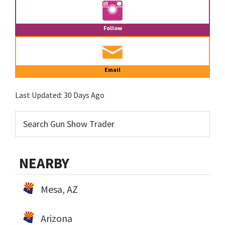
Follow
Email
Last Updated:
30 Days Ago
NEARBY
Mesa, AZ
Arizona