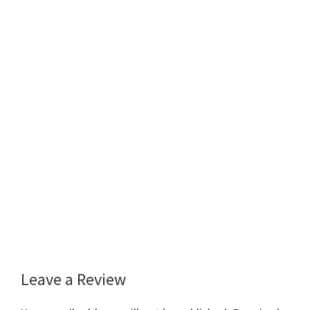
Leave a Review
Reader
Interactions