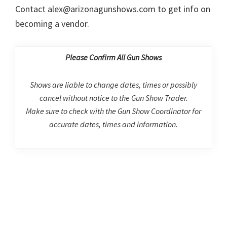
Contact alex@arizonagunshows.com to get info on
becoming a vendor.
Please Confirm All Gun Shows
Shows are liable to change dates, times or possibly
cancel without notice to the Gun Show Trader.
Make sure to check with the Gun Show Coordinator for
accurate dates, times and information.