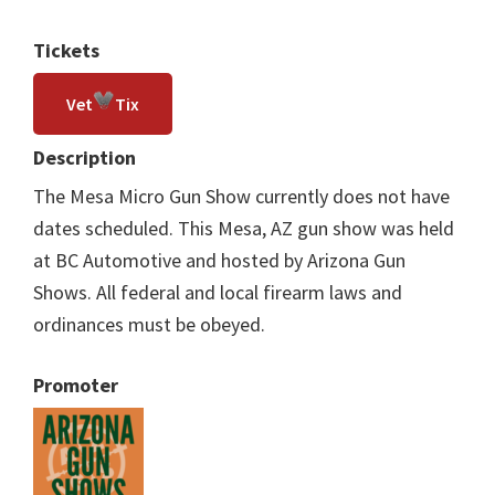
Tickets
Vet
Tix
Description
The Mesa Micro Gun Show currently does not have
dates scheduled. This Mesa, AZ gun show was held
at BC Automotive and hosted by Arizona Gun
Shows. All federal and local firearm laws and
ordinances must be obeyed.
Promoter