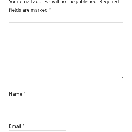
Your email address will not be published.
Required
fields are marked
*
Comment
Name
*
Email
*