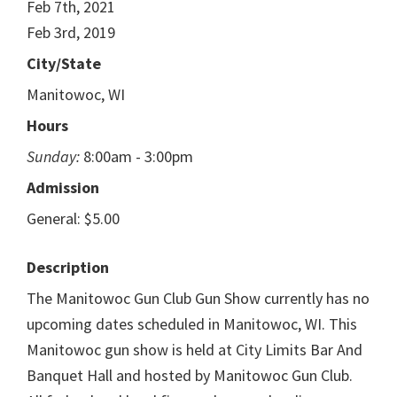
Feb 7th, 2021
Feb 3rd, 2019
City/State
Manitowoc, WI
Hours
Sunday:
8:00am - 3:00pm
Admission
General: $5.00
Description
The Manitowoc Gun Club Gun Show currently has no
upcoming dates scheduled in Manitowoc, WI. This
Manitowoc gun show is held at City Limits Bar And
Banquet Hall and hosted by Manitowoc Gun Club.