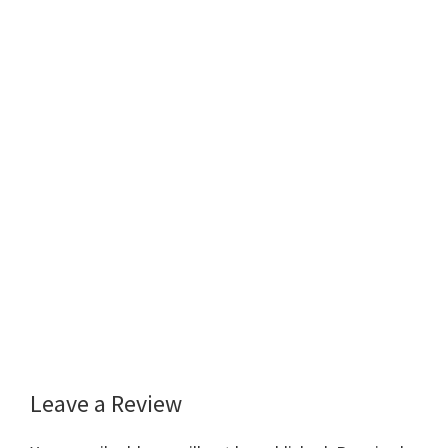
Leave a Review
Reader
Interactions