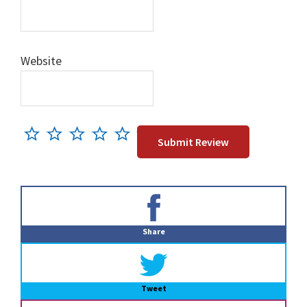
Website
Primary
Sidebar
Share
Tweet