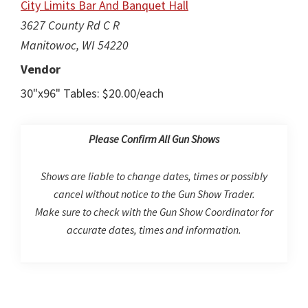
City Limits Bar And Banquet Hall
3627 County Rd C R
Manitowoc, WI 54220
Vendor
30"x96" Tables: $20.00/each
Please Confirm All Gun Shows
Shows are liable to change dates, times or possibly
cancel without notice to the Gun Show Trader.
Make sure to check with the Gun Show Coordinator for
accurate dates, times and information.