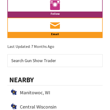
Follow
Email
Last Updated:
7 Months Ago
NEARBY
Manitowoc, WI
Central Wisconsin