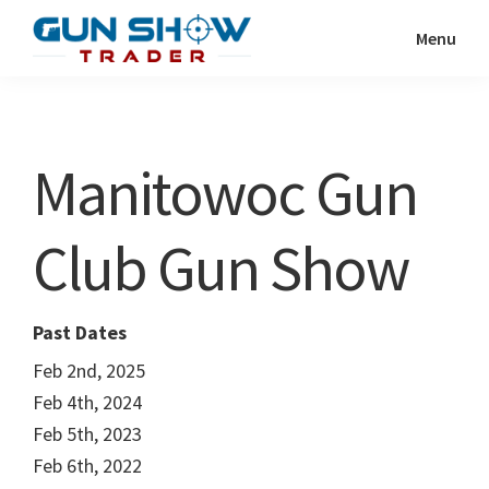
Skip
Skip
Menu
to
to
Gun
The
main
primary
Show
Ultimate
content
sidebar
Trader
Gun
Manitowoc Gun
Show
Resource
Club Gun Show
Past Dates
Feb 2nd, 2025
Feb 4th, 2024
Feb 5th, 2023
Feb 6th, 2022