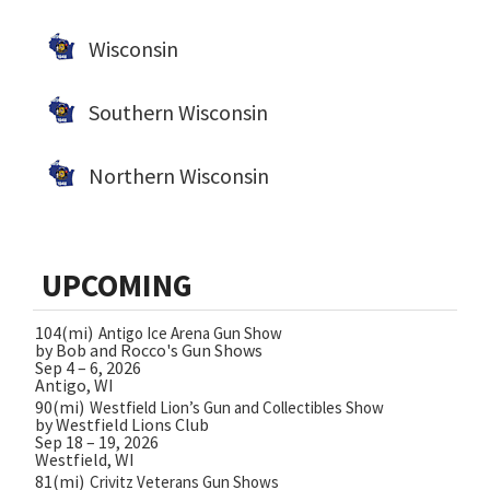
Wisconsin
Southern Wisconsin
Northern Wisconsin
UPCOMING
104(mi)
Antigo Ice Arena Gun Show
by Bob and Rocco's Gun Shows
Sep 4 – 6, 2026
Antigo, WI
90(mi)
Westfield Lion’s Gun and Collectibles Show
by Westfield Lions Club
Sep 18 – 19, 2026
Westfield, WI
81(mi)
Crivitz Veterans Gun Shows