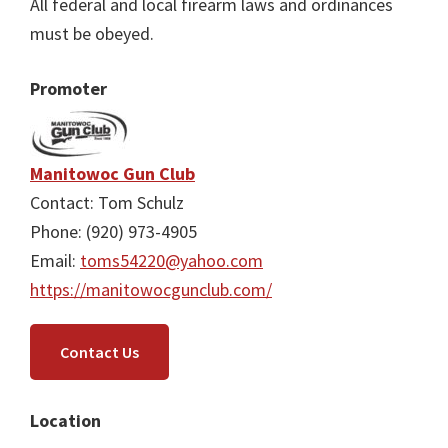
All federal and local firearm laws and ordinances
must be obeyed.
Promoter
Manitowoc Gun Club
Contact: Tom Schulz
Phone: (920) 973-4905
Email:
toms54220@yahoo.com
https://manitowocgunclub.com/
Contact Us
Location