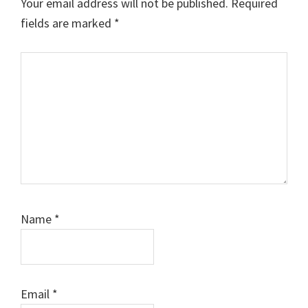
Your email address will not be published.
Required
fields are marked
*
Comment
Name
*
Email
*