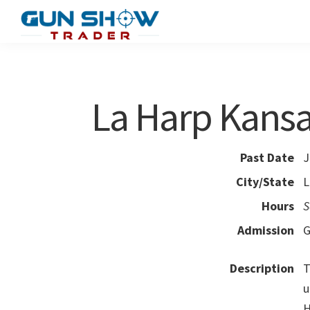
Skip
Skip
to
to
Gun
The
main
primary
Show
Ultimate
content
sidebar
Trader
Gun
La Harp Kans
Show
Resource
Past Date
J
City/State
L
Hours
S
Admission
G
Description
T
u
H