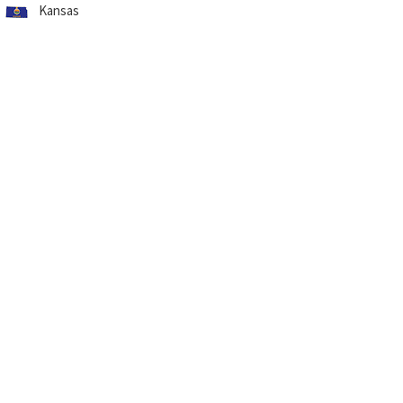
Kansas