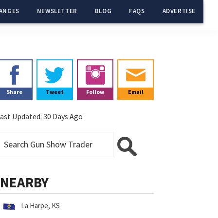
ANGES
NEWSLETTER
BLOG
FAQS
ADVERTISE
Primary
Sidebar
Share
Tweet
Follow
Email
ast Updated:
30 Days Ago
NEARBY
La Harpe, KS