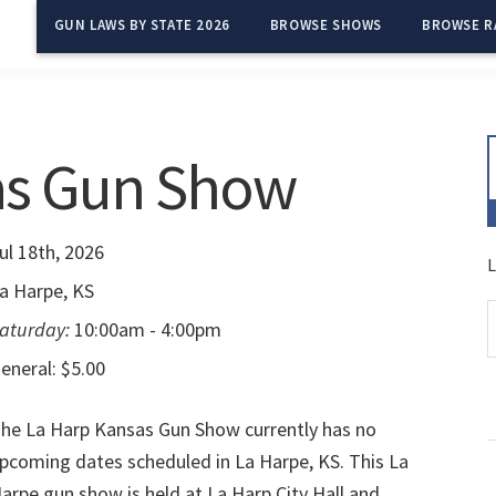
GUN LAWS BY STATE 2026
BROWSE SHOWS
BROWSE R
as Gun Show
ul 18th, 2026
L
a Harpe, KS
aturday:
10:00am - 4:00pm
eneral: $5.00
he La Harp Kansas Gun Show currently has no
pcoming dates scheduled in La Harpe, KS. This La
arpe gun show is held at La Harp City Hall and