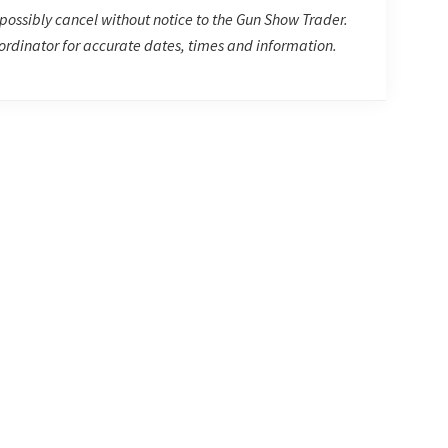
possibly cancel without notice to the Gun Show Trader.
rdinator for accurate dates, times and information.