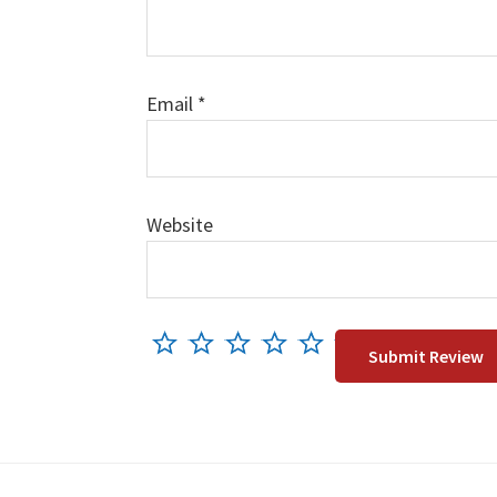
Email
*
Website