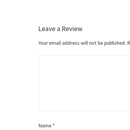
Leave a Review
Reader
Interactions
Your email address will not be published.
R
Comment
Name
*