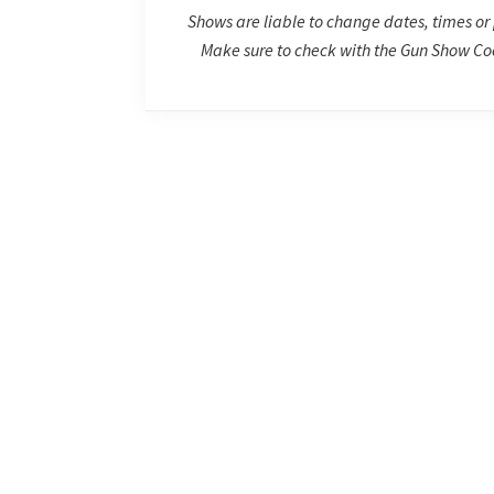
Shows are liable to change dates, times or 
Make sure to check with the Gun Show Coo