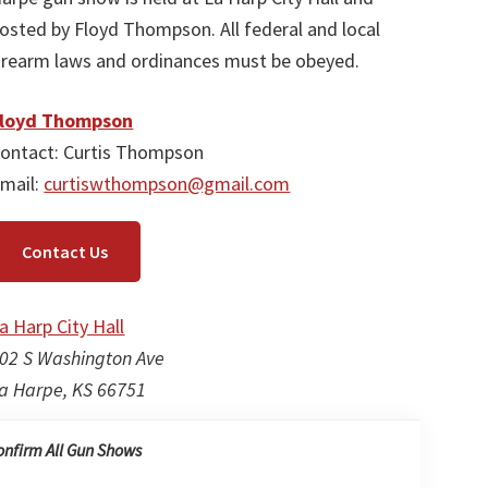
osted by Floyd Thompson. All federal and local
irearm laws and ordinances must be obeyed.
loyd Thompson
ontact: Curtis Thompson
mail:
curtiswthompson@gmail.com
Contact Us
a Harp City Hall
02 S Washington Ave
a Harpe, KS 66751
onfirm All Gun Shows