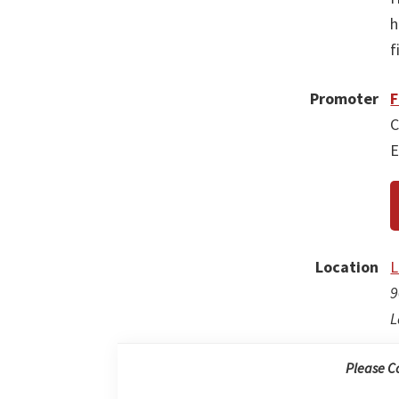
h
f
Promoter
F
C
E
Location
L
9
L
Please C