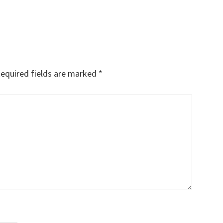
equired fields are marked
*