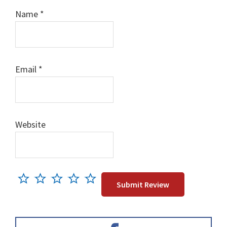
Name
*
Email
*
Website
Primary