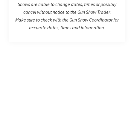
Shows are liable to change dates, times or possibly
cancel without notice to the Gun Show Trader.
Make sure to check with the Gun Show Coordinator for
accurate dates, times and information.