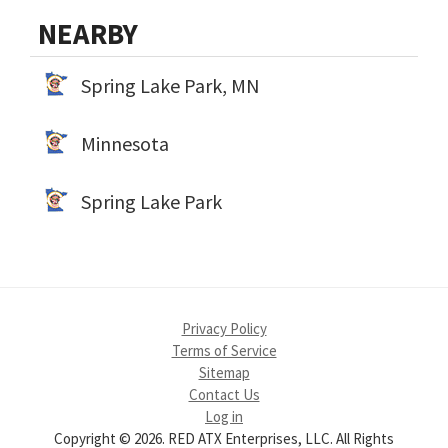
NEARBY
Spring Lake Park, MN
Minnesota
Spring Lake Park
Privacy Policy
Terms of Service
Sitemap
Contact Us
Log in
Copyright © 2026. RED ATX Enterprises, LLC. All Rights