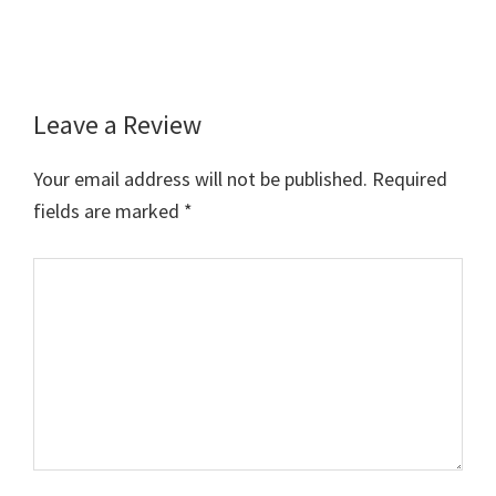
Leave a Review
Reader
Interactions
Your email address will not be published.
Required
fields are marked
*
Comment