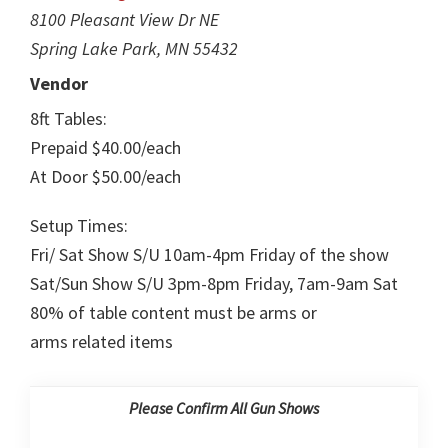
8100 Pleasant View Dr NE
Spring Lake Park, MN 55432
Vendor
8ft Tables:
Prepaid $40.00/each
At Door $50.00/each
Setup Times:
Fri/ Sat Show S/U 10am-4pm Friday of the show
Sat/Sun Show S/U 3pm-8pm Friday, 7am-9am Sat
80% of table content must be arms or
arms related items
Please Confirm All Gun Shows