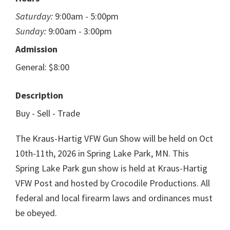
Saturday:
9:00am - 5:00pm
Sunday:
9:00am - 3:00pm
Admission
General: $8:00
Description
Buy - Sell - Trade
The Kraus-Hartig VFW Gun Show will be held on Oct
10th-11th, 2026 in Spring Lake Park, MN. This
Spring Lake Park gun show is held at Kraus-Hartig
VFW Post and hosted by Crocodile Productions. All
federal and local firearm laws and ordinances must
be obeyed.