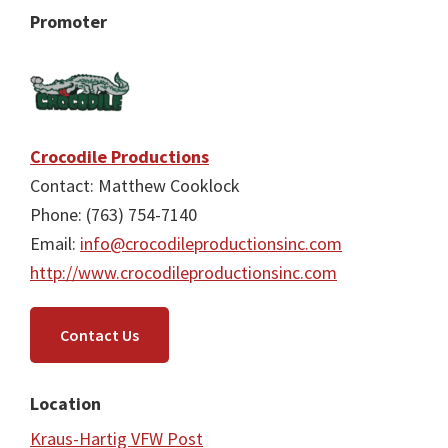
Promoter
Crocodile Productions
Contact: Matthew Cooklock
Phone: (763) 754-7140
Email:
info@crocodileproductionsinc.com
http://www.crocodileproductionsinc.com
Contact Us
Location
Kraus-Hartig VFW Post