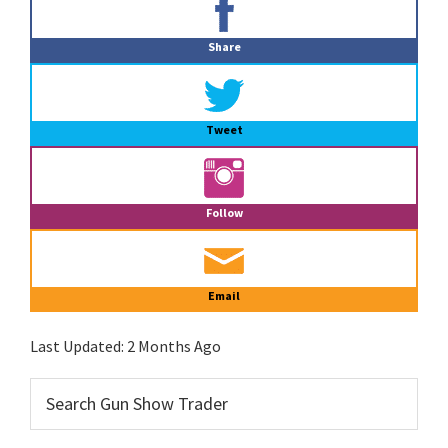
Sidebar
Share
Tweet
Follow
Email
Last Updated:
2 Months Ago