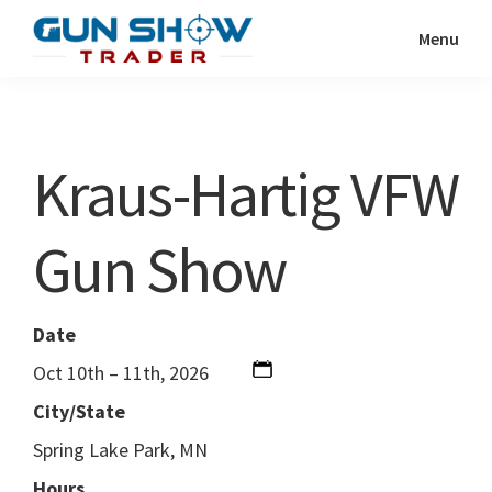
Skip
Skip
Menu
to
to
Gun
The
main
primary
Show
Ultimate
content
sidebar
Trader
Gun
Kraus-Hartig VFW
Show
Resource
Gun Show
Date
Oct 10th – 11th, 2026
City/State
Spring Lake Park, MN
Hours