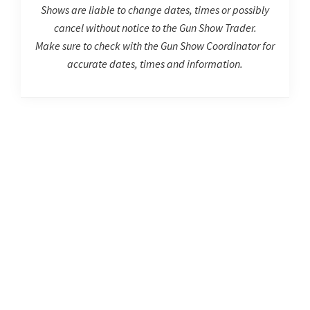
Shows are liable to change dates, times or possibly
cancel without notice to the Gun Show Trader.
Make sure to check with the Gun Show Coordinator for
accurate dates, times and information.