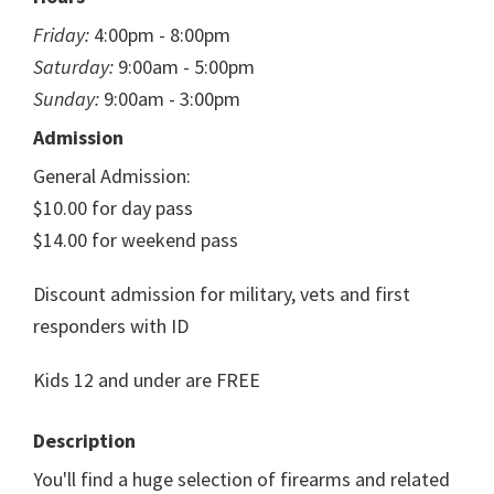
Friday:
4:00pm - 8:00pm
Saturday:
9:00am - 5:00pm
Sunday:
9:00am - 3:00pm
Admission
General Admission:
$10.00 for day pass
$14.00 for weekend pass
Discount admission for military, vets and first
responders with ID
Kids 12 and under are FREE
Description
You'll find a huge selection of firearms and related