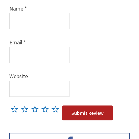
Name
*
Email
*
Website
Primary