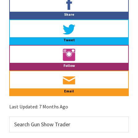
Sidebar
Share
Tweet
Follow
Email
Last Updated:
7 Months Ago