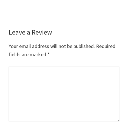
Leave a Review
Reader
Interactions
Your email address will not be published.
Required
fields are marked
*
Comment