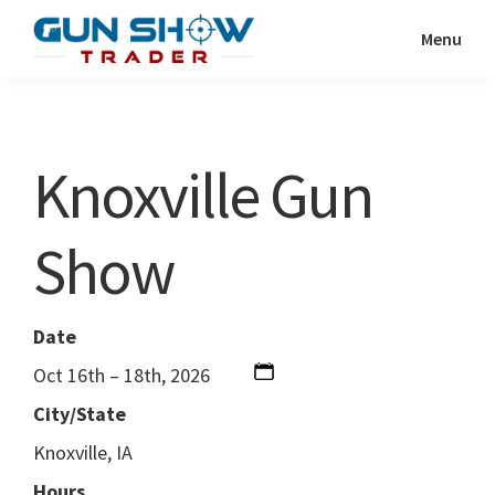
Skip
Skip
Menu
to
to
Gun
The
main
primary
Show
Ultimate
content
sidebar
Trader
Gun
Knoxville Gun
Show
Resource
Show
Date
Oct 16th – 18th, 2026
City/State
Knoxville, IA
Hours