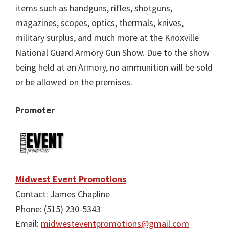
items such as handguns, rifles, shotguns,
magazines, scopes, optics, thermals, knives,
military surplus, and much more at the Knoxville
National Guard Armory Gun Show. Due to the show
being held at an Armory, no ammunition will be sold
or be allowed on the premises.
Promoter
Midwest Event Promotions
Contact: James Chapline
Phone: (515) 230-5343
Email:
midwesteventpromotions@gmail.com