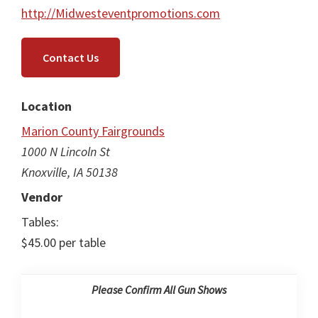
http://Midwesteventpromotions.com
Contact Us
Location
Marion County Fairgrounds
1000 N Lincoln St
Knoxville, IA 50138
Vendor
Tables:
$45.00 per table
Please Confirm All Gun Shows