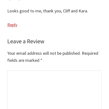
Looks good to me, thank you, Cliff and Kara.
Reply
Leave a Review
Your email address will not be published.
Required
fields are marked
*
Comment