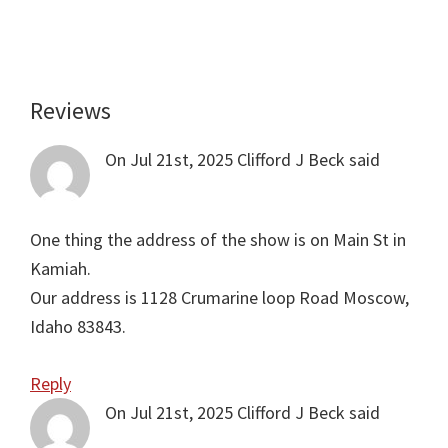
Reviews
Reader
Interactions
On Jul 21st, 2025
Clifford J Beck
said
One thing the address of the show is on Main St in
Kamiah.
Our address is 1128 Crumarine loop Road Moscow,
Idaho 83843.
Reply
On Jul 21st, 2025
Clifford J Beck
said