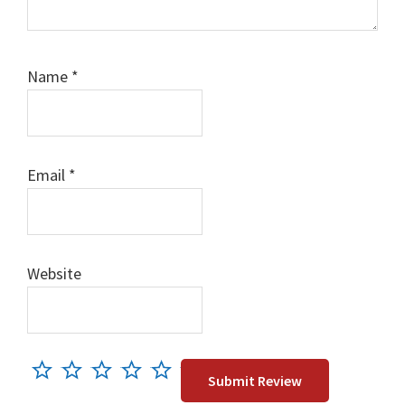
Name
*
Email
*
Website