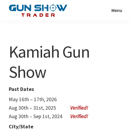
Skip
Skip
Menu
to
to
Gun
The
main
primary
Show
Ultimate
content
sidebar
Trader
Gun
Kamiah Gun
Show
Resource
Show
Past Dates
May 16th – 17th, 2026
Aug 30th – 31st, 2025
Aug 30th – Sep 1st, 2024
City/State