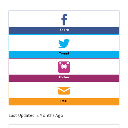
Primary
Sidebar
Share
Tweet
Follow
Email
Last Updated:
2 Months Ago