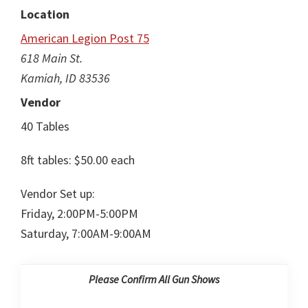
Location
American Legion Post 75
618 Main St.
Kamiah, ID 83536
Vendor
40 Tables
8ft tables: $50.00 each
Vendor Set up:
Friday, 2:00PM-5:00PM
Saturday, 7:00AM-9:00AM
Please Confirm All Gun Shows