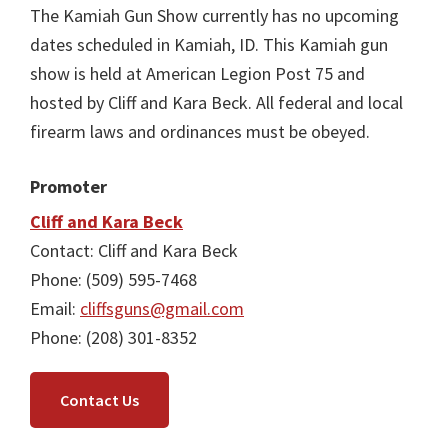
The Kamiah Gun Show currently has no upcoming
dates scheduled in Kamiah, ID. This Kamiah gun
show is held at American Legion Post 75 and
hosted by Cliff and Kara Beck. All federal and local
firearm laws and ordinances must be obeyed.
Promoter
Cliff and Kara Beck
Contact: Cliff and Kara Beck
Phone: (509) 595-7468
Email:
cliffsguns@gmail.com
Phone: (208) 301-8352
Contact Us