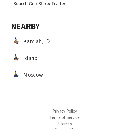
NEARBY
Kamiah, ID
Idaho
Moscow
Privacy Policy
Terms of Service
Sitemap