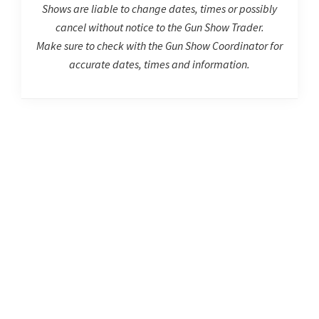
Shows are liable to change dates, times or possibly
cancel without notice to the Gun Show Trader.
Make sure to check with the Gun Show Coordinator for
accurate dates, times and information.