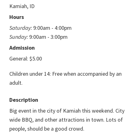
Kamiah, ID
Hours
Saturday:
9:00am - 4:00pm
Sunday:
9:00am - 3:00pm
Admission
General: $5.00
Children under 14: Free when accompanied by an
adult.
Description
Big event in the city of Kamiah this weekend. City
wide BBQ, and other attractions in town. Lots of
people, should be a good crowd.