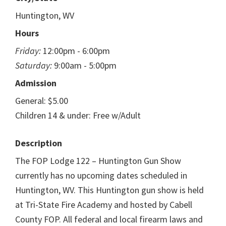
Huntington, WV
Hours
Friday:
12:00pm - 6:00pm
Saturday:
9:00am - 5:00pm
Admission
General: $5.00
Children 14 & under: Free w/Adult
Description
The FOP Lodge 122 – Huntington Gun Show
currently has no upcoming dates scheduled in
Huntington, WV. This Huntington gun show is held
at Tri-State Fire Academy and hosted by Cabell
County FOP. All federal and local firearm laws and