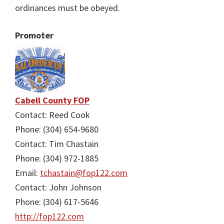
ordinances must be obeyed.
Promoter
Cabell County FOP
Contact: Reed Cook
Phone: (304) 654-9680
Contact: Tim Chastain
Phone: (304) 972-1885
Email:
tchastain@fop122.com
Contact: John Johnson
Phone: (304) 617-5646
http://fop122.com