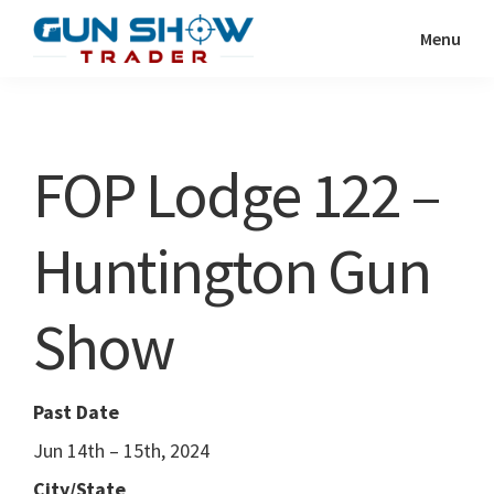
Skip
Skip
Menu
to
to
Gun
The
main
primary
Show
Ultimate
content
sidebar
Trader
Gun
FOP Lodge 122 –
Show
Resource
Huntington Gun
Show
Past Date
Jun 14th – 15th, 2024
City/State