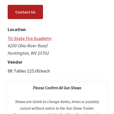
Contact Us
Location
Tri-State Fire Academy
4200 Ohio River Road
Huntington, WV 25702
Vendor
8ft Tables $25.00/each
Please Confirm All Gun Shows
Shows are liable to change dates, times or possibly
cancel without notice to the Gun Show Trader.