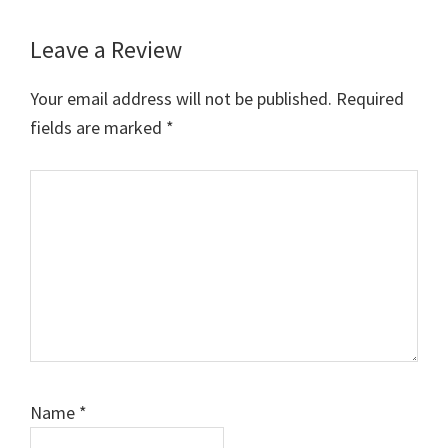
Leave a Review
Reader
Interactions
Your email address will not be published.
Required
fields are marked
*
Comment
Name
*