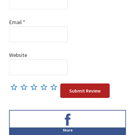
Email
*
Website
Primary
Sidebar
Share