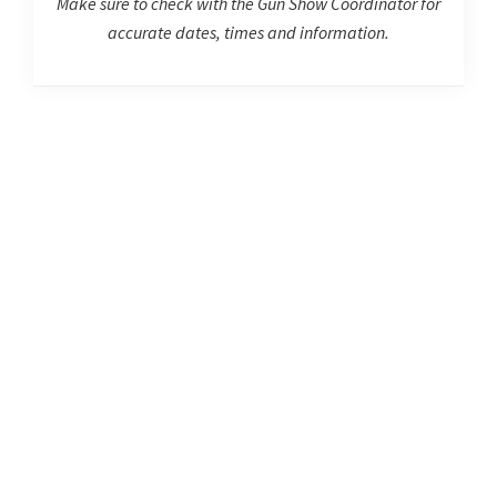
Make sure to check with the Gun Show Coordinator for
accurate dates, times and information.