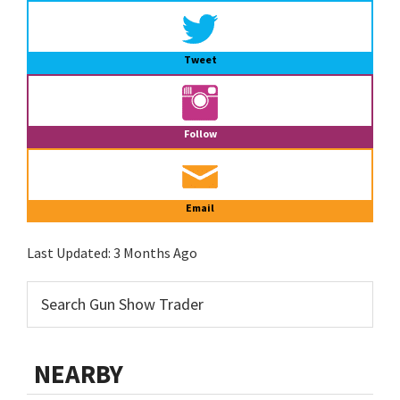
Tweet
Follow
Email
Last Updated:
3 Months Ago
NEARBY