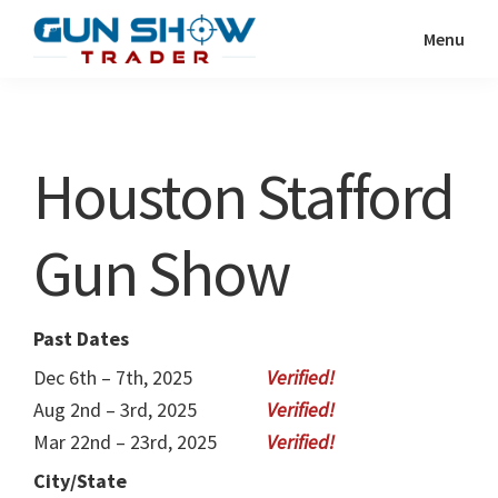
Skip
Skip
Menu
to
to
Gun
The
main
primary
Show
Ultimate
content
sidebar
Trader
Gun
Houston Stafford
Show
Resource
Gun Show
Past Dates
Dec 6th – 7th, 2025
Aug 2nd – 3rd, 2025
Mar 22nd – 23rd, 2025
City/State