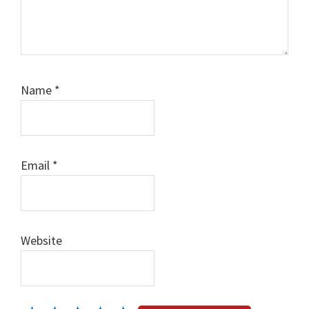
Name
*
Email
*
Website