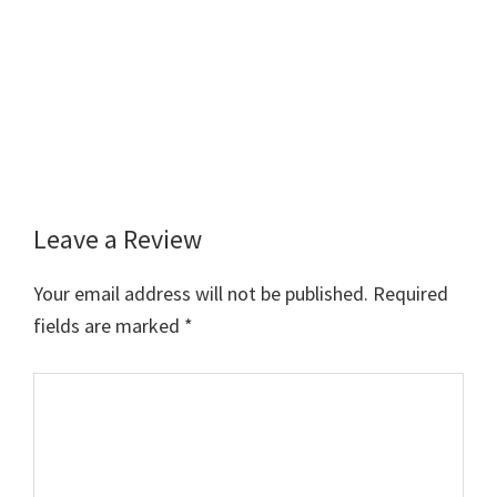
Leave a Review
Reader
Interactions
Your email address will not be published.
Required
fields are marked
*
Comment