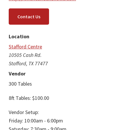
Contact Us
Location
Stafford Centre
10505 Cash Rd.
Stafford, TX 77477
Vendor
300 Tables
8ft Tables: $100.00
Vendor Setup:
Friday: 10:00am - 6:00pm
Saturday: 7:30am - 9:00am