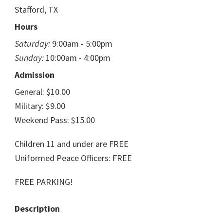
Stafford, TX
Hours
Saturday:
9:00am - 5:00pm
Sunday:
10:00am - 4:00pm
Admission
General: $10.00
Military: $9.00
Weekend Pass: $15.00
Children 11 and under are FREE
Uniformed Peace Officers: FREE
FREE PARKING!
Description