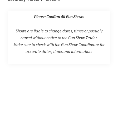
Please Confirm All Gun Shows
Shows are liable to change dates, times or possibly
cancel without notice to the Gun Show Trader.
Make sure to check with the Gun Show Coordinator for
accurate dates, times and information.