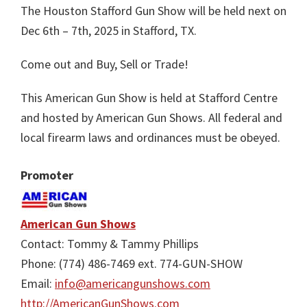
The Houston Stafford Gun Show will be held next on
Dec 6th – 7th, 2025 in Stafford, TX.
Come out and Buy, Sell or Trade!
This American Gun Show is held at Stafford Centre
and hosted by American Gun Shows. All federal and
local firearm laws and ordinances must be obeyed.
Promoter
American Gun Shows
Contact: Tommy & Tammy Phillips
Phone: (774) 486-7469 ext. 774-GUN-SHOW
Email:
info@americangunshows.com
http://AmericanGunShows.com