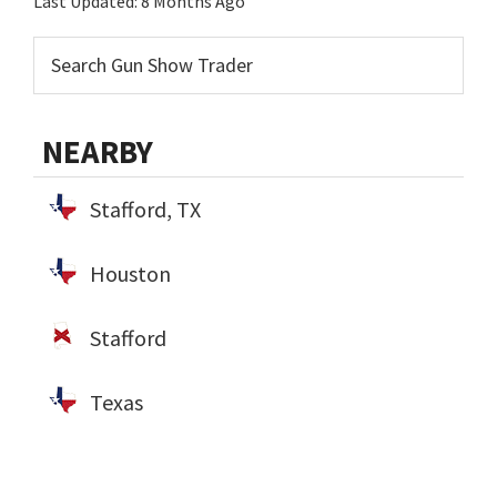
Last Updated:
8 Months Ago
NEARBY
Stafford, TX
Houston
Stafford
Texas