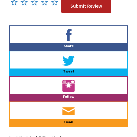
Primary
Sidebar
Share
Tweet
Follow
Email