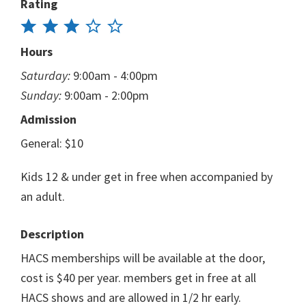
Rating
Hours
Saturday:
9:00am - 4:00pm
Sunday:
9:00am - 2:00pm
Admission
General: $10
Kids 12 & under get in free when accompanied by
an adult.
Description
HACS memberships will be available at the door,
cost is $40 per year. members get in free at all
HACS shows and are allowed in 1/2 hr early.