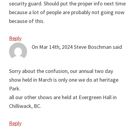
security guard. Should put the proper info next time
because a lot of people are probably not going now
because of this.
Reply
On Mar 14th, 2024
Steve Boschman
said
Sorry about the confusion, our annual two day
show held in March is only one we do at heritage
Park.
all our other shows are held at Evergreen Hall in
Chilliwack, BC.
Reply