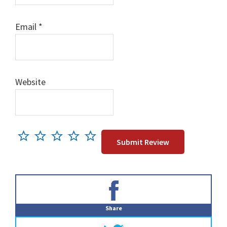
Email
*
Website
Primary
Sidebar
Share