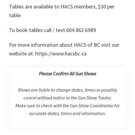
Tables are available to HACS members, $30 per
table.
To book tables call / text 604 862 6989
For more information about HACS of BC visit our
website at: https://www.hacsbc.ca
Please Confirm All Gun Shows
Shows are liable to change dates, times or possibly
cancel without notice to the Gun Show Trader.
Make sure to check with the Gun Show Coordinator for
accurate dates, times and information.