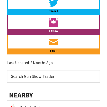
Tweet
Follow
Email
Last Updated:
2 Months Ago
NEARBY