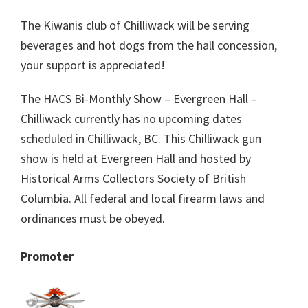
The Kiwanis club of Chilliwack will be serving
beverages and hot dogs from the hall concession,
your support is appreciated!
The HACS Bi-Monthly Show – Evergreen Hall –
Chilliwack currently has no upcoming dates
scheduled in Chilliwack, BC. This Chilliwack gun
show is held at Evergreen Hall and hosted by
Historical Arms Collectors Society of British
Columbia. All federal and local firearm laws and
ordinances must be obeyed.
Promoter