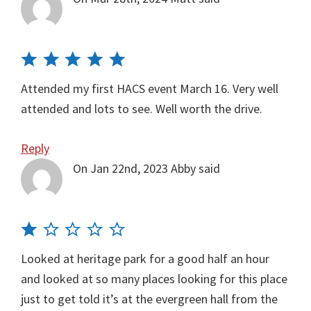
Attended my first HACS event March 16. Very well
attended and lots to see. Well worth the drive.
Reply
On Jan 22nd, 2023
Abby
said
Looked at heritage park for a good half an hour
and looked at so many places looking for this place
just to get told it’s at the evergreen hall from the