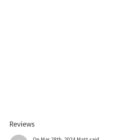
Reviews
Reader
Interactions
On Mar 28th, 2024
Matt
said