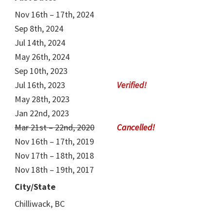
Nov 16th – 17th, 2024
Sep 8th, 2024
Jul 14th, 2024
May 26th, 2024
Sep 10th, 2023
Jul 16th, 2023
May 28th, 2023
Jan 22nd, 2023
Mar 21st – 22nd, 2020
Nov 16th – 17th, 2019
Nov 17th – 18th, 2018
Nov 18th – 19th, 2017
City/State
Chilliwack, BC