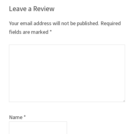
Leave a Review
Your email address will not be published.
Required
fields are marked
*
Comment
Name
*