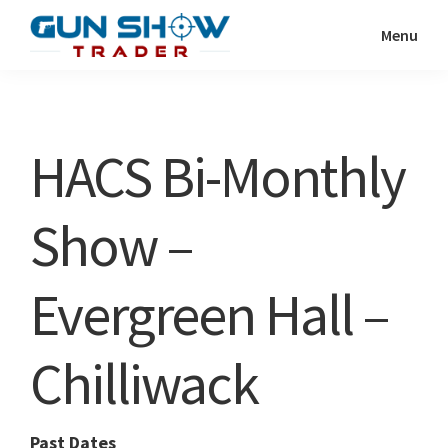
Skip
Skip
Menu
to
to
Gun
The
main
primary
Show
Ultimate
content
sidebar
Trader
Gun
HACS Bi-Monthly
Show
Resource
Show –
Evergreen Hall –
Chilliwack
Past Dates