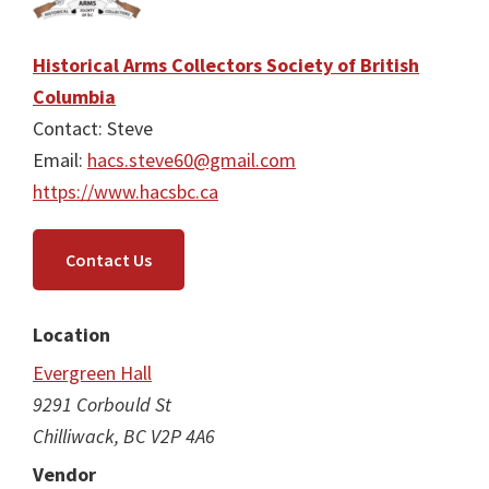
Historical Arms Collectors Society of British
Columbia
Contact: Steve
Email:
hacs.steve60@gmail.com
https://www.hacsbc.ca
Contact Us
Location
Evergreen Hall
9291 Corbould St
Chilliwack, BC V2P 4A6
Vendor