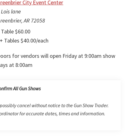
reenbrier City Event Center
 Lois lane
reenbrier, AR 72058
 Table $60.00
+ Tables $40.00/each
oors for vendors will open Friday at 9:00am show
ays at 8:00am
onfirm All Gun Shows
possibly cancel without notice to the Gun Show Trader.
rdinator for accurate dates, times and information.