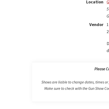
Location
G
5
G
Vendor
1
2
D
d
Please C
Shows are liable to change dates, times or 
Make sure to check with the Gun Show Coo