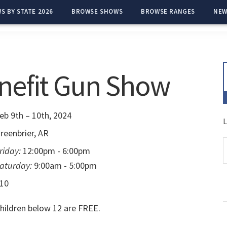
S BY STATE 2026
BROWSE SHOWS
BROWSE RANGES
NEW
nefit Gun Show
eb 9th – 10th, 2024
L
reenbrier, AR
riday:
12:00pm - 6:00pm
aturday:
9:00am - 5:00pm
10
hildren below 12 are FREE.