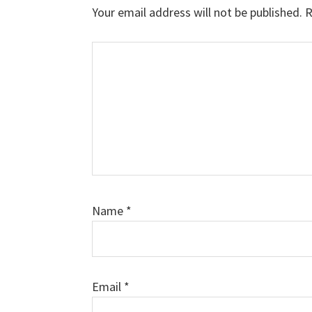
Interactions
Your email address will not be published.
R
Comment
Name
*
Email
*