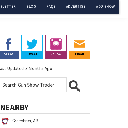
SLETTER
BLOG
FAQS
ADVERTISE
ADD SHOW
Primary
Sidebar
Share
Tweet
Follow
Email
ast Updated:
3 Months Ago
NEARBY
Greenbrier, AR