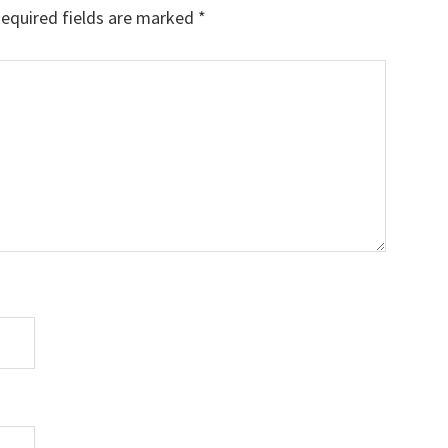
equired fields are marked
*