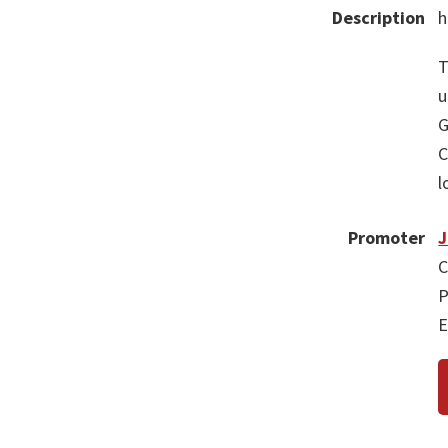
Description
h
T
u
G
C
l
Promoter
C
P
E