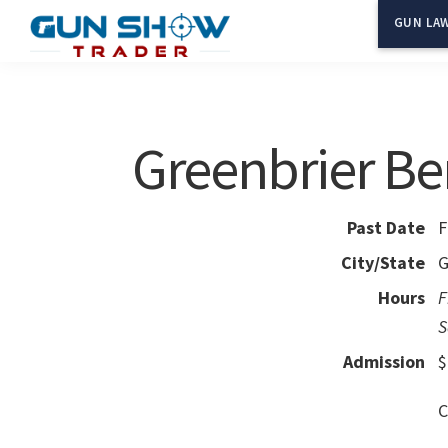
Skip
Skip
GUN LAW
to
to
Gun
The
main
primary
Show
Ultimate
content
sidebar
Trader
Gun
Greenbrier Be
Show
Resource
Past Date
F
City/State
G
Hours
F
S
Admission
$
C