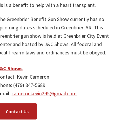
is is a benefit to help with a heart transplant.
he Greenbrier Benefit Gun Show currently has no
pcoming dates scheduled in Greenbrier, AR. This
reenbrier gun show is held at Greenbrier City Event
enter and hosted by J&C Shows. All federal and
ocal firearm laws and ordinances must be obeyed.
J&C Shows
ontact: Kevin Cameron
hone: (479) 847-5689
mail:
cameronkevin295@gmail.com
Contact Us