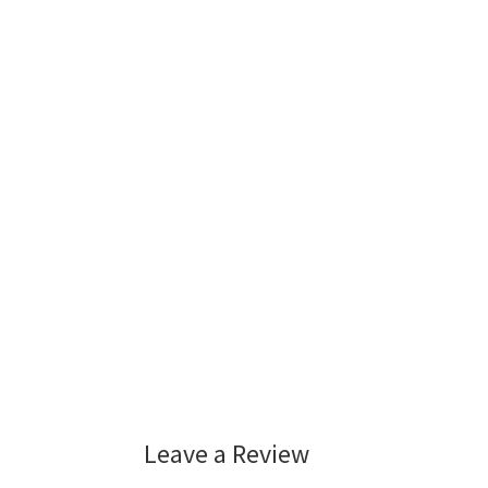
Leave a Review
Reader