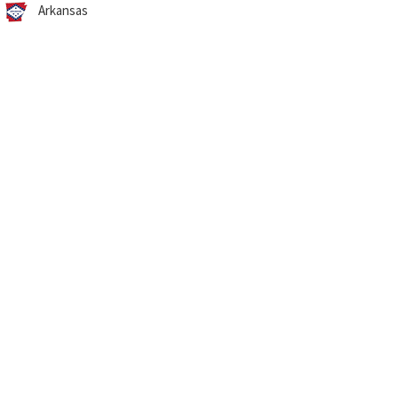
Arkansas