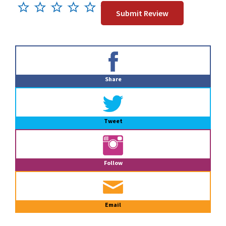
Primary
Sidebar
Share
Tweet
Follow
Email