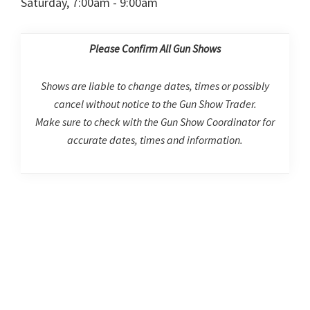
Saturday, 7:00am - 9:00am
Please Confirm All Gun Shows
Shows are liable to change dates, times or possibly
cancel without notice to the Gun Show Trader.
Make sure to check with the Gun Show Coordinator for
accurate dates, times and information.