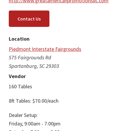
http://www.greatamericanpromotionsllc.com
Contact Us
Location
Piedmont Interstate Fairgrounds
575 Fairgrounds Rd
Spartanburg, SC 29303
Vendor
160 Tables
8ft Tables: $70.00/each
Dealer Setup:
Friday, 9:00am - 7:00pm