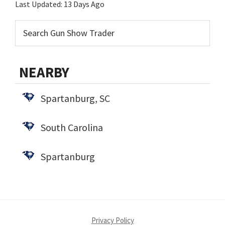
Last Updated:
13 Days Ago
NEARBY
Spartanburg, SC
South Carolina
Spartanburg
Privacy Policy