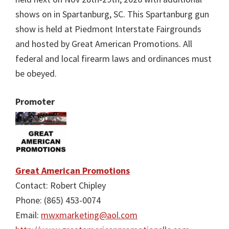
shows on in Spartanburg, SC. This Spartanburg gun
show is held at Piedmont Interstate Fairgrounds
and hosted by Great American Promotions. All
federal and local firearm laws and ordinances must
be obeyed.
Promoter
Great American Promotions
Contact: Robert Chipley
Phone: (865) 453-0074
Email:
mwxmarketing@aol.com