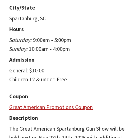
City/State
Spartanburg, SC
Hours
Saturday:
9:00am - 5:00pm
Sunday:
10:00am - 4:00pm
Admission
General: $10.00
Children 12 & under: Free
Coupon
Great American Promotions Coupon
Description
The Great American Spartanburg Gun Show will be
held next on Nov 28th-29th, 2026 with additional