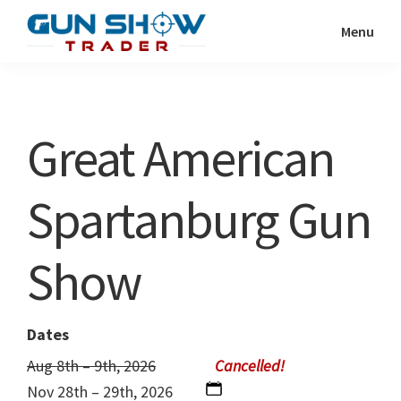
Skip
Skip
Menu
to
to
Gun
The
main
primary
Show
Ultimate
content
sidebar
Trader
Gun
Great American
Show
Resource
Spartanburg Gun
Show
Dates
Aug 8th – 9th, 2026
Nov 28th – 29th, 2026