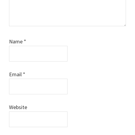
Name
*
Email
*
Website