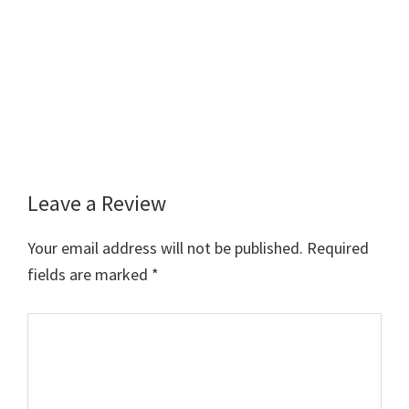
Leave a Review
Reader
Interactions
Your email address will not be published.
Required
fields are marked
*
Comment