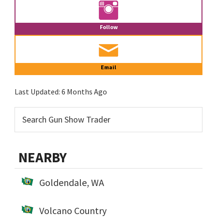
Follow
Email
Last Updated:
6 Months Ago
NEARBY
Goldendale, WA
Volcano Country