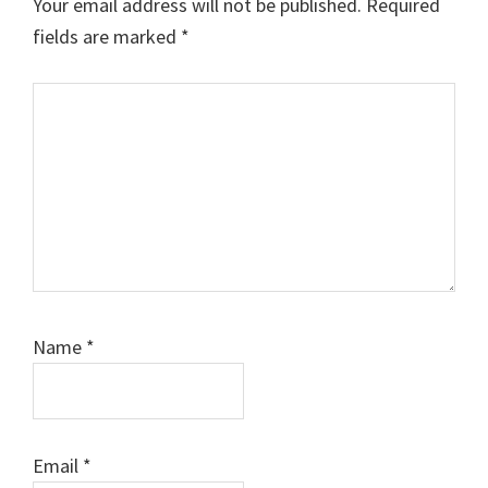
Your email address will not be published.
Required
fields are marked
*
Comment
Name
*
Email
*