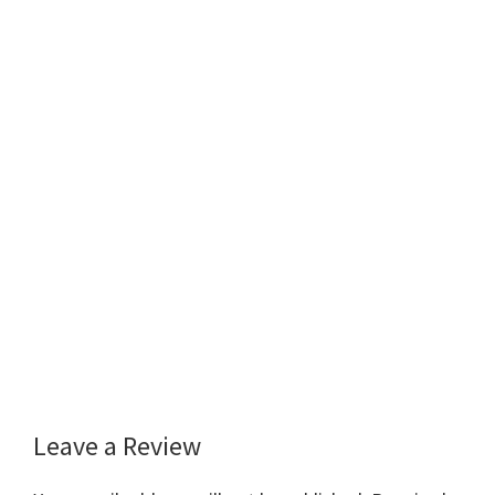
Leave a Review
Reader
Interactions