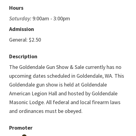
Hours
Saturday:
9:00am - 3:00pm
Admission
General: $2.50
Description
The Goldendale Gun Show & Sale currently has no
upcoming dates scheduled in Goldendale, WA. This
Goldendale gun show is held at Goldendale
American Legion Hall and hosted by Goldendale
Masonic Lodge. All federal and local firearm laws
and ordinances must be obeyed.
Promoter