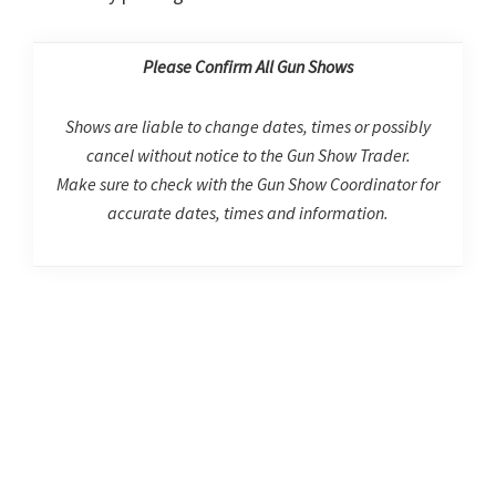
Please Confirm All Gun Shows
Shows are liable to change dates, times or possibly
cancel without notice to the Gun Show Trader.
Make sure to check with the Gun Show Coordinator for
accurate dates, times and information.