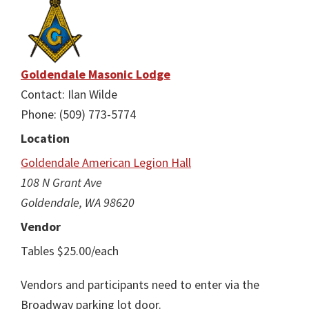
Goldendale Masonic Lodge
Contact: Ilan Wilde
Phone: (509) 773-5774
Location
Goldendale American Legion Hall
108 N Grant Ave
Goldendale, WA 98620
Vendor
Tables $25.00/each
Vendors and participants need to enter via the
Broadway parking lot door.