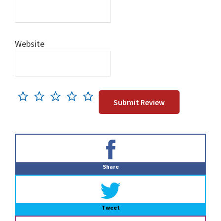
Website
Primary
Sidebar
Share
Tweet