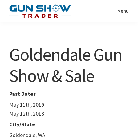
Skip
Skip
Menu
to
to
Gun
The
main
primary
Show
Ultimate
content
sidebar
Trader
Gun
Goldendale Gun
Show
Resource
Show & Sale
Past Dates
May 11th, 2019
May 12th, 2018
City/State
Goldendale, WA