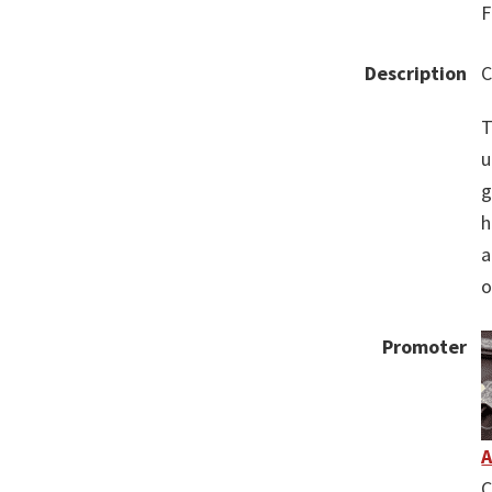
F
Description
C
T
u
g
h
a
o
Promoter
A
C