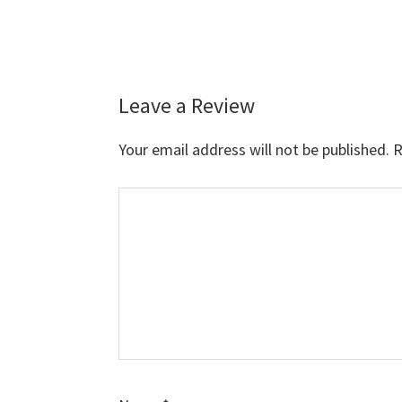
Leave a Review
Reader
Interactions
Your email address will not be published.
R
Comment