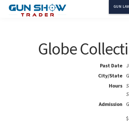
Skip
Skip
GUN LAW
to
to
Gun
The
main
primary
Show
Ultimate
content
sidebar
Trader
Gun
Globe Collecti
Show
Resource
Past Date
J
City/State
G
Hours
S
S
Admission
G
$