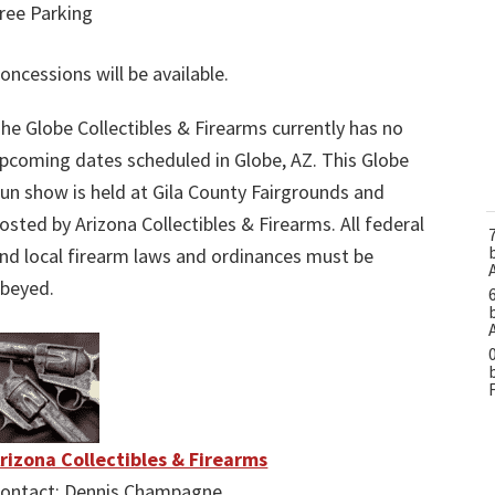
ree Parking
oncessions will be available.
he Globe Collectibles & Firearms currently has no
pcoming dates scheduled in Globe, AZ. This Globe
un show is held at Gila County Fairgrounds and
osted by Arizona Collectibles & Firearms. All federal
nd local firearm laws and ordinances must be
beyed.
rizona Collectibles & Firearms
ontact: Dennis Champagne