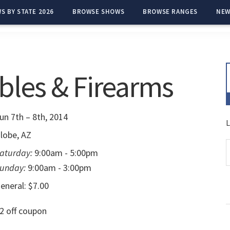
S BY STATE 2026
BROWSE SHOWS
BROWSE RANGES
NEW
bles & Firearms
un 7th – 8th, 2014
L
lobe, AZ
aturday:
9:00am - 5:00pm
unday:
9:00am - 3:00pm
eneral: $7.00
2 off coupon