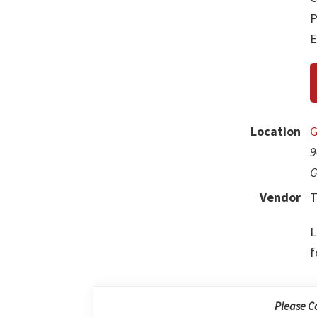
P
E
Location
G
9
G
Vendor
T
L
f
Please C