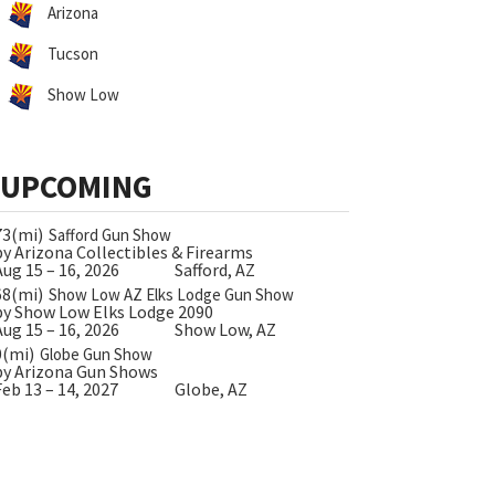
Arizona
Tucson
Show Low
UPCOMING
73(mi)
Safford Gun Show
by Arizona Collectibles & Firearms
Aug 15 – 16, 2026
Safford, AZ
68(mi)
Show Low AZ Elks Lodge Gun Show
by Show Low Elks Lodge 2090
Aug 15 – 16, 2026
Show Low, AZ
0(mi)
Globe Gun Show
by Arizona Gun Shows
Feb 13 – 14, 2027
Globe, AZ