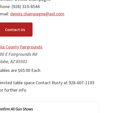
hone: (928) 310-8544
mail:
dennis.champagne@aol.com
Contact Us
ila County Fairgrounds
00 E Fairgrounds Rd
lobe, AZ 85501
ables are $65.00 Each
imited table space Contact Rusty at 928-607-1103
or further info.
onfirm All Gun Shows