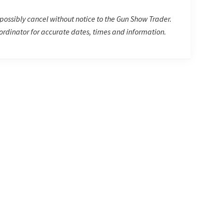
possibly cancel without notice to the Gun Show Trader.
rdinator for accurate dates, times and information.