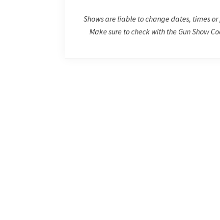
Shows are liable to change dates, times or 
Make sure to check with the Gun Show Coo