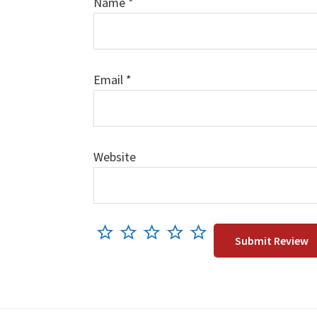
Name
*
Email
*
Website