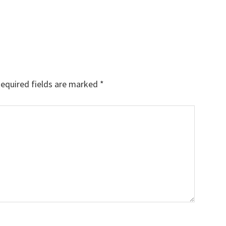
equired fields are marked
*