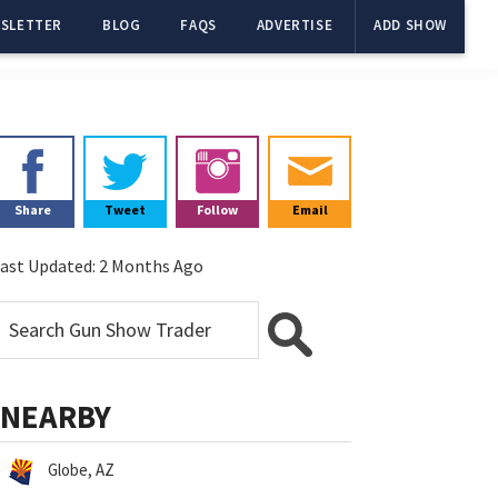
SLETTER
BLOG
FAQS
ADVERTISE
ADD SHOW
Primary
Sidebar
Share
Tweet
Follow
Email
ast Updated:
2 Months Ago
NEARBY
Globe, AZ