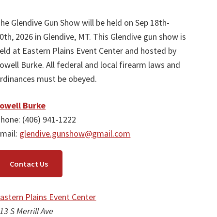
he Glendive Gun Show will be held on Sep 18th-
0th, 2026 in Glendive, MT. This Glendive gun show is
eld at Eastern Plains Event Center and hosted by
owell Burke. All federal and local firearm laws and
rdinances must be obeyed.
owell Burke
hone: (406) 941-1222
mail:
glendive.gunshow@gmail.com
Contact Us
astern Plains Event Center
13 S Merrill Ave