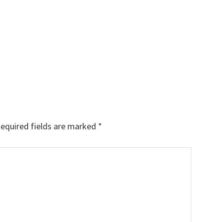
equired fields are marked
*