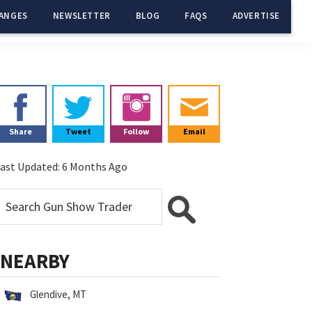
ANGES
NEWSLETTER
BLOG
FAQS
ADVERTISE
Primary
Sidebar
Share
Tweet
Follow
Email
ast Updated:
6 Months Ago
NEARBY
Glendive, MT