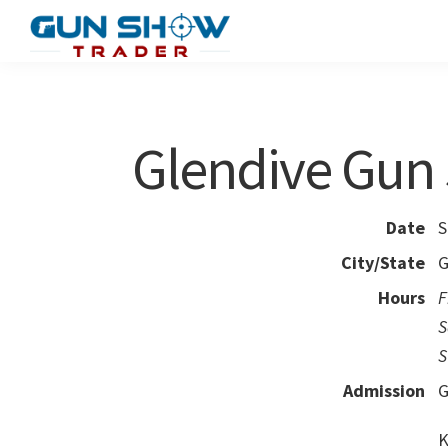
Skip
Skip
to
to
Gun
The
main
primary
Show
Ultimate
content
sidebar
Trader
Gun
Glendive Gun
Show
Resource
Date
S
City/State
G
Hours
F
S
S
Admission
G
K