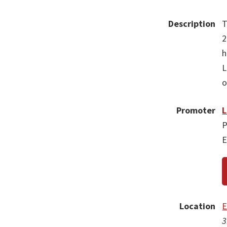
Description
T
2
h
L
o
Promoter
L
P
E
Location
E
3