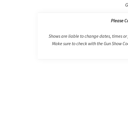
G
Please C
Shows are liable to change dates, times or 
Make sure to check with the Gun Show Coo