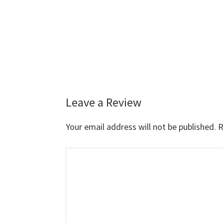
Leave a Review
Reader
Interactions
Your email address will not be published.
R
Comment