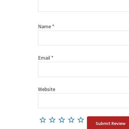
Name
*
Email
*
Website