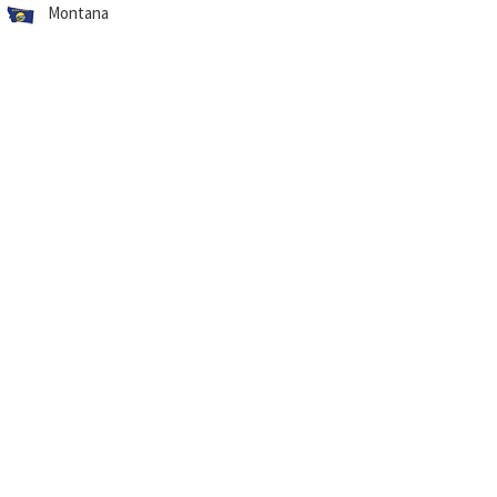
Montana