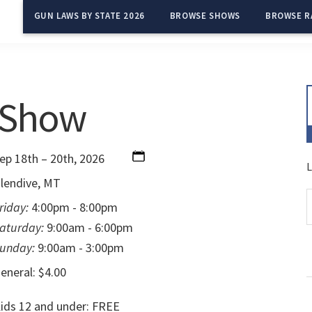
GUN LAWS BY STATE 2026
BROWSE SHOWS
BROWSE R
 Show
ep 18th – 20th, 2026
L
lendive, MT
riday:
4:00pm - 8:00pm
aturday:
9:00am - 6:00pm
unday:
9:00am - 3:00pm
eneral: $4.00
ids 12 and under: FREE