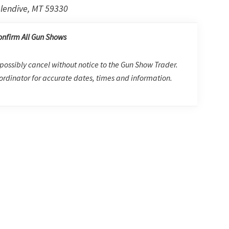
lendive, MT 59330
onfirm All Gun Shows
possibly cancel without notice to the Gun Show Trader.
rdinator for accurate dates, times and information.