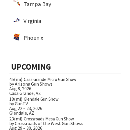
Tampa Bay
Virginia
Phoenix
UPCOMING
45(mi)
Casa Grande Micro Gun Show
by Arizona Gun Shows
Aug 8, 2026
Casa Grande, AZ
18(mi)
Glendale Gun Show
by GunTV
Aug 22 – 23, 2026
Glendale, AZ
23(mi)
Crossroads Mesa Gun Show
by Crossroads of the West Gun Shows
Aug 29 – 30, 2026