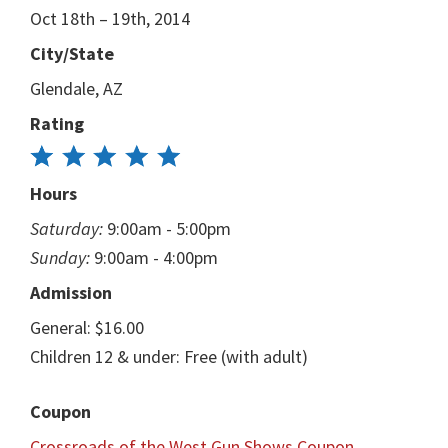
Oct 18th – 19th, 2014
City/State
Glendale, AZ
Rating
Hours
Saturday:
9:00am - 5:00pm
Sunday:
9:00am - 4:00pm
Admission
General: $16.00
Children 12 & under: Free (with adult)
Coupon
Crossroads of the West Gun Shows Coupon