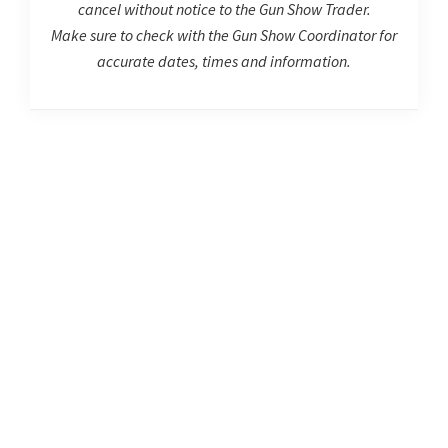
cancel without notice to the Gun Show Trader.
Make sure to check with the Gun Show Coordinator for
accurate dates, times and information.