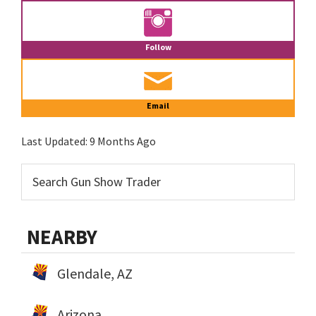
Follow
Email
Last Updated:
9 Months Ago
NEARBY
Glendale, AZ
Arizona