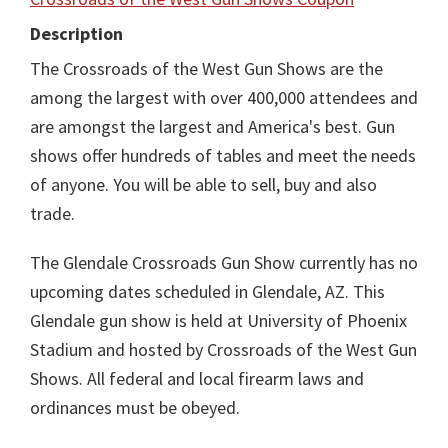
Description
The Crossroads of the West Gun Shows are the
among the largest with over 400,000 attendees and
are amongst the largest and America's best. Gun
shows offer hundreds of tables and meet the needs
of anyone. You will be able to sell, buy and also
trade.
The Glendale Crossroads Gun Show currently has no
upcoming dates scheduled in Glendale, AZ. This
Glendale gun show is held at University of Phoenix
Stadium and hosted by Crossroads of the West Gun
Shows. All federal and local firearm laws and
ordinances must be obeyed.