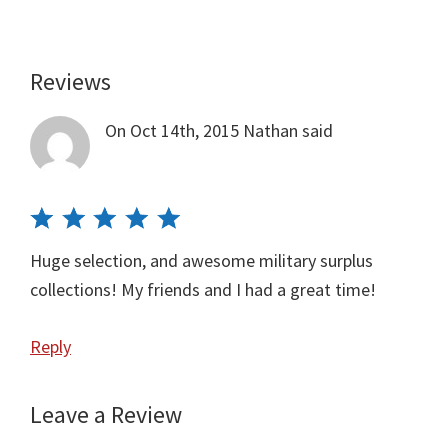
Reviews
Reader
Interactions
On Oct 14th, 2015
Nathan
said
Huge selection, and awesome military surplus
collections! My friends and I had a great time!
Reply
Leave a Review