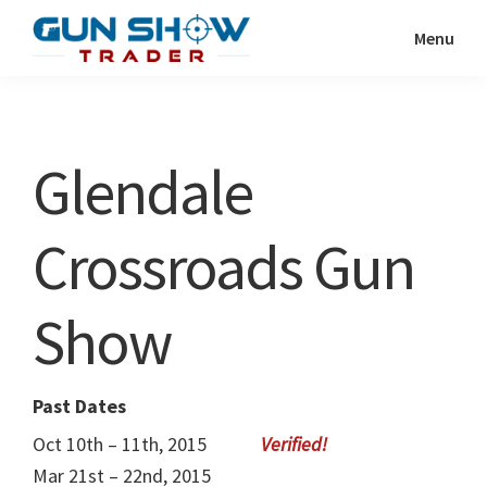
Skip
Skip
Menu
to
to
Gun
The
main
primary
Show
Ultimate
content
sidebar
Trader
Gun
Glendale
Show
Resource
Crossroads Gun
Show
Past Dates
Oct 10th – 11th, 2015
Mar 21st – 22nd, 2015