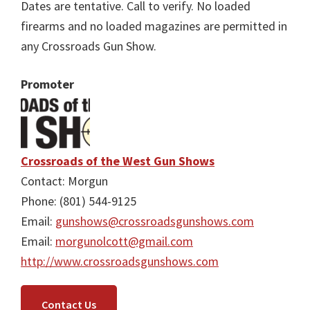
Dates are tentative. Call to verify. No loaded
firearms and no loaded magazines are permitted in
any Crossroads Gun Show.
Promoter
Crossroads of the West Gun Shows
Contact: Morgun
Phone: (801) 544-9125
Email:
gunshows@crossroadsgunshows.com
Email:
morgunolcott@gmail.com
http://www.crossroadsgunshows.com
Contact Us