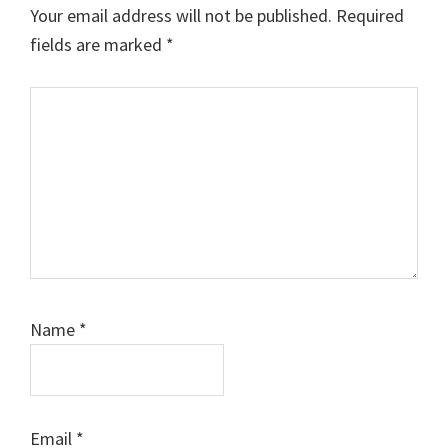
Your email address will not be published.
Required
fields are marked
*
Comment
Name
*
Email
*