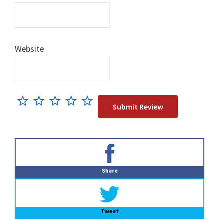
Website
Primary
Sidebar
Share
Tweet