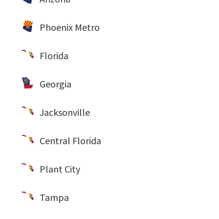
Phoenix Metro
Florida
Georgia
Jacksonville
Central Florida
Plant City
Tampa