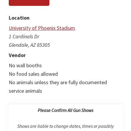
Location
University of Phoenix Stadium
1 Cardinals Dr
Glendale, AZ 85305
Vendor
No wall booths
No food sales allowed
No animals unless they are fully documented
service animals
Please Confirm All Gun Shows
Shows are liable to change dates, times or possibly