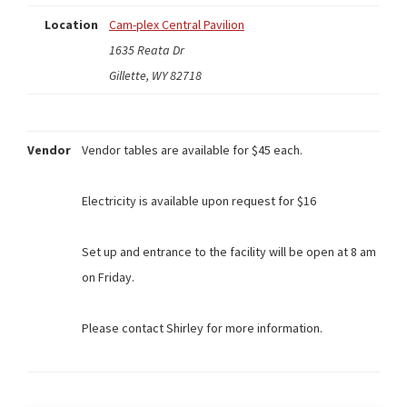
Location
Cam-plex Central Pavilion
1635 Reata Dr
Gillette, WY 82718
Vendor
Vendor tables are available for $45 each.
Electricity is available upon request for $16
Set up and entrance to the facility will be open at 8 am
on Friday.
Please contact Shirley for more information.