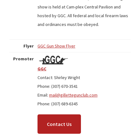
show is held at Cam-plex Central Pavilion and
hosted by GGC. All federal and local firearm laws
and ordinances must be obeyed.
Flyer
GGC Gun Show Flyer
Promoter
GGC
Contact: Shirley Wright
Phone: (307) 670-3541
Email:
mail@gillettegunclub.com
Phone: (307) 689-6345
Contact Us