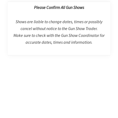
Please Confirm All Gun Shows
Shows are liable to change dates, times or possibly
cancel without notice to the Gun Show Trader.
Make sure to check with the Gun Show Coordinator for
accurate dates, times and information.