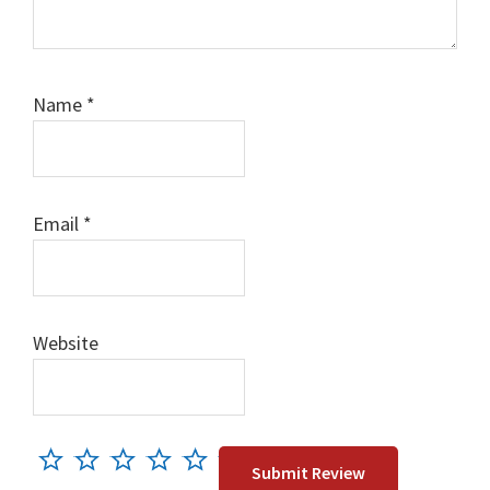
Name
*
Email
*
Website