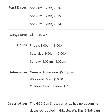
Past Dates
Apr 24th – 26th, 2026
Apr 25th – 27th, 2025
Apr 26th – 28th, 2024
City/State
Gillette, WY
Hours
Friday:
1:00pm - 8:00pm
Saturday:
9:00am - 5:00pm
Sunday:
9:00am - 3:00pm
Admission
General Admission: $5.00/day
Weekend Pass: $10.00
Children 12 and below: FREE
Description
The GGC Gun Show currently has no upcoming
dates scheduled in Gillette, WY. This Gillette gun