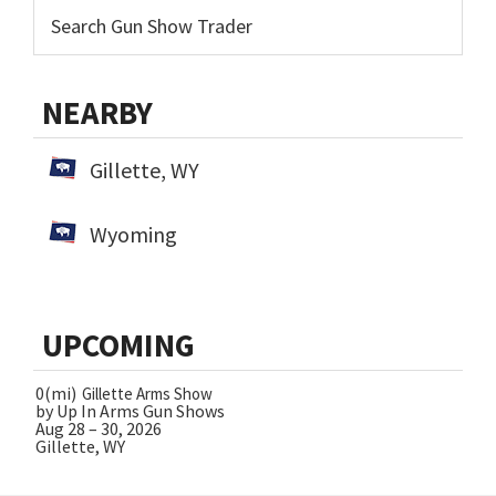
NEARBY
Gillette, WY
Wyoming
UPCOMING
0(mi)
Gillette Arms Show
by Up In Arms Gun Shows
Aug 28 – 30, 2026
Gillette, WY