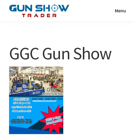
Skip
Skip
Menu
to
to
Gun
The
main
primary
Show
Ultimate
content
sidebar
Trader
Gun
GGC Gun Show
Show
Resource