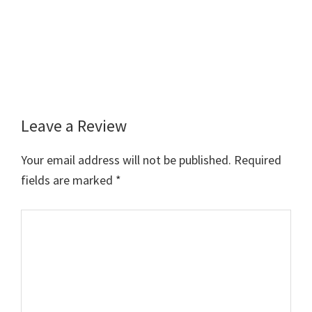
Leave a Review
Reader
Interactions
Your email address will not be published.
Required
fields are marked
*
Comment