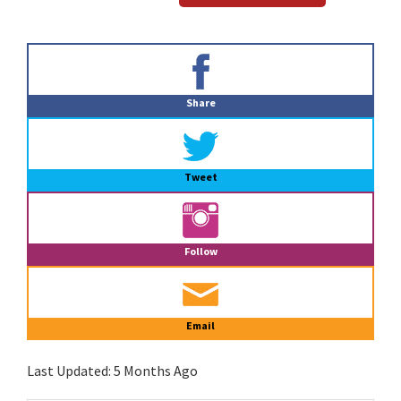
Primary
Sidebar
Share
Tweet
Follow
Email
Last Updated:
5 Months Ago