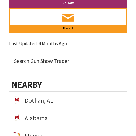
Follow
Email
Last Updated:
4 Months Ago
NEARBY
Dothan, AL
Alabama
Florida