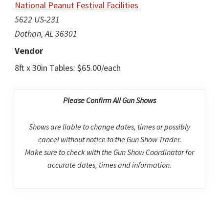
National Peanut Festival Facilities
5622 US-231
Dothan, AL 36301
Vendor
8ft x 30in Tables: $65.00/each
Please Confirm All Gun Shows
Shows are liable to change dates, times or possibly
cancel without notice to the Gun Show Trader.
Make sure to check with the Gun Show Coordinator for
accurate dates, times and information.