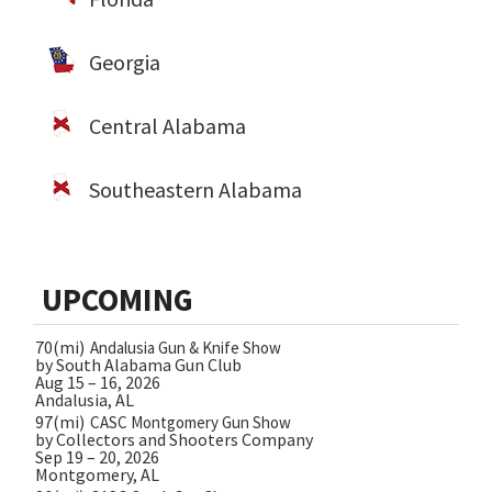
Georgia
Central Alabama
Southeastern Alabama
UPCOMING
70(mi)
Andalusia Gun & Knife Show
by South Alabama Gun Club
Aug 15 – 16, 2026
Andalusia, AL
97(mi)
CASC Montgomery Gun Show
by Collectors and Shooters Company
Sep 19 – 20, 2026
Montgomery, AL