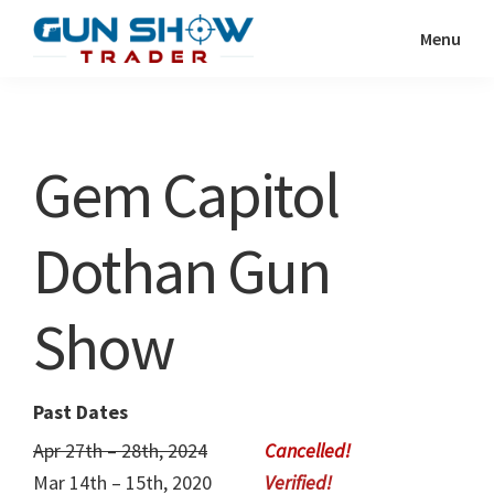
Skip
Skip
Menu
to
to
Gun
The
main
primary
Show
Ultimate
content
sidebar
Trader
Gun
Gem Capitol
Show
Resource
Dothan Gun
Show
Past Dates
Apr 27th – 28th, 2024
Mar 14th – 15th, 2020