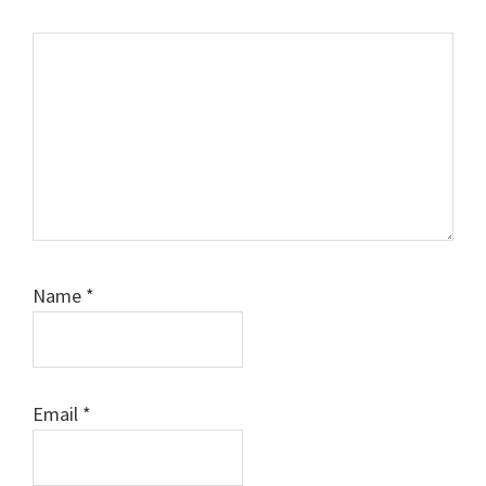
Comment
Name
*
Email
*