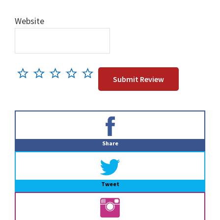
Website
Primary
Sidebar
Share
Tweet