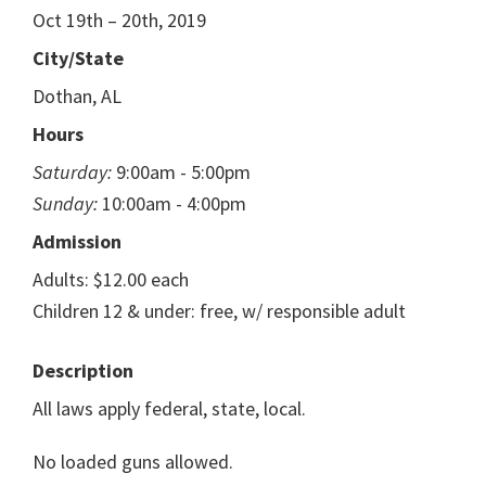
Oct 19th – 20th, 2019
City/State
Dothan, AL
Hours
Saturday:
9:00am - 5:00pm
Sunday:
10:00am - 4:00pm
Admission
Adults: $12.00 each
Children 12 & under: free, w/ responsible adult
Description
All laws apply federal, state, local.
No loaded guns allowed.