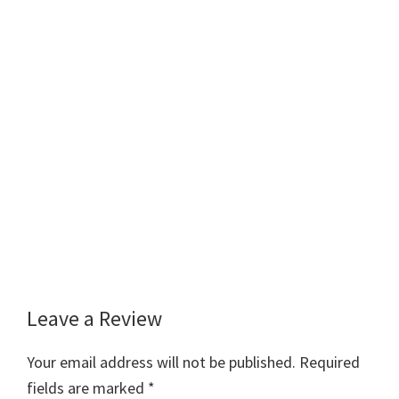
Leave a Review
Reader
Interactions
Your email address will not be published.
Required
fields are marked
*