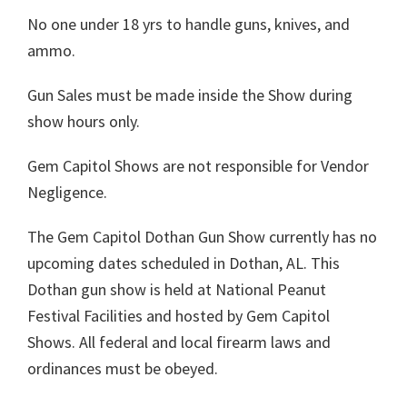
No one under 18 yrs to handle guns, knives, and
ammo.
Gun Sales must be made inside the Show during
show hours only.
Gem Capitol Shows are not responsible for Vendor
Negligence.
The Gem Capitol Dothan Gun Show currently has no
upcoming dates scheduled in Dothan, AL. This
Dothan gun show is held at National Peanut
Festival Facilities and hosted by Gem Capitol
Shows. All federal and local firearm laws and
ordinances must be obeyed.