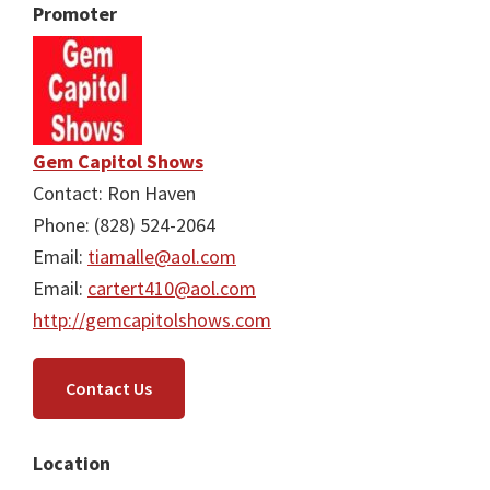
Promoter
Gem Capitol Shows
Contact: Ron Haven
Phone: (828) 524-2064
Email:
tiamalle@aol.com
Email:
cartert410@aol.com
http://gemcapitolshows.com
Contact Us
Location