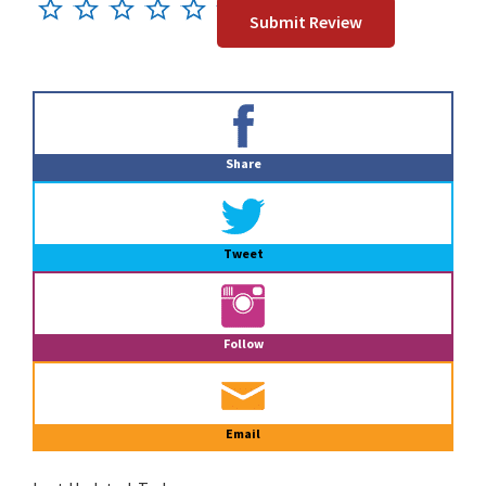
Primary
Sidebar
Share
Tweet
Follow
Email