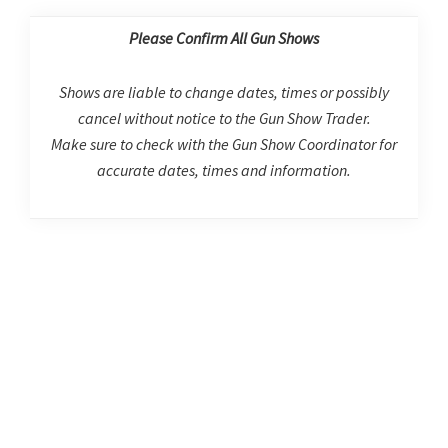
Please Confirm All Gun Shows
Shows are liable to change dates, times or possibly
cancel without notice to the Gun Show Trader.
Make sure to check with the Gun Show Coordinator for
accurate dates, times and information.