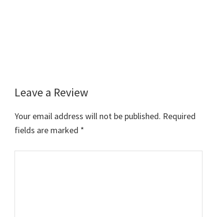
Leave a Review
Reader
Interactions
Your email address will not be published.
Required
fields are marked
*
Comment