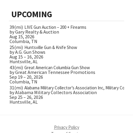
UPCOMING
39(mi)
LIVE Gun Auction – 200 + Firearms
by Gary Realty & Auction
Aug 15, 2026
Columbia, TN
25(mi)
Huntsville Gun & Knife Show
by A.G. Gun Shows
Aug 15 – 16, 2026
Huntsville, AL
43(mi)
Great American Columbia Gun Show
by Great American Tennessee Promotions
Sep 19 – 20, 2026
Columbia, TN
31(mi)
Alabama Military Collector’s Association Inc, Military Collec
by Alabama Military Collectors Association
Sep 25 – 26, 2026
Huntsville, AL
Privacy Policy