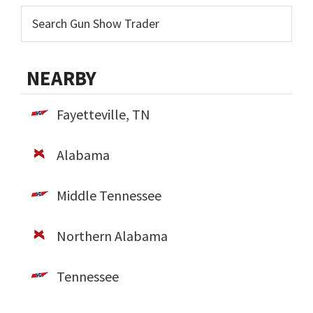
NEARBY
Fayetteville, TN
Alabama
Middle Tennessee
Northern Alabama
Tennessee