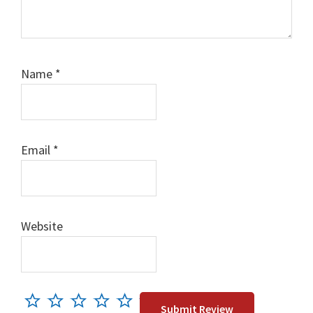
Name
*
Email
*
Website