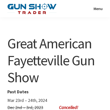
Skip
Skip
Menu
to
to
Gun
The
main
primary
Show
Ultimate
content
sidebar
Trader
Gun
Great American
Show
Resource
Fayetteville Gun
Show
Past Dates
Mar 23rd – 24th, 2024
Dec 2nd – 3rd, 2023