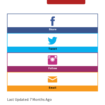
Primary
Sidebar
Share
Tweet
Follow
Email
Last Updated:
7 Months Ago