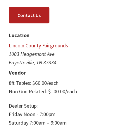
Contact Us
Location
Lincoln County Fairgrounds
1003 Hedgemont Ave
Fayetteville, TN 37334
Vendor
8ft Tables: $60.00/each
Non Gun Related: $100.00/each
Dealer Setup:
Friday Noon - 7:00pm
Saturday 7:00am – 9:00am