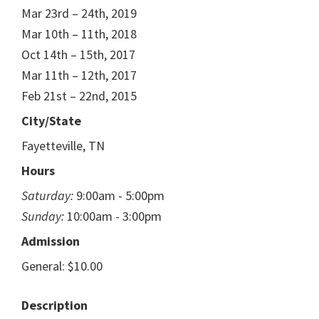
Mar 23rd – 24th, 2019
Mar 10th – 11th, 2018
Oct 14th – 15th, 2017
Mar 11th – 12th, 2017
Feb 21st – 22nd, 2015
City/State
Fayetteville, TN
Hours
Saturday:
9:00am - 5:00pm
Sunday:
10:00am - 3:00pm
Admission
General: $10.00
Description