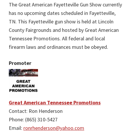
The Great American Fayetteville Gun Show currently
has no upcoming dates scheduled in Fayetteville,
TN. This Fayetteville gun show is held at Lincoln
County Fairgrounds and hosted by Great American
Tennessee Promotions. All federal and local
firearm laws and ordinances must be obeyed.
Promoter
Great American Tennessee Promotions
Contact: Ron Henderson
Phone: (865) 310-5427
Email:
ronrhenderson@yahoo.com