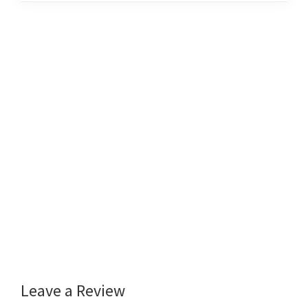
Leave a Review
Reader