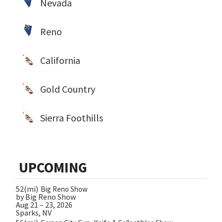
Nevada
Reno
California
Gold Country
Sierra Foothills
UPCOMING
52(mi)
Big Reno Show
by Big Reno Show
Aug 21 – 23, 2026
Sparks, NV