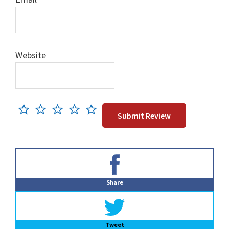
Website
Primary
Sidebar
Share
Tweet