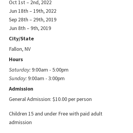
Oct 1st – 2nd, 2022
Jun 18th – 19th, 2022
Sep 28th – 29th, 2019
Jun 8th – 9th, 2019
City/State
Fallon, NV
Hours
Saturday:
9:00am - 5:00pm
Sunday:
9:00am - 3:00pm
Admission
General Admission: $10.00 per person
Children 15 and under Free with paid adult
admission