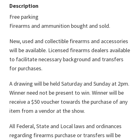
Description
Free parking
Firearms and ammunition bought and sold.
New, used and collectible firearms and accessories
will be available. Licensed firearms dealers available
to facilitate necessary background and transfers
for purchases.
A drawing will be held Saturday and Sunday at 2pm.
Winner need not be present to win. Winner will be
receive a $50 voucher towards the purchase of any
item from a vendor at the show.
All Federal, State and Local laws and ordinances
regarding firearms purchase or transfers will be