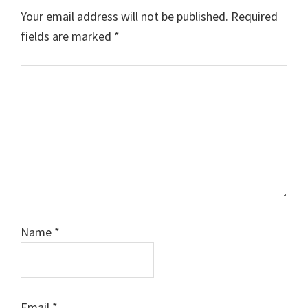
Interactions
Your email address will not be published.
Required
fields are marked
*
Comment
Name
*
Email
*