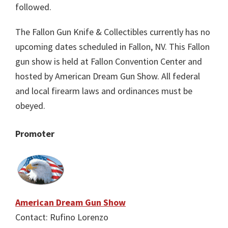
followed.
The Fallon Gun Knife & Collectibles currently has no
upcoming dates scheduled in Fallon, NV. This Fallon
gun show is held at Fallon Convention Center and
hosted by American Dream Gun Show. All federal
and local firearm laws and ordinances must be
obeyed.
Promoter
American Dream Gun Show
Contact: Rufino Lorenzo