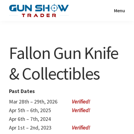
Skip
Skip
Menu
to
to
Gun
The
main
primary
Show
Ultimate
content
sidebar
Trader
Gun
Fallon Gun Knife
Show
Resource
& Collectibles
Past Dates
Mar 28th – 29th, 2026
Apr 5th – 6th, 2025
Apr 6th – 7th, 2024
Apr 1st – 2nd, 2023