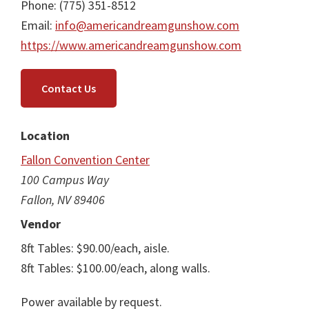
Phone: (775) 351-8512
Email:
info@americandreamgunshow.com
https://www.americandreamgunshow.com
Contact Us
Location
Fallon Convention Center
100 Campus Way
Fallon, NV 89406
Vendor
8ft Tables: $90.00/each, aisle.
8ft Tables: $100.00/each, along walls.
Power available by request.