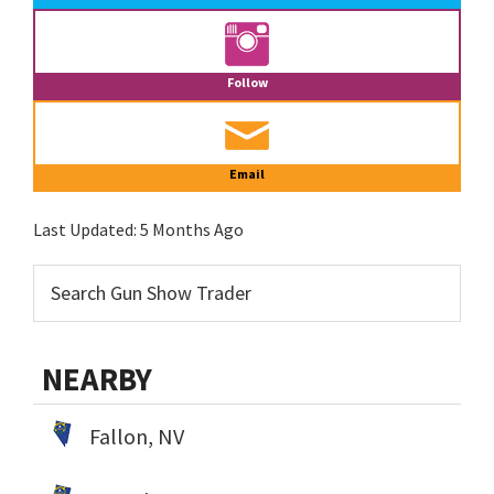
Follow
Email
Last Updated:
5 Months Ago
NEARBY
Fallon, NV