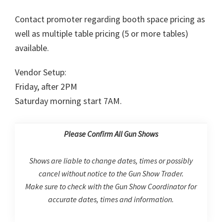
Contact promoter regarding booth space pricing as
well as multiple table pricing (5 or more tables)
available.
Vendor Setup:
Friday, after 2PM
Saturday morning start 7AM.
Please Confirm All Gun Shows
Shows are liable to change dates, times or possibly
cancel without notice to the Gun Show Trader.
Make sure to check with the Gun Show Coordinator for
accurate dates, times and information.