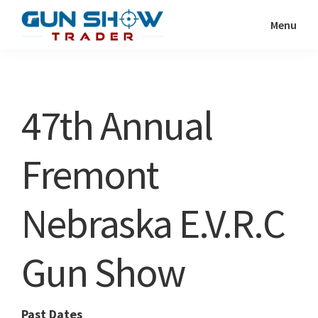
Skip
Skip
Menu
to
to
Gun
The
main
primary
Show
Ultimate
content
sidebar
Trader
Gun
47th Annual
Show
Resource
Fremont
Nebraska E.V.R.C
Gun Show
Past Dates