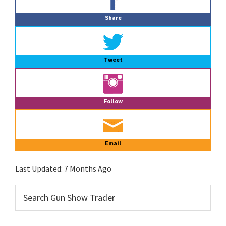
Sidebar
Share
Tweet
Follow
Email
Last Updated:
7 Months Ago