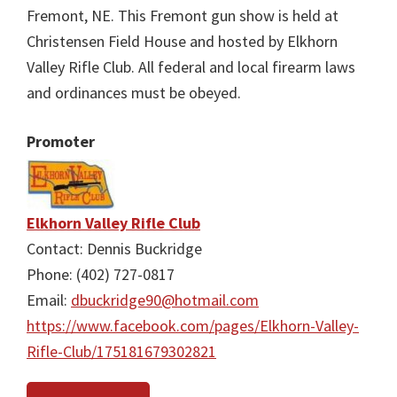
Fremont, NE. This Fremont gun show is held at
Christensen Field House and hosted by Elkhorn
Valley Rifle Club. All federal and local firearm laws
and ordinances must be obeyed.
Promoter
Elkhorn Valley Rifle Club
Contact: Dennis Buckridge
Phone: (402) 727-0817
Email:
dbuckridge90@hotmail.com
https://www.facebook.com/pages/Elkhorn-Valley-
Rifle-Club/175181679302821