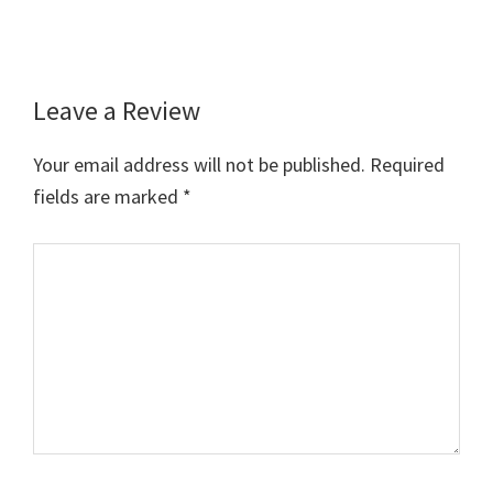
Leave a Review
Reader
Interactions
Your email address will not be published.
Required
fields are marked
*
Comment