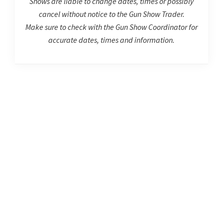
Shows are liable to change dates, times or possibly
cancel without notice to the Gun Show Trader.
Make sure to check with the Gun Show Coordinator for
accurate dates, times and information.