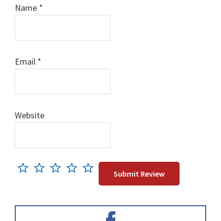
Name
*
Email
*
Website
Primary