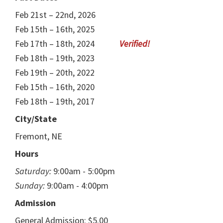
Feb 21st – 22nd, 2026
Feb 15th – 16th, 2025
Feb 17th – 18th, 2024
Feb 18th – 19th, 2023
Feb 19th – 20th, 2022
Feb 15th – 16th, 2020
Feb 18th – 19th, 2017
City/State
Fremont, NE
Hours
Saturday:
9:00am - 5:00pm
Sunday:
9:00am - 4:00pm
Admission
General Admission: $5.00