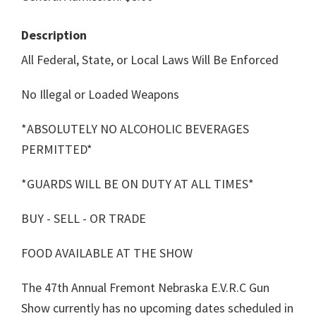
Description
All Federal, State, or Local Laws Will Be Enforced
No Illegal or Loaded Weapons
*ABSOLUTELY NO ALCOHOLIC BEVERAGES
PERMITTED*
*GUARDS WILL BE ON DUTY AT ALL TIMES*
BUY - SELL - OR TRADE
FOOD AVAILABLE AT THE SHOW
The 47th Annual Fremont Nebraska E.V.R.C Gun
Show currently has no upcoming dates scheduled in