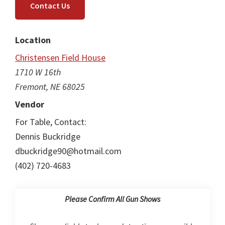
Contact Us
Location
Christensen Field House
1710 W 16th
Fremont, NE 68025
Vendor
For Table, Contact:
Dennis Buckridge
dbuckridge90@hotmail.com
(402) 720-4683
Please Confirm All Gun Shows