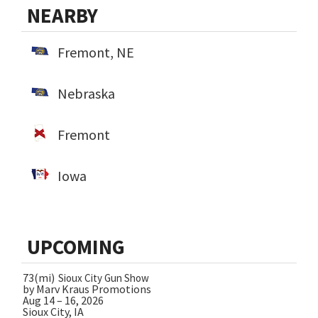
NEARBY
Fremont, NE
Nebraska
Fremont
Iowa
UPCOMING
73(mi)
Sioux City Gun Show
by Marv Kraus Promotions
Aug 14 – 16, 2026
Sioux City, IA