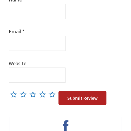
Email
*
Website
Primary
Sidebar