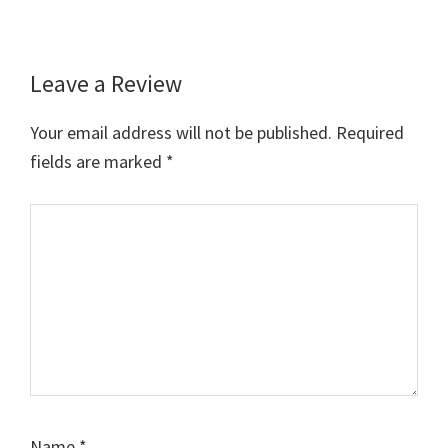
Leave a Review
Reader
Interactions
Your email address will not be published.
Required
fields are marked
*
Comment
Name
*