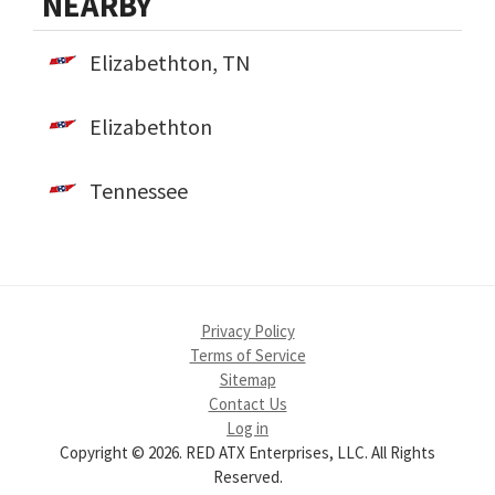
NEARBY
Elizabethton, TN
Elizabethton
Tennessee
Privacy Policy
Terms of Service
Sitemap
Contact Us
Log in
Copyright © 2026. RED ATX Enterprises, LLC. All Rights
Reserved.