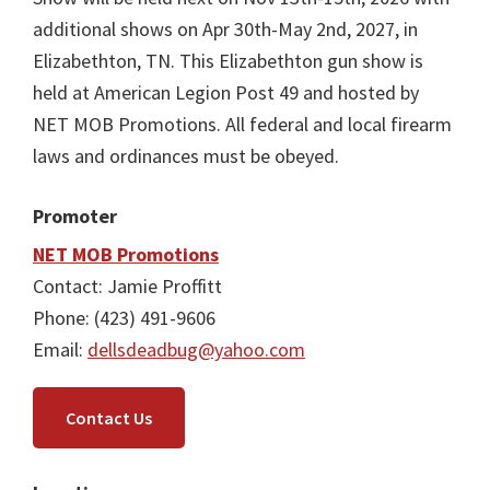
additional shows on Apr 30th-May 2nd, 2027, in
Elizabethton, TN. This Elizabethton gun show is
held at American Legion Post 49 and hosted by
NET MOB Promotions. All federal and local firearm
laws and ordinances must be obeyed.
Promoter
NET MOB Promotions
Contact: Jamie Proffitt
Phone: (423) 491-9606
Email:
dellsdeadbug@yahoo.com
Contact Us