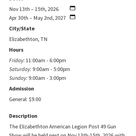
Nov 13th – 15th, 2026
Apr 30th – May 2nd, 2027
City/State
Elizabethton, TN
Hours
Friday:
11:00am - 6:00pm
Saturday:
9:00am - 5:00pm
Sunday:
9:00am - 3:00pm
Admission
General: $9.00
Description
The Elizabethton American Legion Post 49 Gun
Show will be held next on Nov 13th-15th, 2026 with