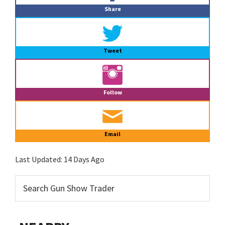
Share
Tweet
Follow
Email
Last Updated:
14 Days Ago