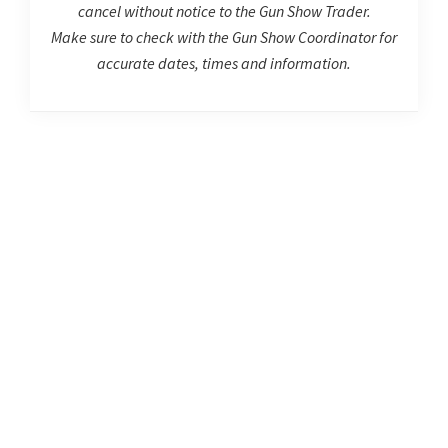
cancel without notice to the Gun Show Trader.
Make sure to check with the Gun Show Coordinator for
accurate dates, times and information.