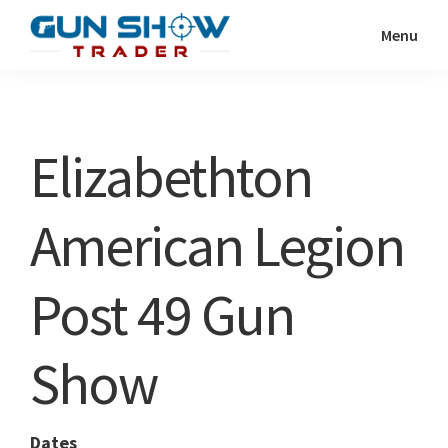
Skip
Skip
Menu
to
to
Gun
The
main
primary
Show
Ultimate
content
sidebar
Trader
Gun
Elizabethton
Show
Resource
American Legion
Post 49 Gun
Show
Dates