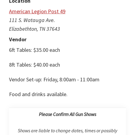
Location
American Legion Post 49
111 S. Watauga Ave.
Elizabethton, TN 37643
Vendor
6ft Tables: $35.00 each
8ft Tables: $40.00 each
Vendor Set-up: Friday, 8:00am - 11:00am
Food and drinks available.
Please Confirm All Gun Shows
Shows are liable to change dates, times or possibly