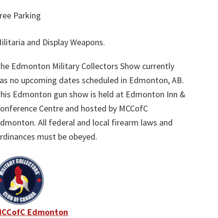
ree Parking
ilitaria and Display Weapons.
he Edmonton Military Collectors Show currently
as no upcoming dates scheduled in Edmonton, AB.
his Edmonton gun show is held at Edmonton Inn &
onference Centre and hosted by MCCofC
dmonton. All federal and local firearm laws and
rdinances must be obeyed.
MCCofC Edmonton