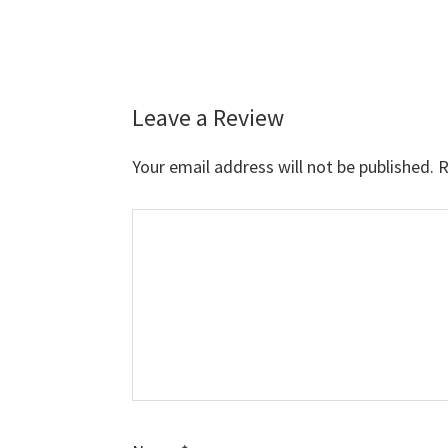
Leave a Review
Reader
Interactions
Your email address will not be published.
R
Comment