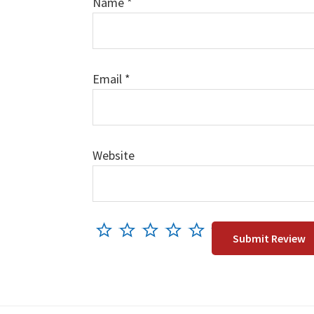
Name
*
Email
*
Website