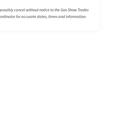
possibly cancel without notice to the Gun Show Trader.
rdinator for accurate dates, times and information.