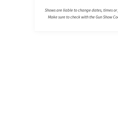
Shows are liable to change dates, times or 
Make sure to check with the Gun Show Coo