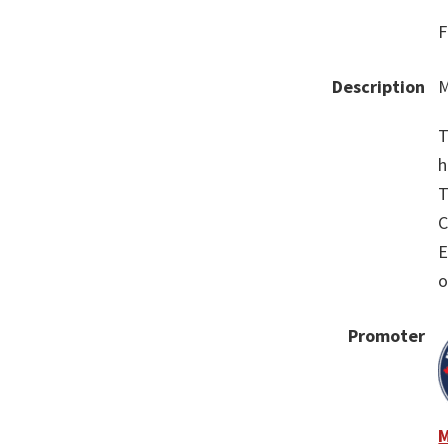
F
Description
M
T
h
T
C
E
o
Promoter