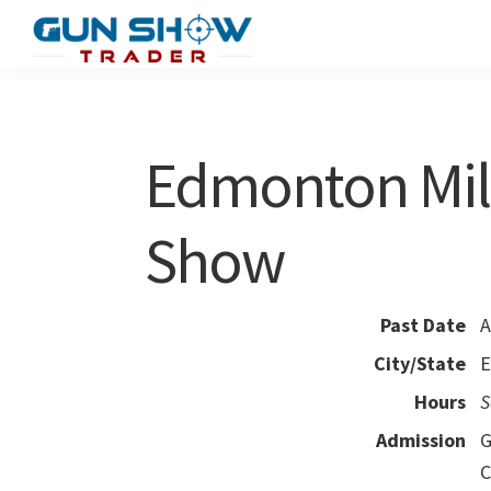
Skip
Skip
to
to
Gun
The
main
primary
Show
Ultimate
content
sidebar
Trader
Gun
Edmonton Mili
Show
Resource
Show
Past Date
A
City/State
E
Hours
S
Admission
G
C