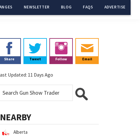
ANGES
NEWSLETTER
BLOG
FAQS
ADVERTISE
Primary
Sidebar
Share
Tweet
Follow
Email
ast Updated:
11 Days Ago
NEARBY
Alberta