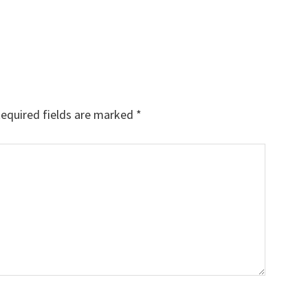
equired fields are marked
*