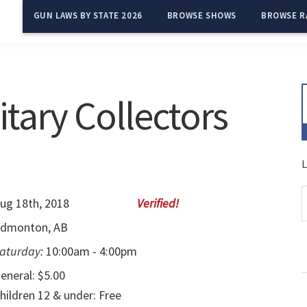
GUN LAWS BY STATE 2026
BROWSE SHOWS
BROWSE R
tary Collectors
L
ug 18th, 2018
dmonton, AB
aturday:
10:00am - 4:00pm
eneral: $5.00
hildren 12 & under: Free