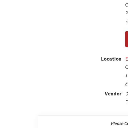
C
P
E
Location
E
C
1
E
Vendor
D
F
Please C