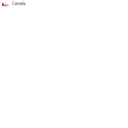
Canada