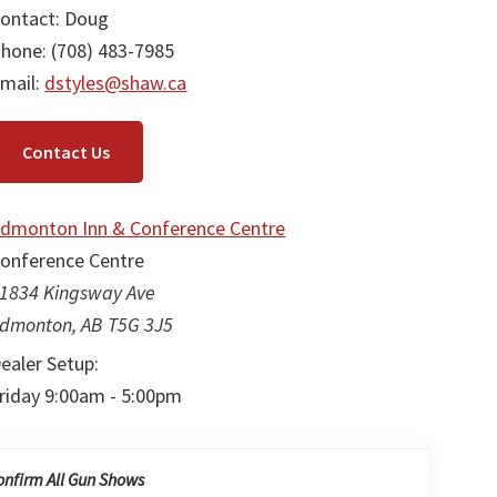
ontact: Doug
hone: (708) 483-7985
mail:
dstyles@shaw.ca
Contact Us
dmonton Inn & Conference Centre
onference Centre
1834 Kingsway Ave
dmonton, AB T5G 3J5
ealer Setup:
riday 9:00am - 5:00pm
onfirm All Gun Shows