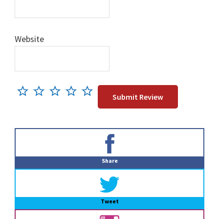
Website
Primary
Sidebar
Share
Tweet