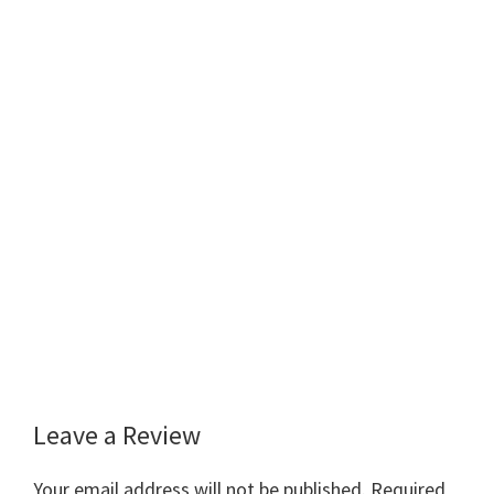
Leave a Review
Reader
Interactions
Your email address will not be published.
Required