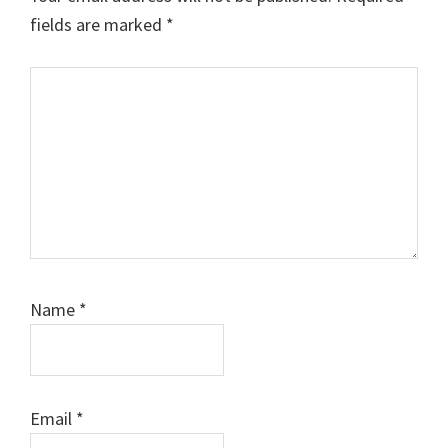
fields are marked
*
Comment
Name
*
Email
*