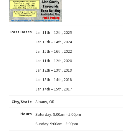
Past Dates
Jan 11th – 12th, 2025
Jan 13th – 14th, 2024
Jan 15th – 16th, 2022
Jan 11th – 12th, 2020
Jan 12th – 13th, 2019
Jan 13th – 14th, 2018
Jan 14th – 15th, 2017
City/State
Albany, OR
Hours
Saturday:
9:00am - 5:00pm
Sunday:
9:00am - 3:00pm