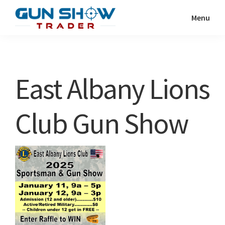
Skip
Skip
Menu
to
to
Gun
The
main
primary
Show
Ultimate
content
sidebar
Trader
Gun
East Albany Lions
Show
Resource
Club Gun Show