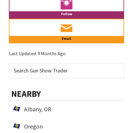
Follow
Email
Last Updated:
9 Months Ago
NEARBY
Albany, OR
Oregon