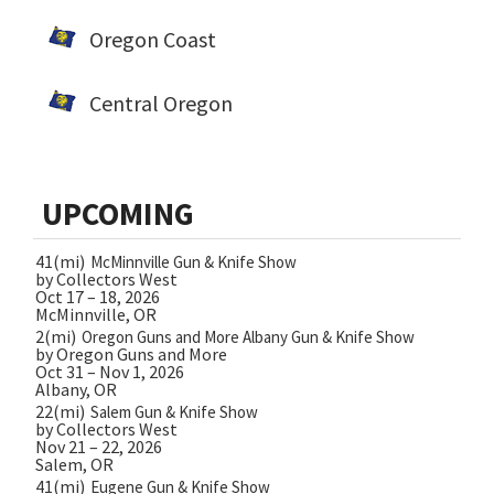
Oregon Coast
Central Oregon
UPCOMING
41(mi)
McMinnville Gun & Knife Show
by Collectors West
Oct 17 – 18, 2026
McMinnville, OR
2(mi)
Oregon Guns and More Albany Gun & Knife Show
by Oregon Guns and More
Oct 31 – Nov 1, 2026
Albany, OR
22(mi)
Salem Gun & Knife Show
by Collectors West
Nov 21 – 22, 2026
Salem, OR
41(mi)
Eugene Gun & Knife Show