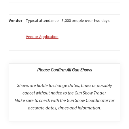
Vendor
Typical attendance - 3,000 people over two days.
Vendor Application
Please Confirm All Gun Shows
Shows are liable to change dates, times or possibly
cancel without notice to the Gun Show Trader.
Make sure to check with the Gun Show Coordinator for
accurate dates, times and information.