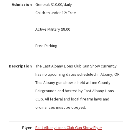
Admission
General: $10.00/daily
Children under 12: Free
Active Military $8.00
Free Parking
Description
The East Albany Lions Club Gun Show currently
has no upcoming dates scheduled in Albany, OR.
This Albany gun show is held at Linn County
Fairgrounds and hosted by East Albany Lions
Club. All federal and local firearm laws and
ordinances must be obeyed.
Flyer
East Albany Lions Club Gun Show Flyer