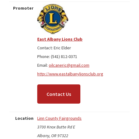
Promoter
East Albany Lions Club
Contact: Eric Elder
Phone: (541) 812-0371
Email:
oilcaneric@gmail.com
http://www.eastalbanylionsclub.org
Contact Us
Location
Linn County Fairgrounds
3700 Knox Butte Rd E
Albany, OR 97322