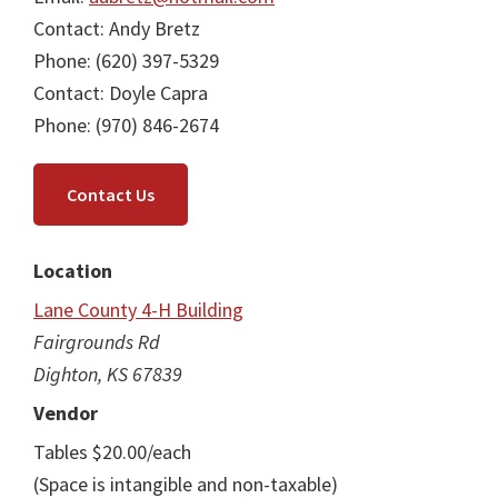
Contact: Andy Bretz
Phone: (620) 397-5329
Contact: Doyle Capra
Phone: (970) 846-2674
Contact Us
Location
Lane County 4-H Building
Fairgrounds Rd
Dighton, KS 67839
Vendor
Tables $20.00/each
(Space is intangible and non-taxable)