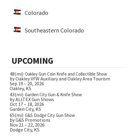
Colorado
Southeastern Colorado
UPCOMING
48(mi)
Oakley Gun Coin Knife and Collectible Show
by Oakley VFW Auxiliary and Oakley Area Tourism
Sep 19 – 20, 2026
Oakley, KS
43(mi)
Garden City Gun & Knife Show
by ALLTEX Gun Shows
Oct 17 – 18, 2026
Garden City, KS
65(mi)
G&S Dodge City Gun Show
by G&S Promotions
Nov 21 – 22, 2026
Dodge City, KS