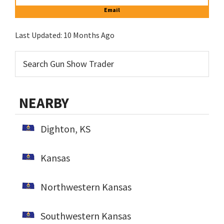
Email
Last Updated:
10 Months Ago
NEARBY
Dighton, KS
Kansas
Northwestern Kansas
Southwestern Kansas