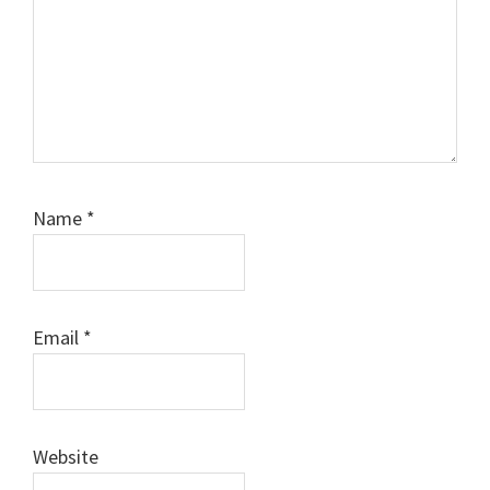
Name
*
Email
*
Website