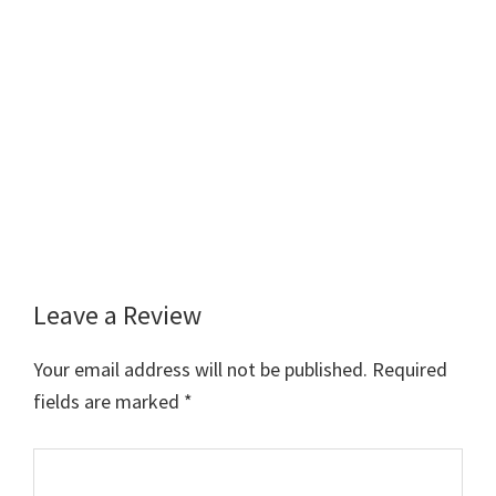
Leave a Review
Reader
Interactions
Your email address will not be published.
Required
fields are marked
*
Comment