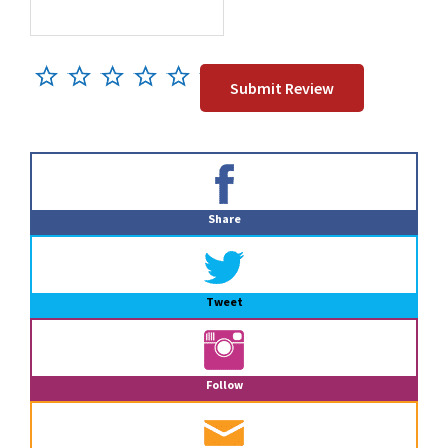
Primary
Sidebar
Share
Tweet
Follow