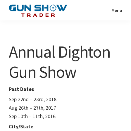
Skip
Skip
Menu
to
to
Gun
The
main
primary
Show
Ultimate
content
sidebar
Trader
Gun
Annual Dighton
Show
Resource
Gun Show
Past Dates
Sep 22nd – 23rd, 2018
Aug 26th – 27th, 2017
Sep 10th – 11th, 2016
City/State