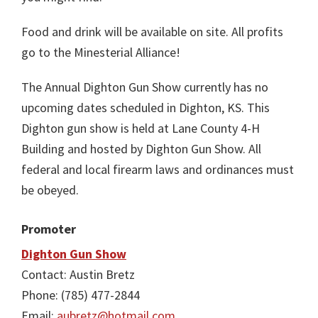
Food and drink will be available on site. All profits
go to the Minesterial Alliance!
The Annual Dighton Gun Show currently has no
upcoming dates scheduled in Dighton, KS. This
Dighton gun show is held at Lane County 4-H
Building and hosted by Dighton Gun Show. All
federal and local firearm laws and ordinances must
be obeyed.
Promoter
Dighton Gun Show
Contact: Austin Bretz
Phone: (785) 477-2844
Email:
aubretz@hotmail.com