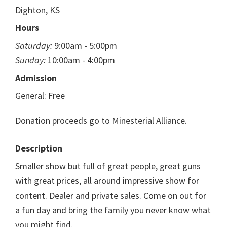
Dighton, KS
Hours
Saturday:
9:00am - 5:00pm
Sunday:
10:00am - 4:00pm
Admission
General: Free
Donation proceeds go to Minesterial Alliance.
Description
Smaller show but full of great people, great guns
with great prices, all around impressive show for
content. Dealer and private sales. Come on out for
a fun day and bring the family you never know what
you might find.