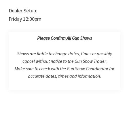
Dealer Setup:
Friday 12:00pm
Please Confirm All Gun Shows
Shows are liable to change dates, times or possibly
cancel without notice to the Gun Show Trader.
Make sure to check with the Gun Show Coordinator for
accurate dates, times and information.