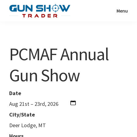
Skip
Skip
Menu
to
to
Gun
The
main
primary
Show
Ultimate
content
sidebar
Trader
Gun
PCMAF Annual
Show
Resource
Gun Show
Date
Aug 21st – 23rd, 2026
City/State
Deer Lodge, MT
Hours