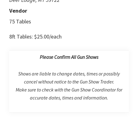
Vendor
75 Tables
8ft Tables: $25.00/each
Please Confirm All Gun Shows
Shows are liable to change dates, times or possibly
cancel without notice to the Gun Show Trader.
Make sure to check with the Gun Show Coordinator for
accurate dates, times and information.