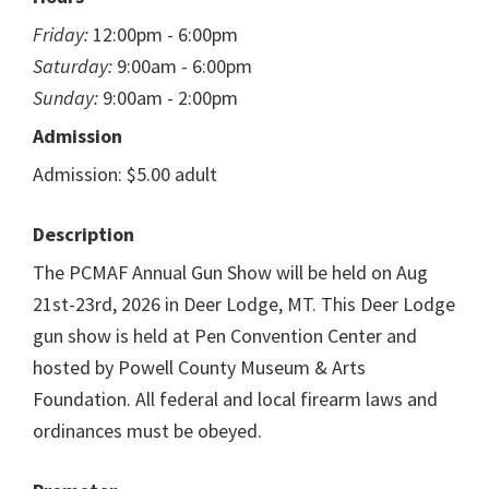
Friday:
12:00pm - 6:00pm
Saturday:
9:00am - 6:00pm
Sunday:
9:00am - 2:00pm
Admission
Admission: $5.00 adult
Description
The PCMAF Annual Gun Show will be held on Aug
21st-23rd, 2026 in Deer Lodge, MT. This Deer Lodge
gun show is held at Pen Convention Center and
hosted by Powell County Museum & Arts
Foundation. All federal and local firearm laws and
ordinances must be obeyed.