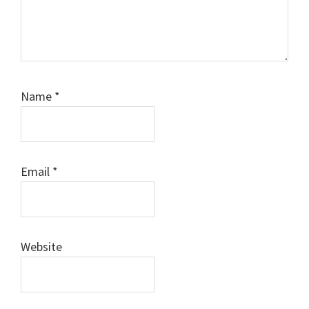
Name
*
Email
*
Website