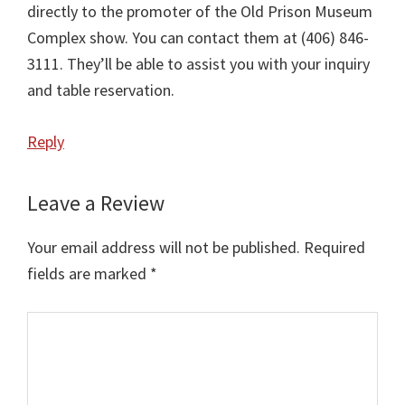
directly to the promoter of the Old Prison Museum
Complex show. You can contact them at (406) 846-
3111. They’ll be able to assist you with your inquiry
and table reservation.
Reply
Leave a Review
Your email address will not be published.
Required
fields are marked
*
Comment