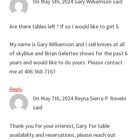
On May 5th, 2024
Gary Williamson
said
Are there tables left ? If so I would like to get 5.
My name is Gary Williamson and I sell knives at all
of skyblue and Brian Gelettes shows for the past 6
years and would like to do yours. Please contact
me at 406 360-7167
Reply
On May 7th, 2024
Reyna Sierra P. Rovelo
said
Thank you for your interest, Gary. For table
availability and reservations, please reach out