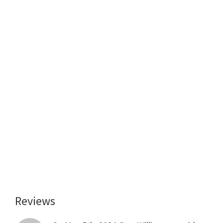
Reviews
Reader
Interactions