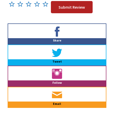
Primary
Sidebar
Share
Tweet
Follow
Email