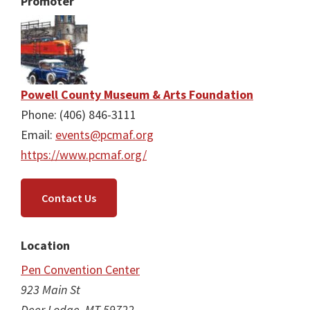
Promoter
Powell County Museum & Arts Foundation
Phone: (406) 846-3111
Email:
events@pcmaf.org
https://www.pcmaf.org/
Contact Us
Location
Pen Convention Center
923 Main St
Deer Lodge, MT 59722