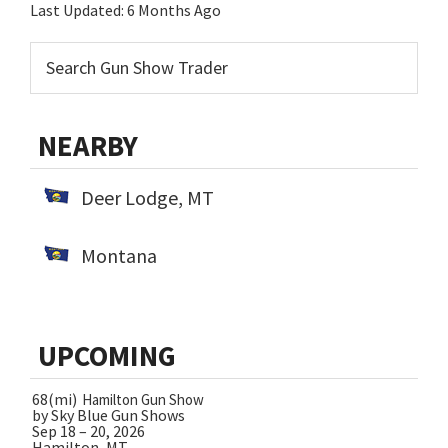
Last Updated:
6 Months Ago
NEARBY
Deer Lodge, MT
Montana
UPCOMING
68(mi)
Hamilton Gun Show
by Sky Blue Gun Shows
Sep 18 – 20, 2026
Hamilton, MT