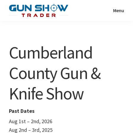
Skip
Skip
Menu
to
to
Gun
The
main
primary
Show
Ultimate
content
sidebar
Trader
Gun
Cumberland
Show
Resource
County Gun &
Knife Show
Past Dates
Aug 1st – 2nd, 2026
Aug 2nd – 3rd, 2025