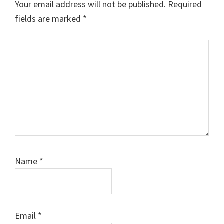
Your email address will not be published.
Required
fields are marked
*
Comment
Name
*
Email
*