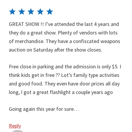
GREAT SHOW !! I’ve attended the last 4 years and
they do a great show. Plenty of vendors with lots
of merchandise. They have a confiscated weapons
auction on Saturday after the show closes.
Free close in parking and the admission is only $5. I
think kids get in free ?? Lot’s family type activities
and good food. They even have door prizes all day
long, I got a great flashlight a couple years ago
Going again this year for sure…
Reply