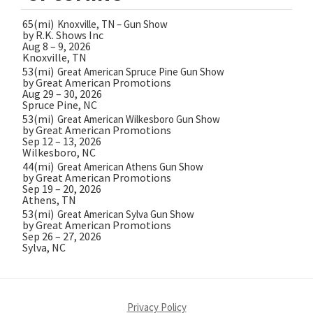
65(mi)
Knoxville, TN – Gun Show
by R.K. Shows Inc
Aug 8 – 9, 2026
Knoxville, TN
53(mi)
Great American Spruce Pine Gun Show
by Great American Promotions
Aug 29 – 30, 2026
Spruce Pine, NC
53(mi)
Great American Wilkesboro Gun Show
by Great American Promotions
Sep 12 – 13, 2026
Wilkesboro, NC
44(mi)
Great American Athens Gun Show
by Great American Promotions
Sep 19 – 20, 2026
Athens, TN
53(mi)
Great American Sylva Gun Show
by Great American Promotions
Sep 26 – 27, 2026
Sylva, NC
Privacy Policy