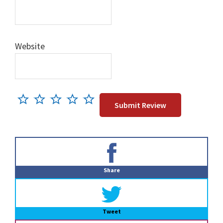
Website
Primary
Sidebar
Share
Tweet