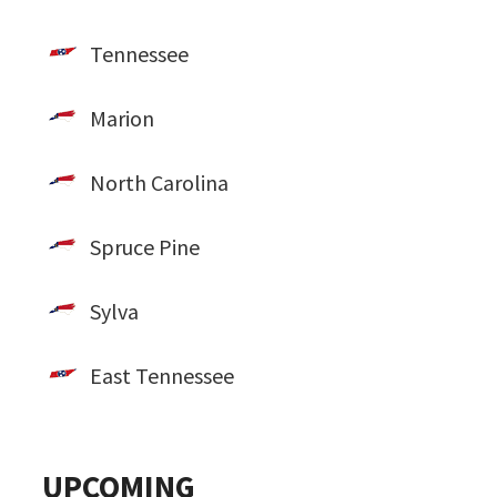
Tennessee
Marion
North Carolina
Spruce Pine
Sylva
East Tennessee
UPCOMING