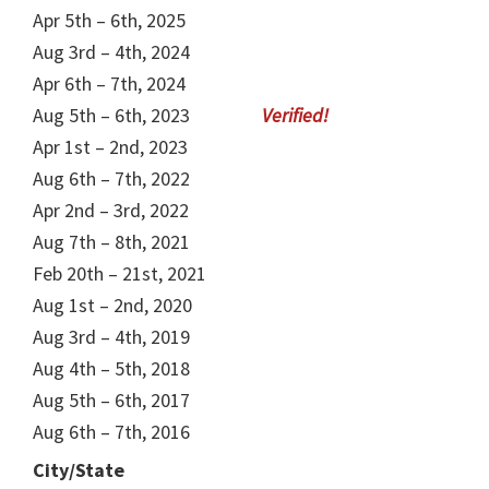
Apr 5th – 6th, 2025
Aug 3rd – 4th, 2024
Apr 6th – 7th, 2024
Aug 5th – 6th, 2023
Apr 1st – 2nd, 2023
Aug 6th – 7th, 2022
Apr 2nd – 3rd, 2022
Aug 7th – 8th, 2021
Feb 20th – 21st, 2021
Aug 1st – 2nd, 2020
Aug 3rd – 4th, 2019
Aug 4th – 5th, 2018
Aug 5th – 6th, 2017
Aug 6th – 7th, 2016
City/State