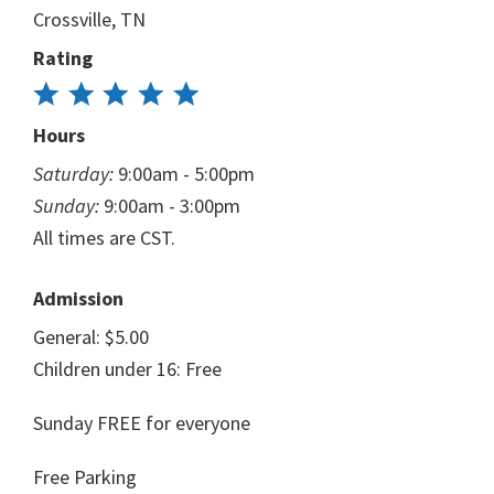
Crossville, TN
Rating
Hours
Saturday:
9:00am - 5:00pm
Sunday:
9:00am - 3:00pm
All times are CST.
Admission
General: $5.00
Children under 16: Free
Sunday FREE for everyone
Free Parking