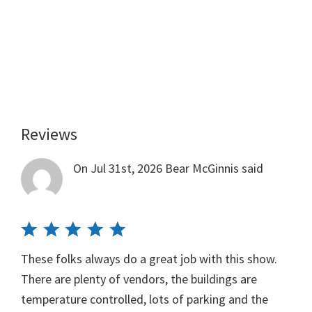
Reviews
Reader
Interactions
On Jul 31st, 2026
Bear McGinnis
said
These folks always do a great job with this show.
There are plenty of vendors, the buildings are
temperature controlled, lots of parking and the