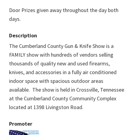
Door Prizes given away throughout the day both
days.
Description
The Cumberland County Gun & Knife Show is a
FAMILY show with hundreds of vendors selling
thousands of quality new and used firearms,
knives, and accessories in a fully air conditioned
indoor space with spacious outdoor areas
available. The show is held in Crossville, Tennessee
at the Cumberland County Community Complex
located at 1398 Livingston Road.
Promoter