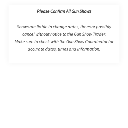
Please Confirm All Gun Shows
Shows are liable to change dates, times or possibly
cancel without notice to the Gun Show Trader.
Make sure to check with the Gun Show Coordinator for
accurate dates, times and information.