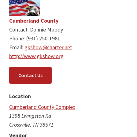
Cumberland County
Contact: Donnie Moody
Phone: (931) 250-1981
Email:
gkshow@charter.net
http://www.gkshow.org
Contact Us
Location
Cumberland County Complex
1398 Livingston Rd
Crossville, TN 38571
Vendor