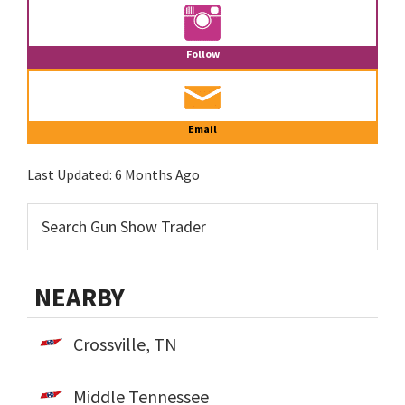
Follow
Email
Last Updated:
6 Months Ago
NEARBY
Crossville, TN
Middle Tennessee