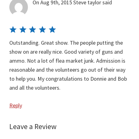
On Aug 9th, 2015
Steve taylor
said
Outstanding. Great show. The people putting the
show on are really nice. Good variety of guns and
ammo. Not a lot of flea market junk. Admission is
reasonable and the volunteers go out of their way
to help you. My congratulations to Donnie and Bob
and all the volunteers.
Reply
Leave a Review