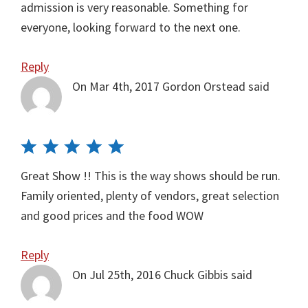
admission is very reasonable. Something for
everyone, looking forward to the next one.
Reply
On Mar 4th, 2017
Gordon Orstead
said
Great Show !! This is the way shows should be run.
Family oriented, plenty of vendors, great selection
and good prices and the food WOW
Reply
On Jul 25th, 2016
Chuck Gibbis
said