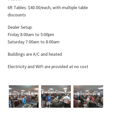
6ft Tables: $40.00/each, with multiple table
discounts
Dealer Setup:
Friday 8:00am to 5:00pm
Saturday 7:00am to 8:00am
Buildings are A/C and heated
Electricity and WiFi are provided at no cost