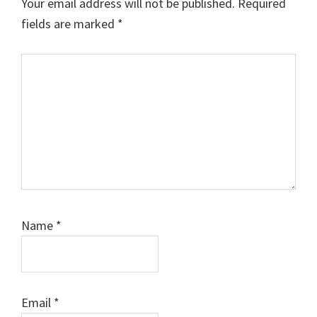
Your email address will not be published.
Required
fields are marked
*
Comment
Name
*
Email
*