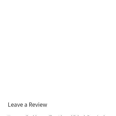
Leave a Review
Reader
Interactions