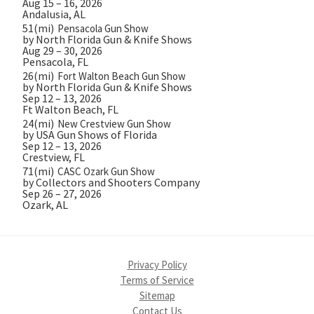
Aug 15 – 16, 2026
Andalusia, AL
51(mi)
Pensacola Gun Show
by North Florida Gun & Knife Shows
Aug 29 – 30, 2026
Pensacola, FL
26(mi)
Fort Walton Beach Gun Show
by North Florida Gun & Knife Shows
Sep 12 – 13, 2026
Ft Walton Beach, FL
24(mi)
New Crestview Gun Show
by USA Gun Shows of Florida
Sep 12 – 13, 2026
Crestview, FL
71(mi)
CASC Ozark Gun Show
by Collectors and Shooters Company
Sep 26 – 27, 2026
Ozark, AL
Privacy Policy
Terms of Service
Sitemap
Contact Us