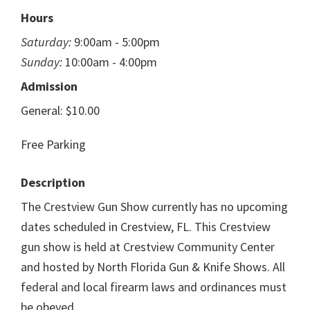
Hours
Saturday:
9:00am - 5:00pm
Sunday:
10:00am - 4:00pm
Admission
General: $10.00
Free Parking
Description
The Crestview Gun Show currently has no upcoming
dates scheduled in Crestview, FL. This Crestview
gun show is held at Crestview Community Center
and hosted by North Florida Gun & Knife Shows. All
federal and local firearm laws and ordinances must
be obeyed.