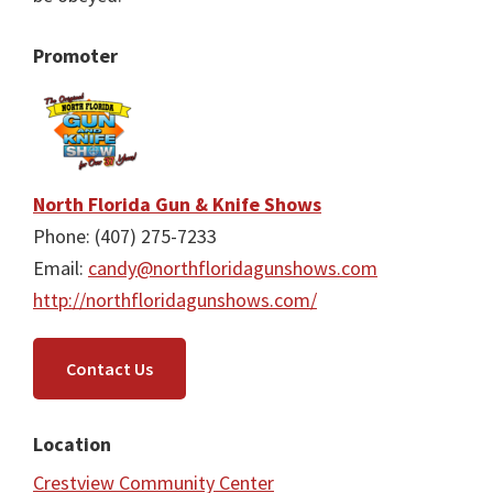
Promoter
North Florida Gun & Knife Shows
Phone: (407) 275-7233
Email:
candy@northfloridagunshows.com
http://northfloridagunshows.com/
Contact Us
Location
Crestview Community Center