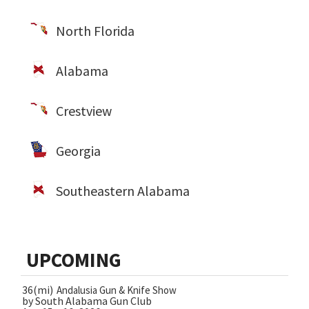
North Florida
Alabama
Crestview
Georgia
Southeastern Alabama
UPCOMING
36(mi)
Andalusia Gun & Knife Show
by South Alabama Gun Club