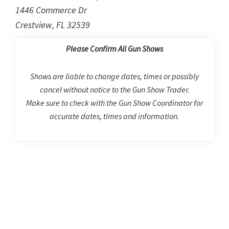
1446 Commerce Dr
Crestview, FL 32539
Please Confirm All Gun Shows
Shows are liable to change dates, times or possibly
cancel without notice to the Gun Show Trader.
Make sure to check with the Gun Show Coordinator for
accurate dates, times and information.