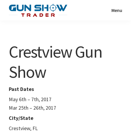
Skip
Skip
Menu
to
to
Gun
The
main
primary
Show
Ultimate
content
sidebar
Trader
Gun
Crestview Gun
Show
Resource
Show
Past Dates
May 6th – 7th, 2017
Mar 25th – 26th, 2017
City/State
Crestview, FL