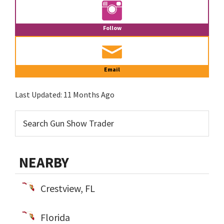
Follow
Email
Last Updated:
11 Months Ago
NEARBY
Crestview, FL
Florida