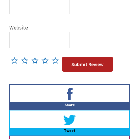
Website
Primary
Sidebar
Share
Tweet