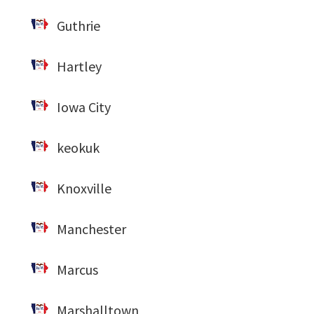
Guthrie
Hartley
Iowa City
keokuk
Knoxville
Manchester
Marcus
Marshalltown