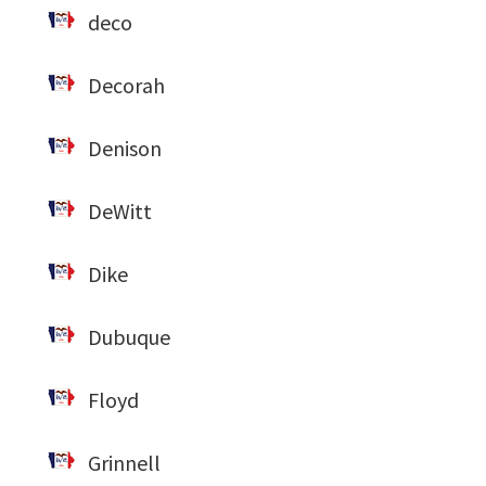
deco
Decorah
Denison
DeWitt
Dike
Dubuque
Floyd
Grinnell