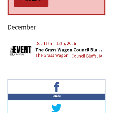
Bluffs, IA. Admission is $10 for a day pass or
$14 for the entire weekend. All federal and
local firearm laws and ordinances must be
obeyed.
December
Dec 11th – 13th, 2026
The Grass Wagon Council Bluffs Gun Show
The Grass Wagon
Council Bluffs, IA
Primary
Sidebar
Share