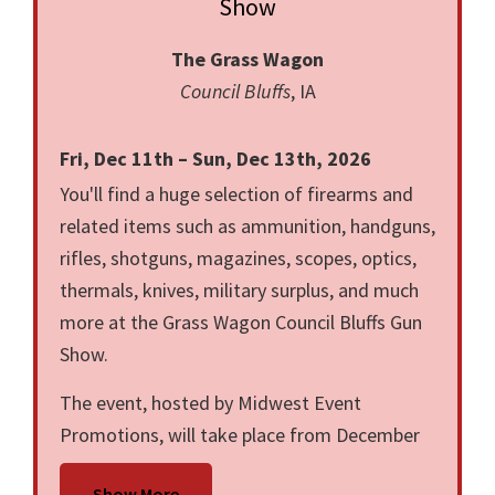
Show
The Grass Wagon
Council Bluffs
, IA
Fri, Dec 11th – Sun, Dec 13th, 2026
You'll find a huge selection of firearms and
related items such as ammunition, handguns,
rifles, shotguns, magazines, scopes, optics,
thermals, knives, military surplus, and much
more at the Grass Wagon Council Bluffs Gun
Show.
The event, hosted by Midwest Event
Promotions, will take place from December
19 through December 21, 2025, in Council
Show More