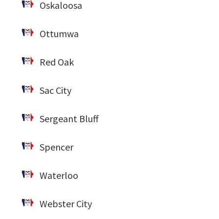
Oskaloosa
Ottumwa
Red Oak
Sac City
Sergeant Bluff
Spencer
Waterloo
Webster City