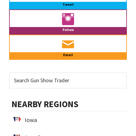
Tweet
Follow
Email
NEARBY REGIONS
Iowa