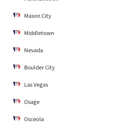
Mason City
Middletown
Nevada
Boulder City
Las Vegas
Osage
Osceola