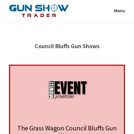
Skip
Skip
Menu
to
to
Gun
The
main
primary
Show
Ultimate
content
sidebar
Trader
Gun
Council Bluffs Gun Shows
Show
Resource
The Grass Wagon Council Bluffs Gun