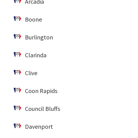
Arcadia
Boone
Burlington
Clarinda
Clive
Coon Rapids
Council Bluffs
Davenport