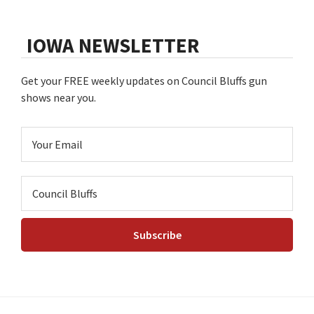
IOWA NEWSLETTER
Get your FREE weekly updates on Council Bluffs gun
shows near you.