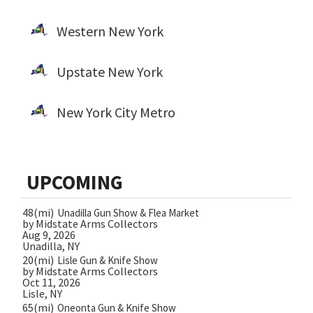
Western New York
Upstate New York
New York City Metro
UPCOMING
48(mi)
Unadilla Gun Show & Flea Market
by Midstate Arms Collectors
Aug 9, 2026
Unadilla, NY
20(mi)
Lisle Gun & Knife Show
by Midstate Arms Collectors
Oct 11, 2026
Lisle, NY
65(mi)
Oneonta Gun & Knife Show