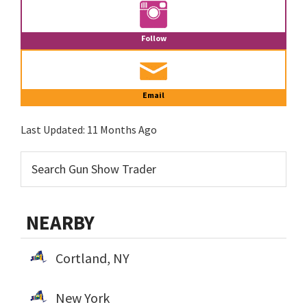
Follow
Email
Last Updated:
11 Months Ago
NEARBY
Cortland, NY
New York