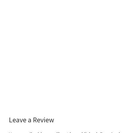
Leave a Review
Reader
Interactions