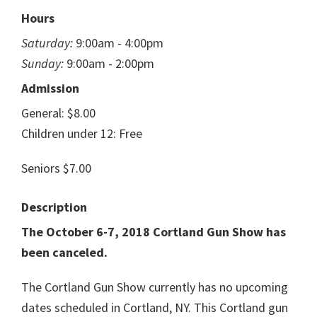
Hours
Saturday:
9:00am - 4:00pm
Sunday:
9:00am - 2:00pm
Admission
General: $8.00
Children under 12: Free
Seniors $7.00
Description
The October 6-7, 2018 Cortland Gun Show has
been canceled.
The Cortland Gun Show currently has no upcoming
dates scheduled in Cortland, NY. This Cortland gun