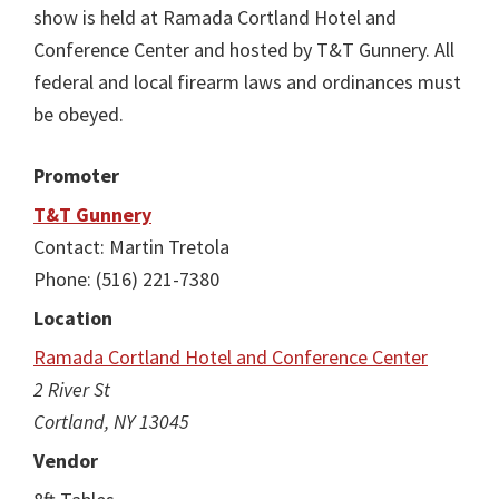
show is held at Ramada Cortland Hotel and
Conference Center and hosted by T&T Gunnery. All
federal and local firearm laws and ordinances must
be obeyed.
Promoter
T&T Gunnery
Contact: Martin Tretola
Phone: (516) 221-7380
Location
Ramada Cortland Hotel and Conference Center
2 River St
Cortland, NY 13045
Vendor