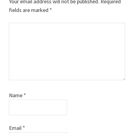
Your email address will not be published.
Required
fields are marked
*
Comment
Name
*
Email
*