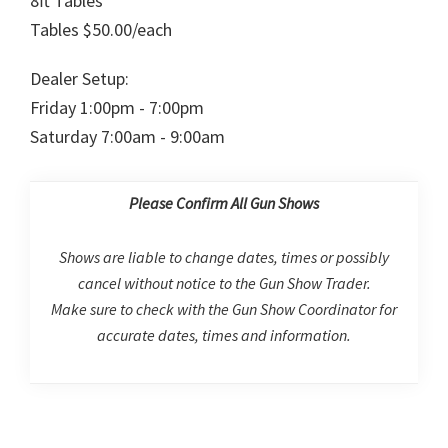
8ft Tables
Tables $50.00/each
Dealer Setup:
Friday 1:00pm - 7:00pm
Saturday 7:00am - 9:00am
Please Confirm All Gun Shows
Shows are liable to change dates, times or possibly
cancel without notice to the Gun Show Trader.
Make sure to check with the Gun Show Coordinator for
accurate dates, times and information.