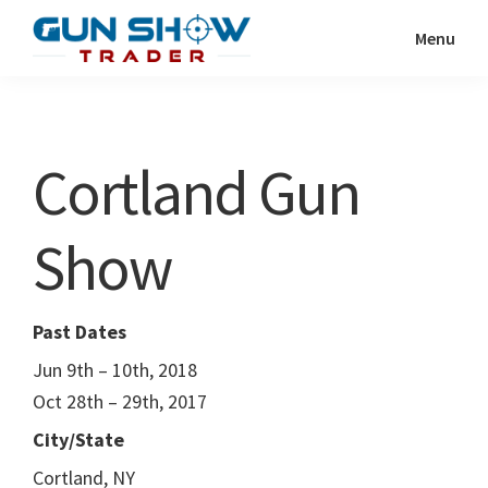
Skip
Skip
Menu
to
to
Gun
The
main
primary
Show
Ultimate
content
sidebar
Trader
Gun
Cortland Gun
Show
Resource
Show
Past Dates
Jun 9th – 10th, 2018
Oct 28th – 29th, 2017
City/State
Cortland, NY