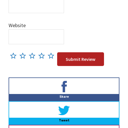
Website
Primary
Sidebar
Share
Tweet