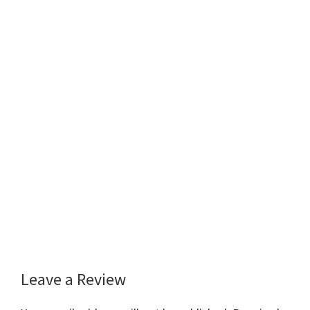
Leave a Review
Reader
Interactions