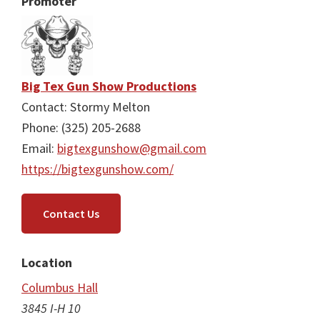
Promoter
Big Tex Gun Show Productions
Contact: Stormy Melton
Phone: (325) 205-2688
Email:
bigtexgunshow@gmail.com
https://bigtexgunshow.com/
Contact Us
Location
Columbus Hall
3845 I-H 10