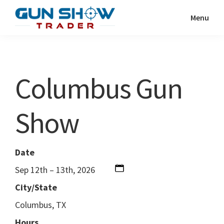
Skip
Skip
Menu
to
to
Gun
The
main
primary
Show
Ultimate
content
sidebar
Trader
Gun
Columbus Gun
Show
Resource
Show
Date
Sep 12th – 13th, 2026
City/State
Columbus, TX
Hours