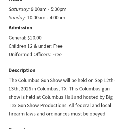
Saturday:
9:00am - 5:00pm
Sunday:
10:00am - 4:00pm
Admission
General: $10.00
Children 12 & under: Free
Uniformed Officers: Free
Description
The Columbus Gun Show will be held on Sep 12th-
13th, 2026 in Columbus, TX. This Columbus gun
show is held at Columbus Hall and hosted by Big
Tex Gun Show Productions. All federal and local
firearm laws and ordinances must be obeyed.