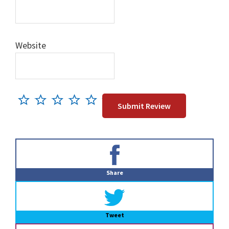
Website
Primary
Sidebar
Share
Tweet