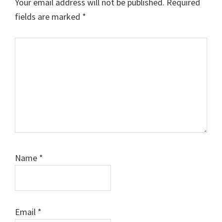
Your email address will not be published.
Required
fields are marked
*
Comment
Name
*
Email
*