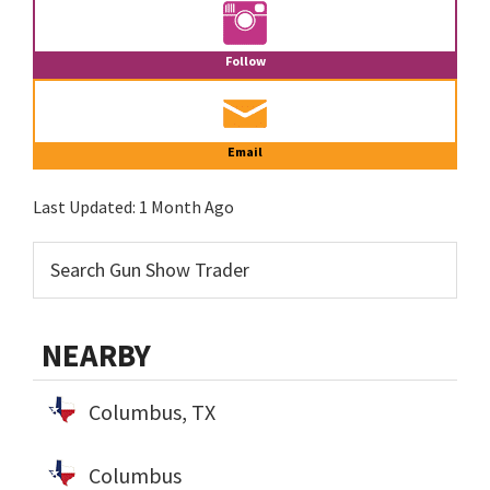
Follow
Email
Last Updated:
1 Month Ago
NEARBY
Columbus, TX
Columbus