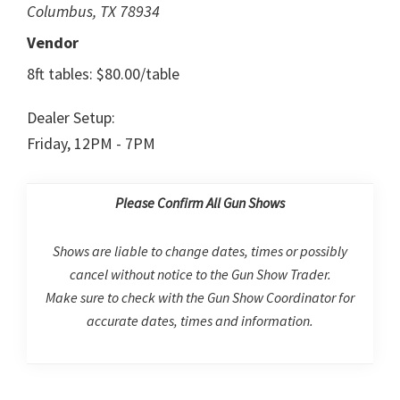
Columbus, TX 78934
Vendor
8ft tables: $80.00/table
Dealer Setup:
Friday, 12PM - 7PM
Please Confirm All Gun Shows
Shows are liable to change dates, times or possibly
cancel without notice to the Gun Show Trader.
Make sure to check with the Gun Show Coordinator for
accurate dates, times and information.