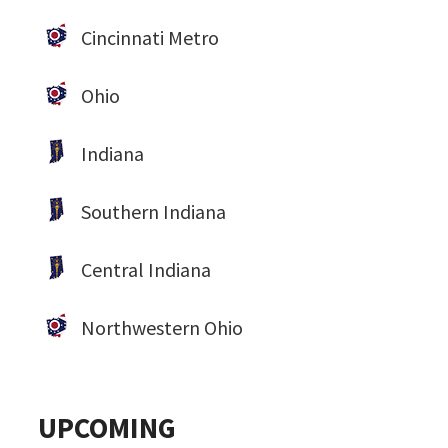
Cincinnati Metro
Ohio
Indiana
Southern Indiana
Central Indiana
Northwestern Ohio
UPCOMING