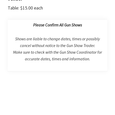
Table: $15.00 each
Please Confirm All Gun Shows
Shows are liable to change dates, times or possibly
cancel without notice to the Gun Show Trader.
Make sure to check with the Gun Show Coordinator for
accurate dates, times and information.