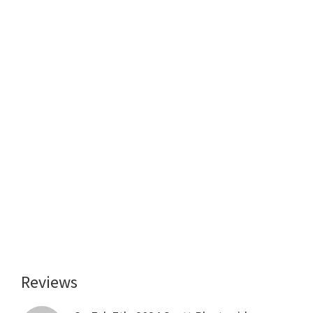
Reviews
Reader
Interactions