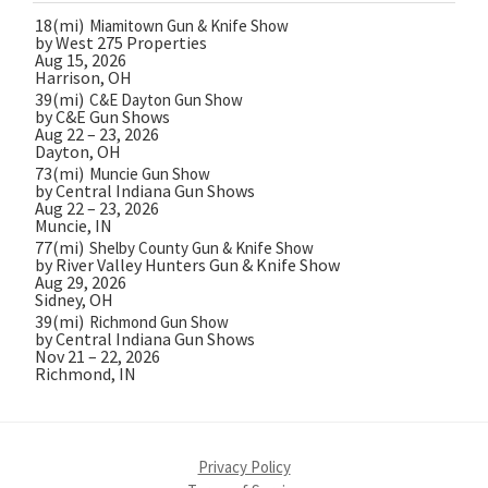
18(mi)
Miamitown Gun & Knife Show
by West 275 Properties
Aug 15, 2026
Harrison, OH
39(mi)
C&E Dayton Gun Show
by C&E Gun Shows
Aug 22 – 23, 2026
Dayton, OH
73(mi)
Muncie Gun Show
by Central Indiana Gun Shows
Aug 22 – 23, 2026
Muncie, IN
77(mi)
Shelby County Gun & Knife Show
by River Valley Hunters Gun & Knife Show
Aug 29, 2026
Sidney, OH
39(mi)
Richmond Gun Show
by Central Indiana Gun Shows
Nov 21 – 22, 2026
Richmond, IN
Privacy Policy