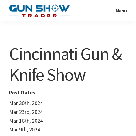
Skip
Skip
Menu
to
to
Gun
The
main
primary
Show
Ultimate
content
sidebar
Trader
Gun
Cincinnati Gun &
Show
Resource
Knife Show
Past Dates
Mar 30th, 2024
Mar 23rd, 2024
Mar 16th, 2024
Mar 9th, 2024