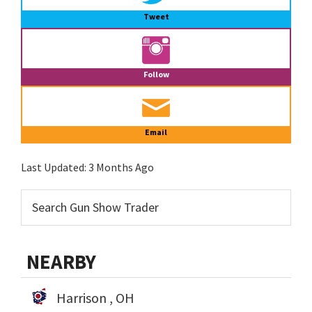
Tweet
Follow
Email
Last Updated:
3 Months Ago
NEARBY
Harrison , OH