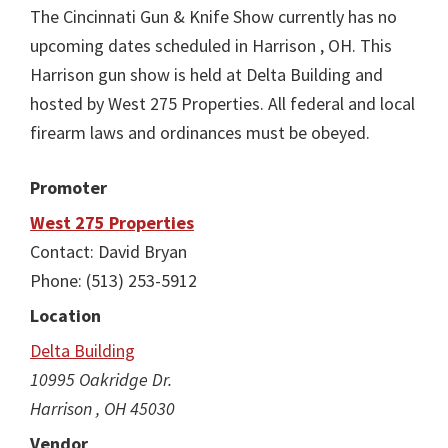
The Cincinnati Gun & Knife Show currently has no
upcoming dates scheduled in Harrison , OH. This
Harrison gun show is held at Delta Building and
hosted by West 275 Properties. All federal and local
firearm laws and ordinances must be obeyed.
Promoter
West 275 Properties
Contact: David Bryan
Phone: (513) 253-5912
Location
Delta Building
10995 Oakridge Dr.
Harrison , OH 45030
Vendor