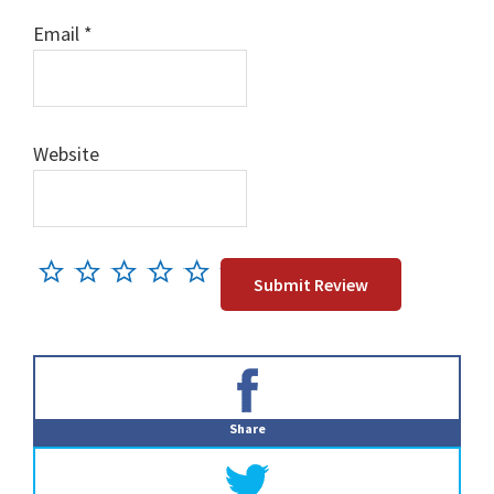
Email
*
Website
Primary
Sidebar
Share