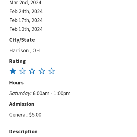
Mar 2nd, 2024
Feb 24th, 2024
Feb 17th, 2024
Feb 10th, 2024
City/State
Harrison , OH
Rating
Hours
Saturday:
6:00am - 1:00pm
Admission
General: $5.00
Description