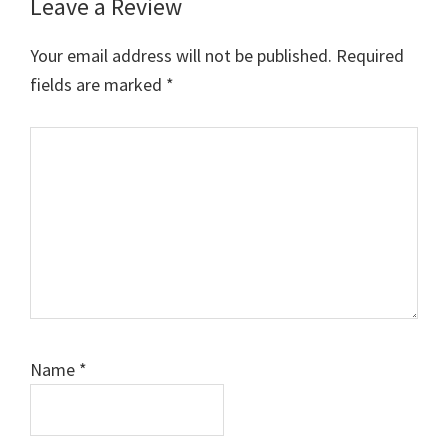
Leave a Review
Your email address will not be published.
Required
fields are marked
*
Comment
Name
*