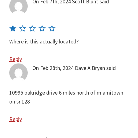
On Feb 7th, 2024
Scott Blunt
said
Where is this actually located?
Reply
On Feb 28th, 2024
Dave A Bryan
said
10995 oakridge drive 6 miles north of miamitown
on sr.128
Reply