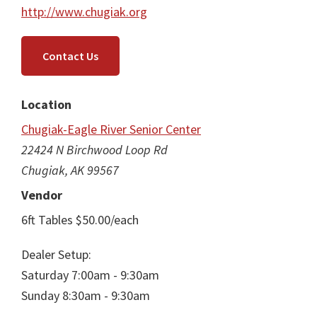
http://www.chugiak.org
Contact Us
Location
Chugiak-Eagle River Senior Center
22424 N Birchwood Loop Rd
Chugiak, AK 99567
Vendor
6ft Tables $50.00/each
Dealer Setup:
Saturday 7:00am - 9:30am
Sunday 8:30am - 9:30am