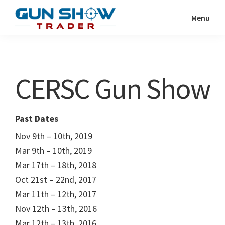
Skip
Skip
Menu
to
to
Gun
The
main
primary
Show
Ultimate
content
sidebar
Trader
Gun
CERSC Gun Show
Show
Resource
Past Dates
Nov 9th – 10th, 2019
Mar 9th – 10th, 2019
Mar 17th – 18th, 2018
Oct 21st – 22nd, 2017
Mar 11th – 12th, 2017
Nov 12th – 13th, 2016
Mar 12th – 13th, 2016