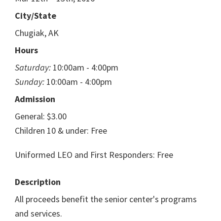
City/State
Chugiak, AK
Hours
Saturday:
10:00am - 4:00pm
Sunday:
10:00am - 4:00pm
Admission
General: $3.00
Children 10 & under: Free
Uniformed LEO and First Responders: Free
Description
All proceeds benefit the senior center's programs
and services.