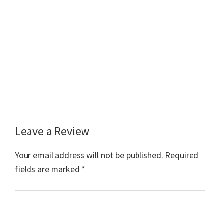
Leave a Review
Reader
Interactions
Your email address will not be published.
Required
fields are marked
*
Comment