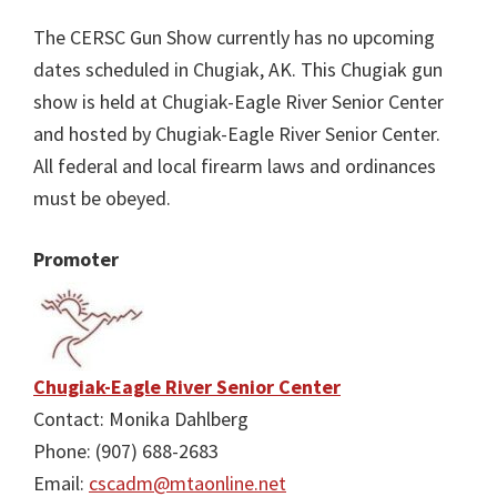
The CERSC Gun Show currently has no upcoming
dates scheduled in Chugiak, AK. This Chugiak gun
show is held at Chugiak-Eagle River Senior Center
and hosted by Chugiak-Eagle River Senior Center.
All federal and local firearm laws and ordinances
must be obeyed.
Promoter
Chugiak-Eagle River Senior Center
Contact: Monika Dahlberg
Phone: (907) 688-2683
Email:
cscadm@mtaonline.net