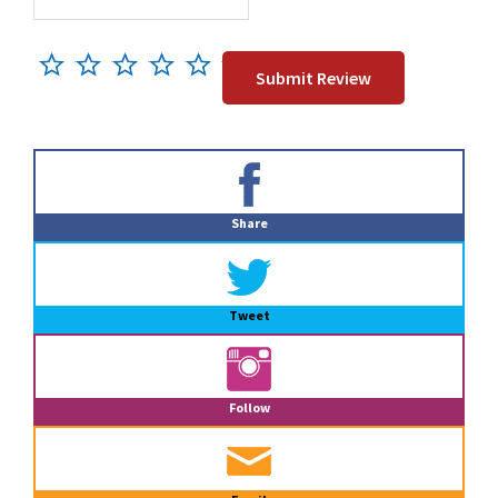
Primary
Sidebar
Share
Tweet
Follow