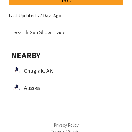
Email
Last Updated:
27 Days Ago
NEARBY
Chugiak, AK
Alaska
Privacy Policy
Terms of Service