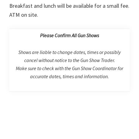
Breakfast and lunch will be available for a small fee.
ATM on site.
Please Confirm All Gun Shows
Shows are liable to change dates, times or possibly
cancel without notice to the Gun Show Trader.
Make sure to check with the Gun Show Coordinator for
accurate dates, times and information.