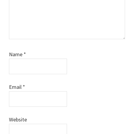
Name
*
Email
*
Website