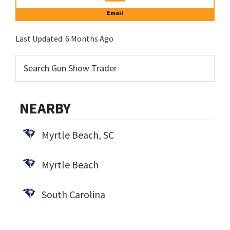
Email
Last Updated:
6 Months Ago
NEARBY
Myrtle Beach, SC
Myrtle Beach
South Carolina