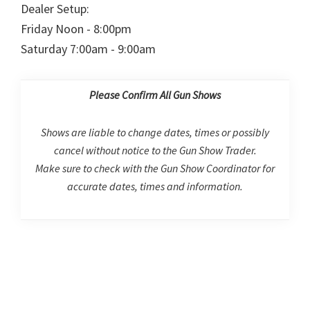
Dealer Setup:
Friday Noon - 8:00pm
Saturday 7:00am - 9:00am
Please Confirm All Gun Shows
Shows are liable to change dates, times or possibly
cancel without notice to the Gun Show Trader.
Make sure to check with the Gun Show Coordinator for
accurate dates, times and information.