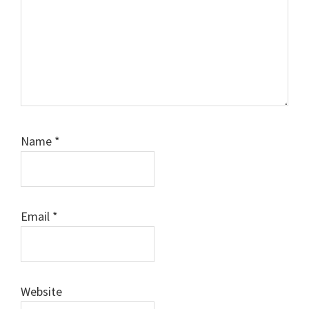
Name
*
Email
*
Website