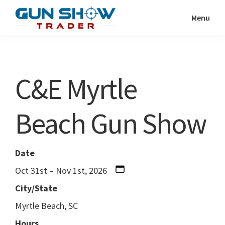
Skip
Skip
Menu
to
to
Gun
The
main
primary
Show
Ultimate
content
sidebar
Trader
Gun
C&E Myrtle
Show
Resource
Beach Gun Show
Date
Oct 31st – Nov 1st, 2026
City/State
Myrtle Beach, SC
Hours