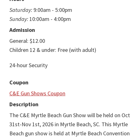
Saturday:
9:00am - 5:00pm
Sunday:
10:00am - 4:00pm
Admission
General: $12.00
Children 12 & under: Free (with adult)
24-hour Security
Coupon
C&E Gun Shows Coupon
Description
The C&E Myrtle Beach Gun Show will be held on Oct
31st-Nov 1st, 2026 in Myrtle Beach, SC. This Myrtle
Beach gun show is held at Myrtle Beach Convention