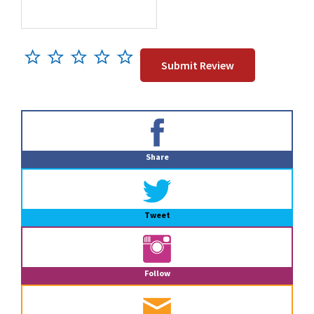
Primary
Sidebar
Share
Tweet
Follow