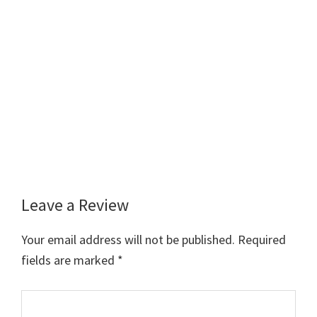
Leave a Review
Reader
Interactions
Your email address will not be published.
Required
fields are marked
*
Comment