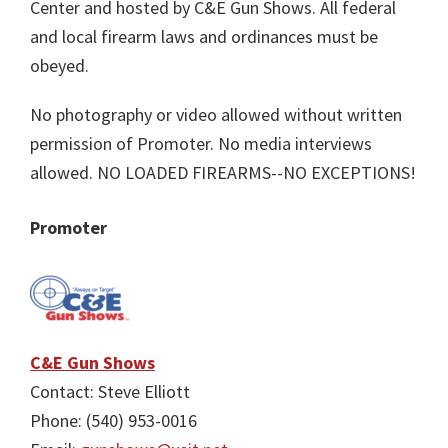
Center and hosted by C&E Gun Shows. All federal
and local firearm laws and ordinances must be
obeyed.
No photography or video allowed without written
permission of Promoter. No media interviews
allowed. NO LOADED FIREARMS--NO EXCEPTIONS!
Promoter
C&E Gun Shows
Contact: Steve Elliott
Phone: (540) 953-0016