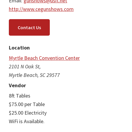
Email:
gunshows@usit.net
http://www.cegunshows.com
Contact Us
Location
Myrtle Beach Convention Center
2101 N Oak St,
Myrtle Beach, SC 29577
Vendor
8ft Tables
$75.00 per Table
$25.00 Electricity
WiFi is Available.