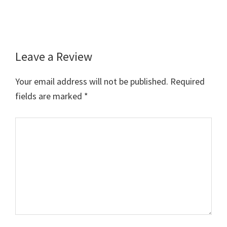
Leave a Review
Reader
Interactions
Your email address will not be published.
Required
fields are marked
*
Comment