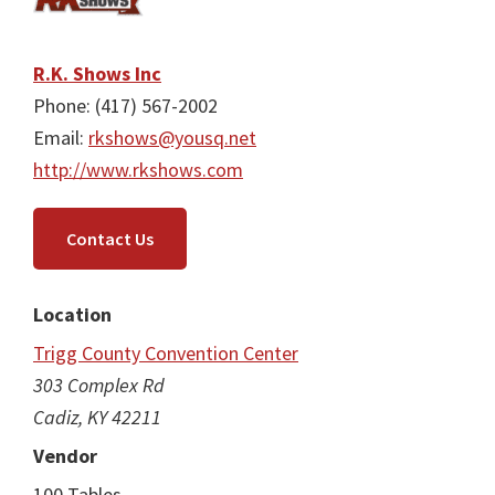
R.K. Shows Inc
Phone: (417) 567-2002
Email:
rkshows@yousq.net
http://www.rkshows.com
Contact Us
Location
Trigg County Convention Center
303 Complex Rd
Cadiz, KY 42211
Vendor
100 Tables