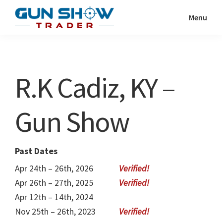
Skip
Skip
Menu
to
to
Gun
The
main
primary
Show
Ultimate
content
sidebar
Trader
Gun
R.K Cadiz, KY –
Show
Resource
Gun Show
Past Dates
Apr 24th – 26th, 2026
Apr 26th – 27th, 2025
Apr 12th – 14th, 2024
Nov 25th – 26th, 2023