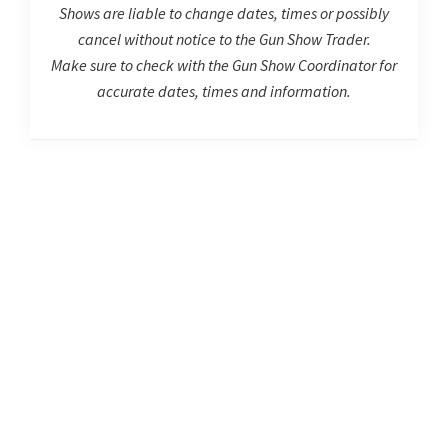
Shows are liable to change dates, times or possibly
cancel without notice to the Gun Show Trader.
Make sure to check with the Gun Show Coordinator for
accurate dates, times and information.