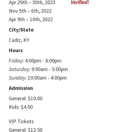
Apr 29th – 30th, 2023
Nov 5th – 6th, 2022
Apr 9th – 10th, 2022
City/State
Cadiz, KY
Hours
Friday:
4:00pm - 8:00pm
Saturday:
9:00am - 5:00pm
Sunday:
10:00am - 4:00pm
Admission
General: $10.00
Kids: $4.00
VIP Tickets
General: $12.50