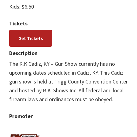
Kids: $6.50
Tickets
Get Tickets
Description
The R.K Cadiz, KY – Gun Show currently has no
upcoming dates scheduled in Cadiz, KY. This Cadiz
gun show is held at Trigg County Convention Center
and hosted by R.K. Shows Inc. All federal and local
firearm laws and ordinances must be obeyed.
Promoter