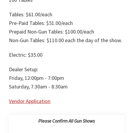
Tables: $61.00/each
Pre-Paid Tables: $51.00/each
Prepaid Non-Gun Tables: $100.00/each
Non-Gun Tables: $110.00 each the day of the show.
Electric: $35.00
Dealer Setup:
Friday, 12:00pm - 7:00pm
Saturday, 7:30am - 8:30am
Vendor Application
Please Confirm All Gun Shows