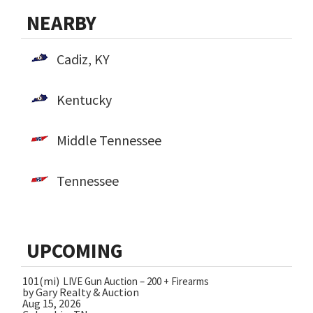
NEARBY
Cadiz, KY
Kentucky
Middle Tennessee
Tennessee
UPCOMING
101(mi)
LIVE Gun Auction – 200 + Firearms
by Gary Realty & Auction
Aug 15, 2026