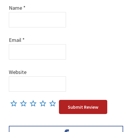
Name
*
Email
*
Website
Primary