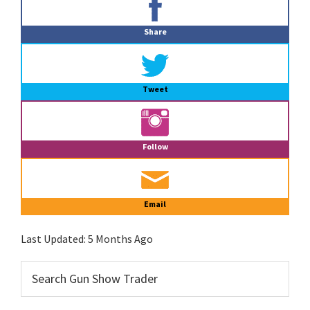
Sidebar
Share
Tweet
Follow
Email
Last Updated:
5 Months Ago