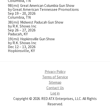
Columbia, TN
98(mi)
Great American Columbia Gun Show
by Great American Tennessee Promotions
Sep 19 – 20, 2026
Columbia, TN
38(mi)
Midwest Paducah Gun Show
by R.K. Shows Inc
Sep 26 – 27, 2026
Paducah, KY
19(mi)
Hopkinsville Gun Show
by R.K. Shows Inc
Dec 12 – 13, 2026
Hopkinsville, KY
Privacy Policy
Terms of Service
Sitemap
Contact Us
Log in
Copyright © 2026. RED ATX Enterprises, LLC. All Rights
Reserved.