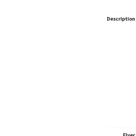
Description
Flyer