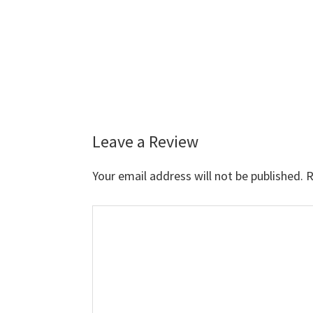
Leave a Review
Reader
Interactions
Your email address will not be published.
R
Comment