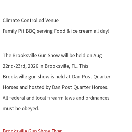
Climate Controlled Venue
Family Pit BBQ serving Food & ice cream all day!
The Brooksville Gun Show will be held on Aug
22nd-23rd, 2026 in Brooksville, FL. This
Brooksville gun show is held at Dan Post Quarter
Horses and hosted by Dan Post Quarter Horses.
All federal and local firearm laws and ordinances
must be obeyed.
Brooksville Gun Show Flyer