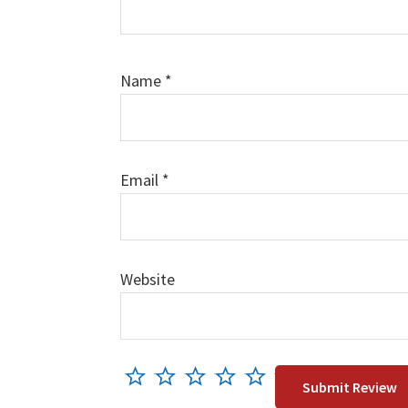
Name
*
Email
*
Website