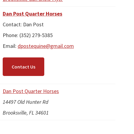
Dan Post Quarter Horses
Contact: Dan Post
Phone: (352) 279-5385
Email:
dpostequine@gmail.com
Contact Us
Dan Post Quarter Horses
14497 Old Hunter Rd
Brooksville, FL 34601