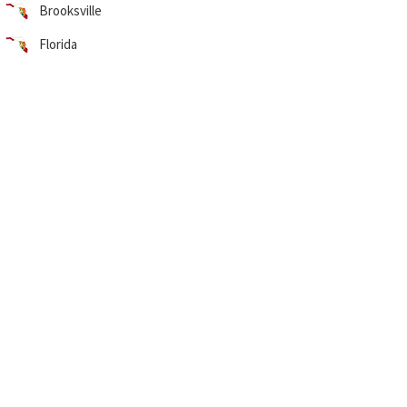
Brooksville
Florida