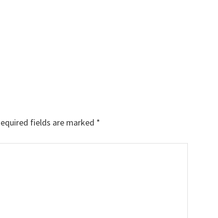
equired fields are marked
*