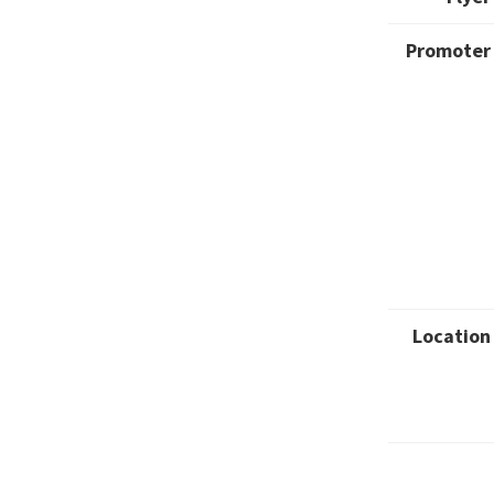
Promoter
Location