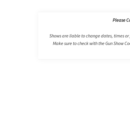
Please C
Shows are liable to change dates, times or 
Make sure to check with the Gun Show Coo