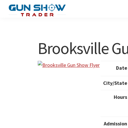
Skip
Skip
to
to
Gun
The
main
primary
Show
Ultimate
content
sidebar
Trader
Gun
Brooksville 
Show
Resource
Date
City/State
Hours
Admission