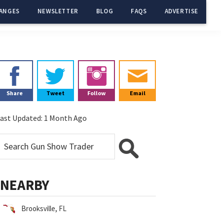
ANGES
NEWSLETTER
BLOG
FAQS
ADVERTISE
Primary
Sidebar
Share
Tweet
Follow
Email
ast Updated:
1 Month Ago
NEARBY
Brooksville, FL