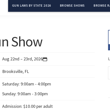
GUN LAWS BY STATE 2026
BROWSE SHOWS
BROWSE R
Gun Show
Aug 22nd – 23rd, 2026
L
Brooksville, FL
Saturday:
9:00am - 4:00pm
Sunday:
9:00am - 3:00pm
Admission: $10.00 per adult