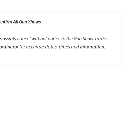
onfirm All Gun Shows
possibly cancel without notice to the Gun Show Trader.
rdinator for accurate dates, times and information.