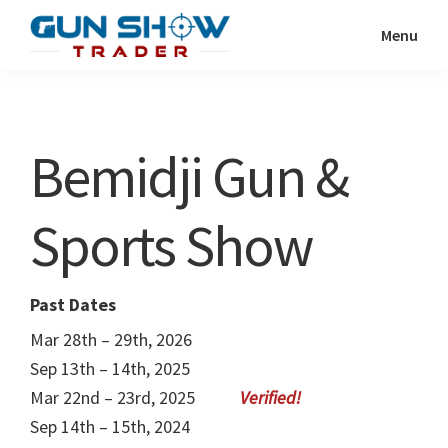
Skip
Skip
Menu
to
to
Gun
The
main
primary
Show
Ultimate
content
sidebar
Trader
Gun
Bemidji Gun &
Show
Resource
Sports Show
Past Dates
Mar 28th – 29th, 2026
Sep 13th – 14th, 2025
Mar 22nd – 23rd, 2025
Sep 14th – 15th, 2024