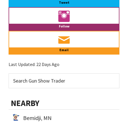
Tweet
Follow
Email
Last Updated:
22 Days Ago
NEARBY
Bemidji, MN