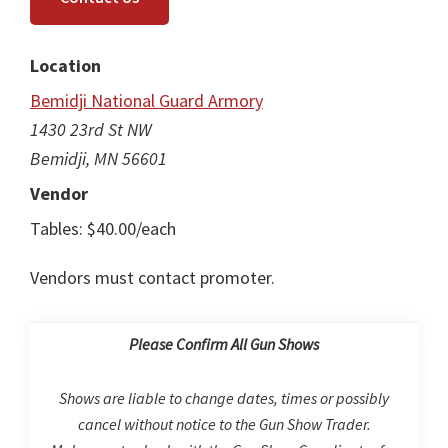
Location
Bemidji National Guard Armory
1430 23rd St NW
Bemidji, MN 56601
Vendor
Tables: $40.00/each
Vendors must contact promoter.
Please Confirm All Gun Shows
Shows are liable to change dates, times or possibly
cancel without notice to the Gun Show Trader.