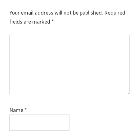
Your email address will not be published.
Required
fields are marked
*
Comment
Name
*