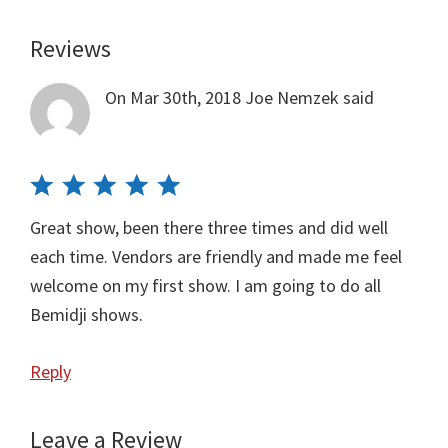
Reviews
Reader
Interactions
On Mar 30th, 2018
Joe Nemzek
said
Great show, been there three times and did well
each time. Vendors are friendly and made me feel
welcome on my first show. I am going to do all
Bemidji shows.
Reply
Leave a Review