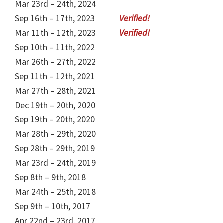
Mar 23rd – 24th, 2024
Sep 16th – 17th, 2023
Mar 11th – 12th, 2023
Sep 10th – 11th, 2022
Mar 26th – 27th, 2022
Sep 11th – 12th, 2021
Mar 27th – 28th, 2021
Dec 19th – 20th, 2020
Sep 19th – 20th, 2020
Mar 28th – 29th, 2020
Sep 28th – 29th, 2019
Mar 23rd – 24th, 2019
Sep 8th – 9th, 2018
Mar 24th – 25th, 2018
Sep 9th – 10th, 2017
Apr 22nd – 23rd, 2017