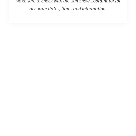
Make sure to check with the Gun Show Coordinator for
accurate dates, times and information.