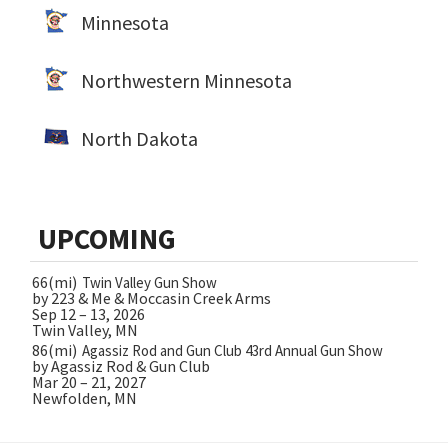
Minnesota
Northwestern Minnesota
North Dakota
UPCOMING
66(mi)
Twin Valley Gun Show
by 223 & Me & Moccasin Creek Arms
Sep 12 – 13, 2026
Twin Valley, MN
86(mi)
Agassiz Rod and Gun Club 43rd Annual Gun Show
by Agassiz Rod & Gun Club
Mar 20 – 21, 2027
Newfolden, MN