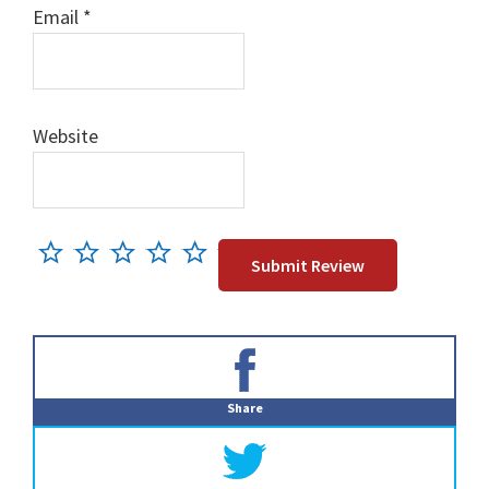
Email
*
Website
Primary
Sidebar
Share