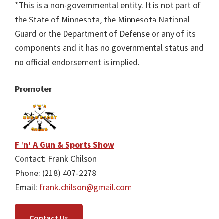
*This is a non-governmental entity. It is not part of
the State of Minnesota, the Minnesota National
Guard or the Department of Defense or any of its
components and it has no governmental status and
no official endorsement is implied.
Promoter
F 'n' A Gun & Sports Show
Contact: Frank Chilson
Phone: (218) 407-2278
Email:
frank.chilson@gmail.com
Contact Us