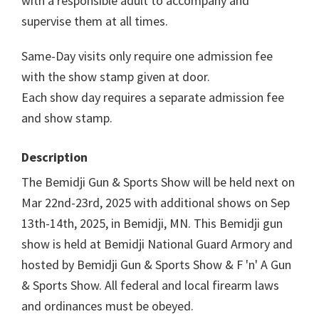
with a responsible adult to accompany and
supervise them at all times.
Same-Day visits only require one admission fee
with the show stamp given at door.
Each show day requires a separate admission fee
and show stamp.
Description
The Bemidji Gun & Sports Show will be held next on
Mar 22nd-23rd, 2025 with additional shows on Sep
13th-14th, 2025, in Bemidji, MN. This Bemidji gun
show is held at Bemidji National Guard Armory and
hosted by Bemidji Gun & Sports Show & F 'n' A Gun
& Sports Show. All federal and local firearm laws
and ordinances must be obeyed.