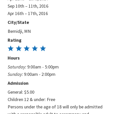
Sep 10th – 11th, 2016
Apr 16th – 17th, 2016
City/State
Bemidji, MN
Rating
Hours
Saturday:
9:00am - 5:00pm
Sunday:
9:00am - 2:00pm
Admission
General: $5.00
Children 12 & under: Free
Persons under the age of 18 will only be admitted