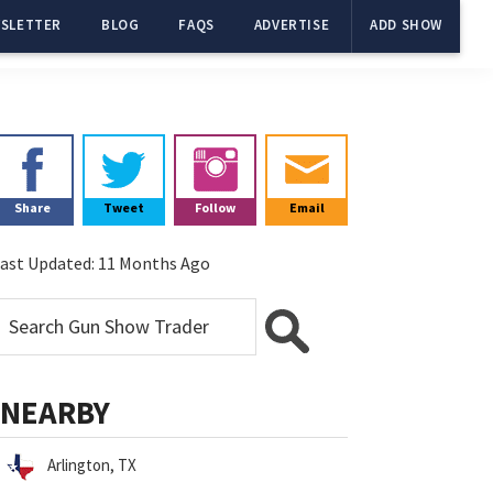
SLETTER
BLOG
FAQS
ADVERTISE
ADD SHOW
Primary
Sidebar
Share
Tweet
Follow
Email
ast Updated:
11 Months Ago
NEARBY
Arlington, TX