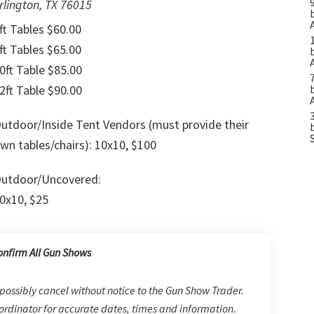
rlington, TX 76015
ft Tables $60.00
ft Tables $65.00
0ft Table $85.00
2ft Table $90.00
utdoor/Inside Tent Vendors (must provide their
wn tables/chairs): 10x10, $100
utdoor/Uncovered:
0x10, $25
onfirm All Gun Shows
possibly cancel without notice to the Gun Show Trader.
rdinator for accurate dates, times and information.