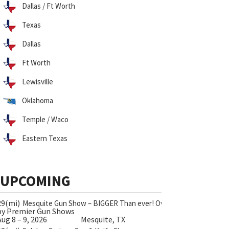
Dallas / Ft Worth
Texas
Dallas
Ft Worth
Lewisville
Oklahoma
Temple / Waco
Eastern Texas
UPCOMING
29(mi)
Mesquite Gun Show – BIGGER Than ever! Over 750 Tables!
by Premier Gun Shows
Aug 8 – 9, 2026
Mesquite, TX