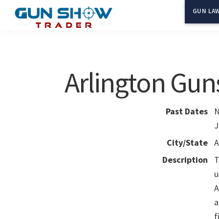
Skip
Skip
GUN LAW
to
to
Gun
The
main
primary
Show
Ultimate
content
sidebar
Trader
Gun
Arlington Gun
Show
Resource
Past Dates
N
J
City/State
A
Description
T
u
A
a
f