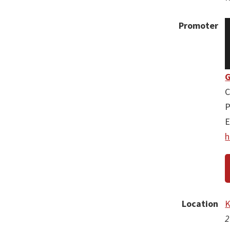
Promoter
G
C
P
E
h
Location
K
2