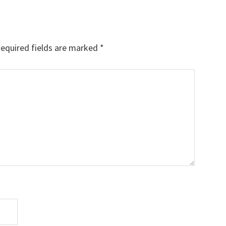
equired fields are marked
*