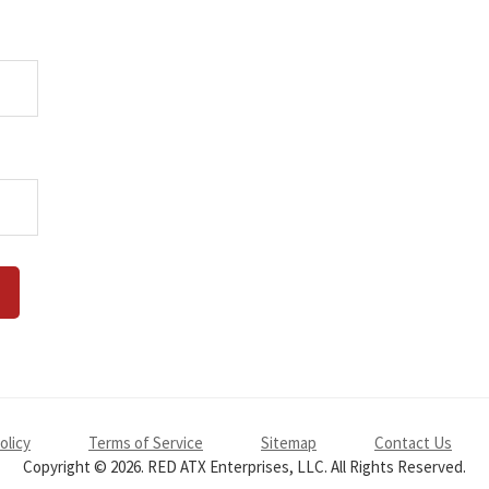
olicy
Terms of Service
Sitemap
Contact Us
Copyright © 2026. RED ATX Enterprises, LLC. All Rights Reserved.