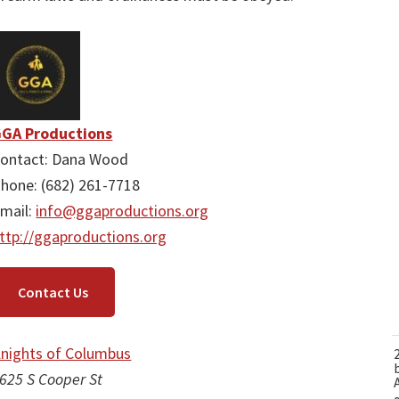
GA Productions
ontact: Dana Wood
hone: (682) 261-7718
mail:
info@ggaproductions.org
ttp://ggaproductions.org
Contact Us
nights of Columbus
625 S Cooper St