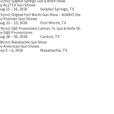
92(mi)
Sulphur Springs Gun & Knife Show
by ALLTEX Gun Shows
Aug 15 – 16, 2026
Sulphur Springs, TX
15(mi)
Original Fort Worth Gun Show – ALWAYS the BIGGEST Gun Show 
by Premier Gun Shows
Aug 22 – 23, 2026
Fort Worth, TX
74(mi)
G&S Promotions Canton, Tx. Gun & Knife Show
by G&S Promotions
Aug 28 – 30, 2026
Canton, TX
38(mi)
Waxahachie Gun Show
by American Gun Shows
Sep 5 – 6, 2026
Waxahachie, TX