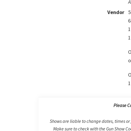
A
Vendor
5
6
1
1
O
o
O
1
Please C
Shows are liable to change dates, times or 
Make sure to check with the Gun Show Coo