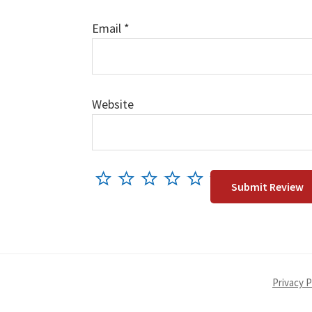
Email
*
Website
Privacy P