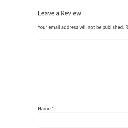
Leave a Review
Reader
Interactions
Your email address will not be published.
R
Comment
Name
*