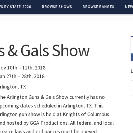
S BY STATE 2026
BROWSE SHOWS
BROWSE RANGES
NEW
s & Gals Show
ov 10th – 11th, 2018
L
an 27th – 28th, 2018
rlington, TX
he Arlington Guns & Gals Show currently has no
pcoming dates scheduled in Arlington, TX. This
rlington gun show is held at Knights of Columbus
nd hosted by GGA Productions. All federal and local
irearm laws and ordinances must be obeyed.